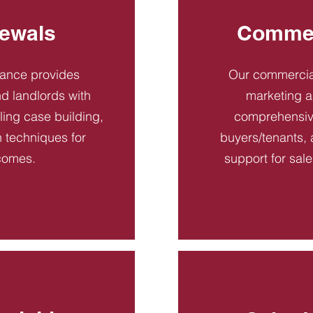
ewals
Commer
dance provides
Our commercial
d landlords with
marketing a
ling case building,
comprehensive
n techniques for
buyers/tenants, 
comes.
support for sal