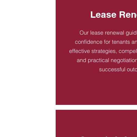
Lease Ren
Our lease renewal gui
confidence for tenants an
effective strategies, compel
and practical negotiatio
successful out