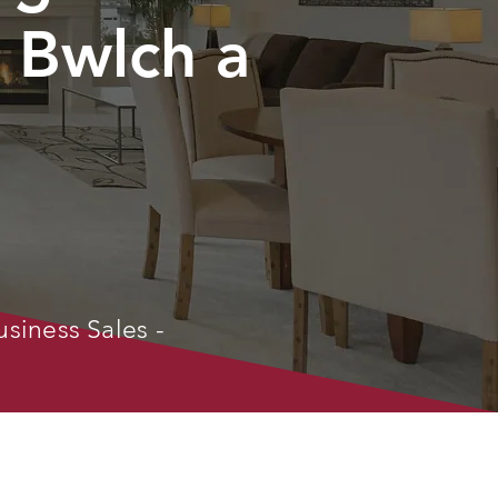
 Bwlch a
usiness Sales -