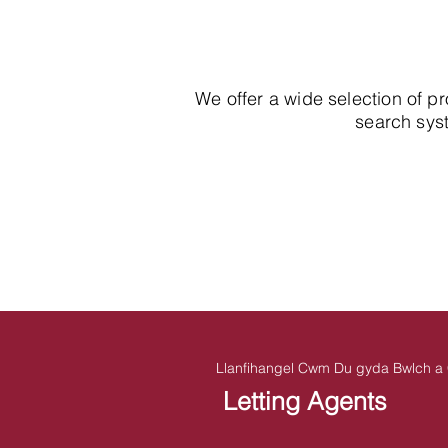
We offer a wide selection of p
search syst
Llanfihangel Cwm Du gyda Bwlch a 
Letting Agents