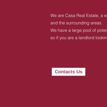
We are Casa Real Estate, a we
and the surrounding areas.
We have a large pool of potent
so if you are a landlord looki
Contacts Us