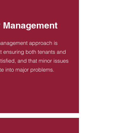
y Management
management approach is
t ensuring both tenants and
tisfied, and that minor issues
te into major problems.