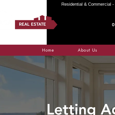
Residential & Commercial - 
0
Home
About Us
Letting A