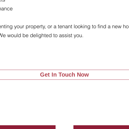
enance
renting your property, or a tenant looking to find a new 
We would be delighted to assist you.
Get In Touch Now