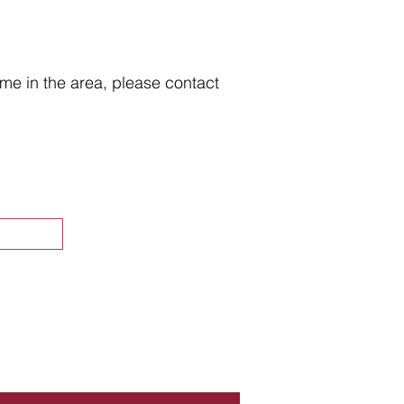
home in the area, please contact