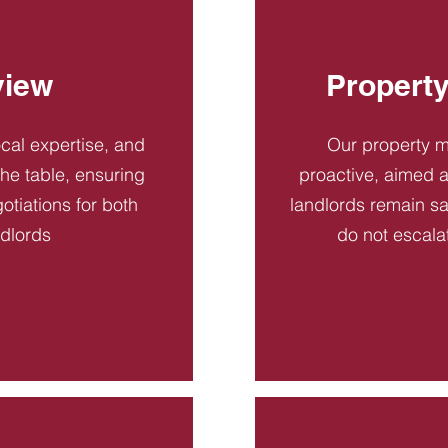
view
Propert
ocal expertise, and
Our property 
 the table, ensuring
proactive, aimed a
otiations for both
landlords remain sa
ndlords
do not escala