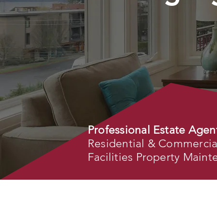
Professional Estate Agen
Residential & Commercial 
Facilities Property Main