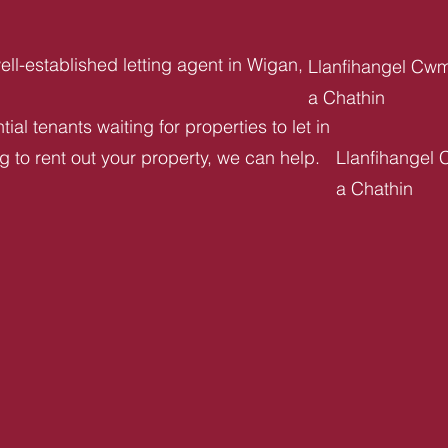
ll-established letting agent in Wigan,
Llanfihangel Cw
a Chathin
ial tenants waiting for properties to let in
ng to rent out your property, we can help.
Llanfihangel
a Chathin