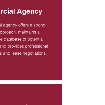
cial Agency
 agency offers a strong
pproach, maintains a
 database of potential
and provides professional
es and lease negotiations.