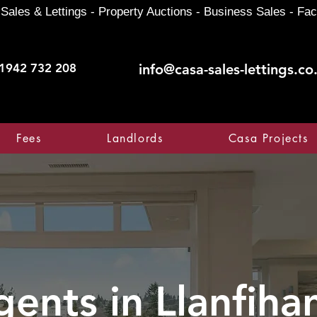
Sales & Lettings - Property Auctions - Business Sales - Fac
1942 732 208
info@casa-sales-lettings.co
Fees
Landlords
Casa Projects
gents in
Llanfih