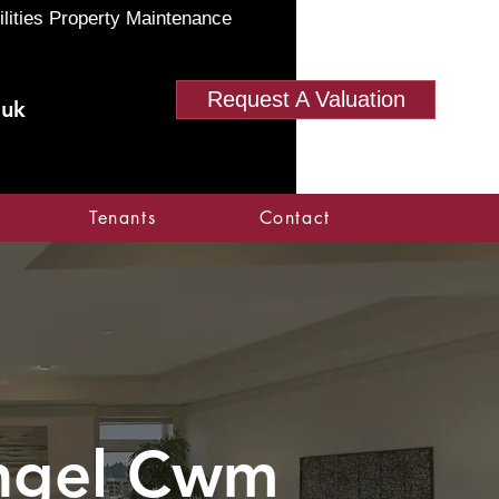
ilities Property Maintenance
Request A Valuation
.uk
Tenants
Contact
angel Cwm