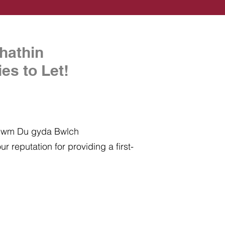
hathin
es to Let!
 Cwm Du gyda Bwlch
r reputation for providing a first-