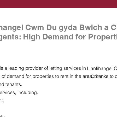
ihangel Cwm Du gyda Bwlch a C
gents: High Demand for Properti
s a leading provider of letting services in
Llanfihangel
of demand for properties to rent in the area, thanks to ou
a Chathin
nd tenants.
ervices, including:
ing
cts