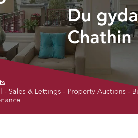
Du gyda
Chathin
ts
- Sales & Lettings - Property Auctions - B
tenance