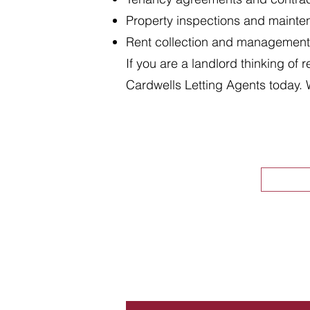
Property inspections and maint
Rent collection and management
If you are a landlord thinking of 
Cardwells Letting Agents today. 