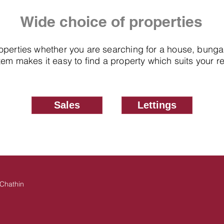
Wide choice of properties
roperties whether you are searching for a house, bung
em makes it easy to find a property which suits your 
Sales
Lettings
Chathin