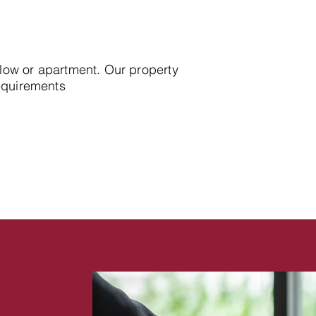
alow or apartment. Our property
requirements