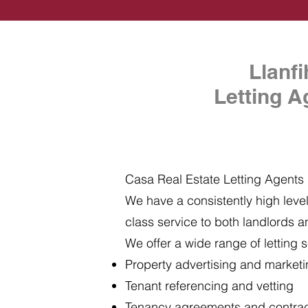
Llanf
Letting A
Casa Real Estate Letting Agents i
We have a consistently high level 
class service to both landlords a
We offer a wide range of letting s
Property advertising and market
Tenant referencing and vetting
Tenancy agreements and contra