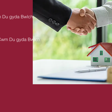
m Du gyda Bwlch
 Cwm Du gyda Bwlch