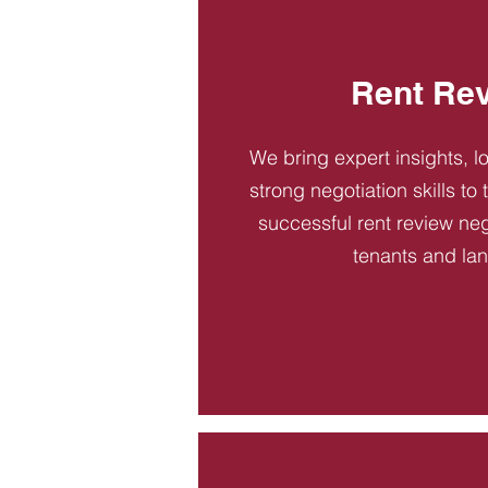
Rent Re
We bring expert insights, l
strong negotiation skills to
successful rent review neg
tenants and la