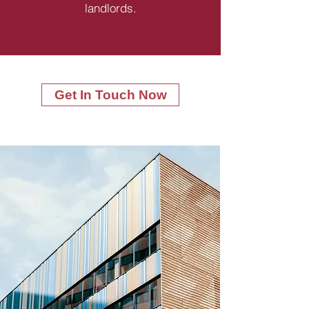
landlords.
Get In Touch Now