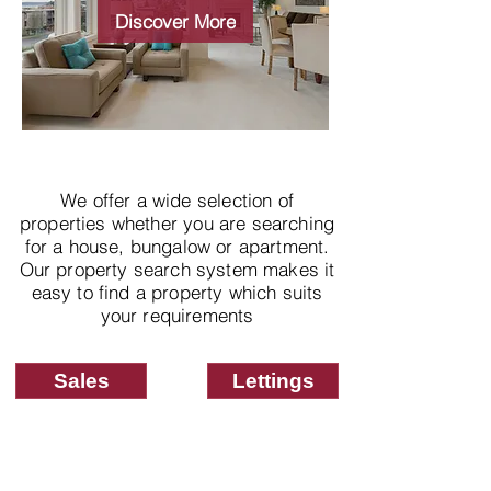
properties
Discover More
We offer a wide selection of
properties whether you are searching
for a house, bungalow or apartment.
Our property search system makes it
easy to find a property which suits
your requirements
Sales
Lettings