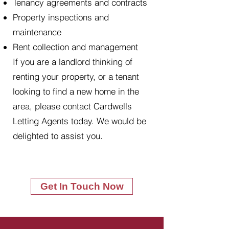
Tenancy agreements and contracts
Property inspections and
maintenance
Rent collection and management
If you are a landlord thinking of
renting your property, or a tenant
looking to find a new home in the
area, please contact Cardwells
Letting Agents today. We would be
delighted to assist you.
Get In Touch Now