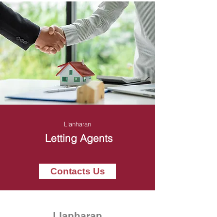
Llanharan
Letting Agents
Contacts Us
Llanharan