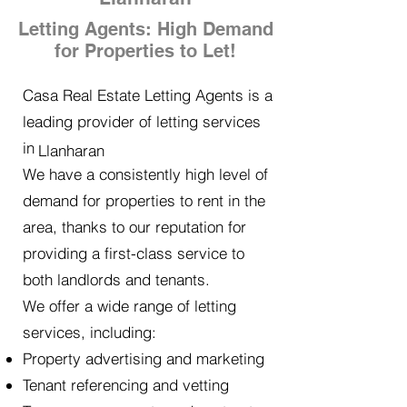
Letting Agents: High Demand
for Properties to Let!
Casa Real Estate Letting Agents is a
leading provider of letting services
in
Llanharan
We have a consistently high level of
demand for properties to rent in the
area, thanks to our reputation for
providing a first-class service to
both landlords and tenants.
We offer a wide range of letting
services, including:
Property advertising and marketing
Tenant referencing and vetting