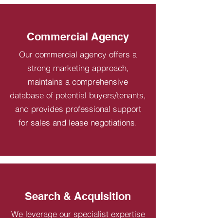
Commercial Agency
Our commercial agency offers a
strong marketing approach,
maintains a comprehensive
database of potential buyers/tenants,
and provides professional support
for sales and lease negotiations.
Search & Acquisition
We leverage our specialist expertise