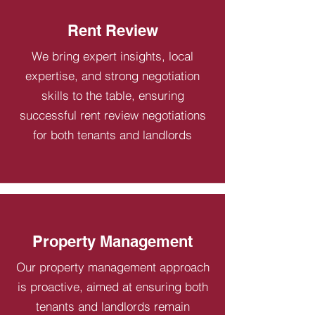
Rent Review
We bring expert insights, local
expertise, and strong negotiation
skills to the table, ensuring
successful rent review negotiations
for both tenants and landlords
Property Management
Our property management approach
is proactive, aimed at ensuring both
tenants and landlords remain