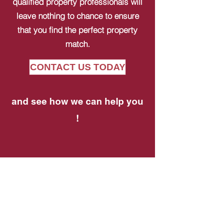
qualified property professionals will
leave nothing to chance to ensure
that you find the perfect property
match.
CONTACT US TODAY
and see how we can help you
!