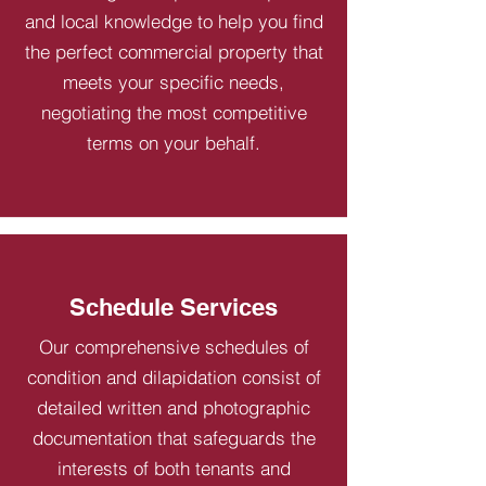
and local knowledge to help you find
the perfect commercial property that
meets your specific needs,
negotiating the most competitive
terms on your behalf.
Schedule Services
Our comprehensive schedules of
condition and dilapidation consist of
detailed written and photographic
documentation that safeguards the
interests of both tenants and