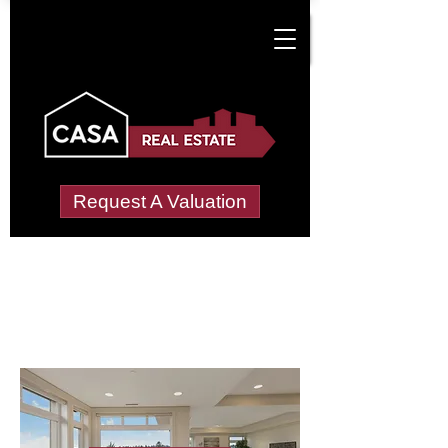
Request A Valuation
Letting Agents in
Llanharan
Wide choice of