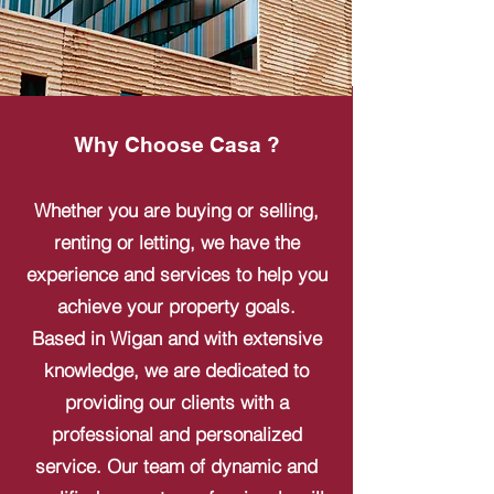
Why Choose Casa ?
Whether you are buying or selling,
renting or letting, we have the
experience and services to help you
achieve your property goals.
Based in Wigan and with extensive
knowledge, we are dedicated to
providing our clients with a
professional and personalized
service. Our team of dynamic and