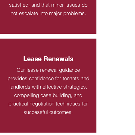
satisfied, and that minor issues do
not escalate into major problems.
Lease Renewals
Our lease renewal guidance
provides confidence for tenants and
landlords with effective strategies,
compelling case building, and
practical negotiation techniques for
successful outcomes.