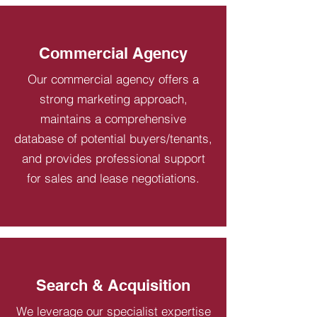
Commercial Agency
Our commercial agency offers a
strong marketing approach,
maintains a comprehensive
database of potential buyers/tenants,
and provides professional support
for sales and lease negotiations.
Search & Acquisition
We leverage our specialist expertise