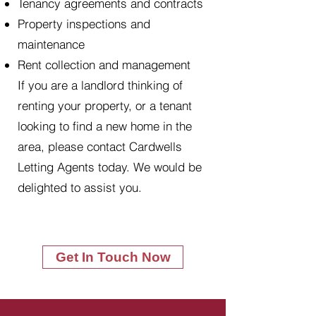
Tenancy agreements and contracts
Property inspections and
maintenance
Rent collection and management
If you are a landlord thinking of
renting your property, or a tenant
looking to find a new home in the
area, please contact Cardwells
Letting Agents today. We would be
delighted to assist you.
Get In Touch Now