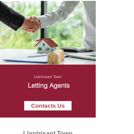
Llantrisant Town
Letting Agents
Contacts Us
Llantrisant Town