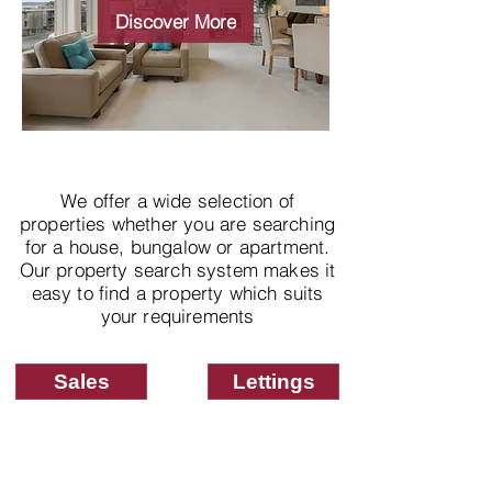
properties
Discover More
We offer a wide selection of
properties whether you are searching
for a house, bungalow or apartment.
Our property search system makes it
easy to find a property which suits
your requirements
Sales
Lettings