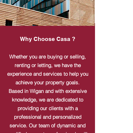
Why Choose Casa ?
Whether you are buying or selling,
renting or letting, we have the
experience and services to help you
achieve your property goals.
Based in Wigan and with extensive
knowledge, we are dedicated to
providing our clients with a
professional and personalized
service. Our team of dynamic and