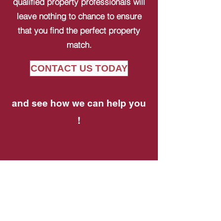
qualified property professionals will
leave nothing to chance to ensure
that you find the perfect property
match.
CONTACT US TODAY
and see how we can help you
!