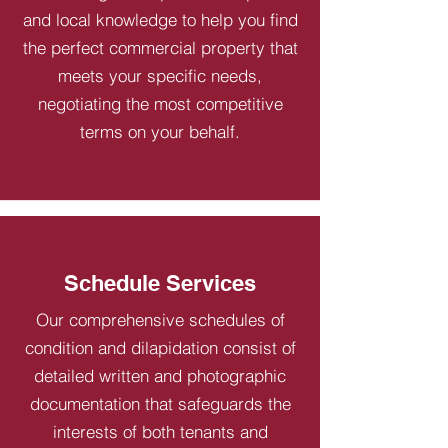
and local knowledge to help you find
the perfect commercial property that
meets your specific needs,
negotiating the most competitive
terms on your behalf.
Schedule Services
Our comprehensive schedules of
condition and dilapidation consist of
detailed written and photographic
documentation that safeguards the
interests of both tenants and