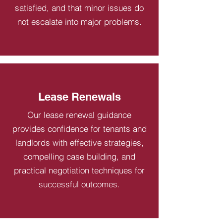
satisfied, and that minor issues do
not escalate into major problems.
Lease Renewals
Our lease renewal guidance
provides confidence for tenants and
landlords with effective strategies,
compelling case building, and
practical negotiation techniques for
successful outcomes.