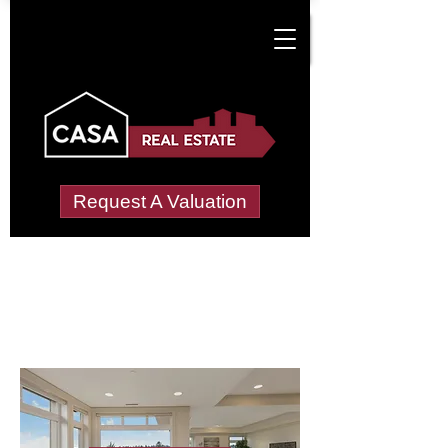
Request A Valuation
Letting Agents in
Llantrisant Town
Wide choice of