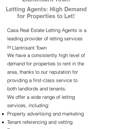
Letting Agents: High Demand
for Properties to Let!
Casa Real Estate Letting Agents is a
leading provider of letting services
in
Llantrisant Town
We have a consistently high level of
demand for properties to rent in the
area, thanks to our reputation for
providing a first-class service to
both landlords and tenants.
We offer a wide range of letting
services, including:
Property advertising and marketing
Tenant referencing and vetting