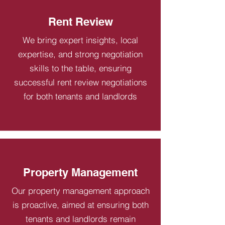
Rent Review
We bring expert insights, local
expertise, and strong negotiation
skills to the table, ensuring
successful rent review negotiations
for both tenants and landlords
Property Management
Our property management approach
is proactive, aimed at ensuring both
tenants and landlords remain