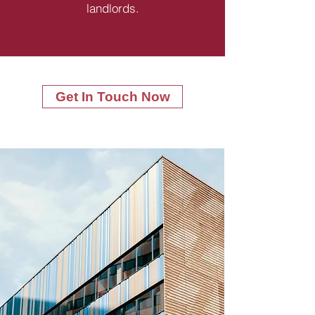
landlords.
Get In Touch Now