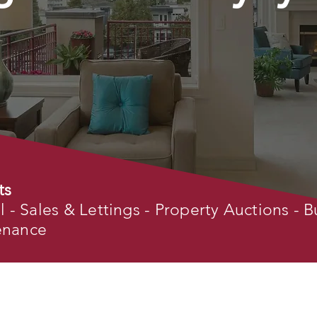
ts
- Sales & Lettings - Property Auctions - B
tenance