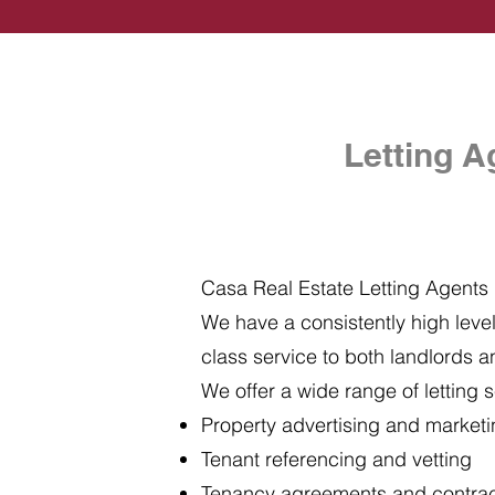
Letting A
Casa Real Estate Letting Agents i
We have a consistently high level 
class service to both landlords a
We offer a wide range of letting s
Property advertising and market
Tenant referencing and vetting
Tenancy agreements and contra