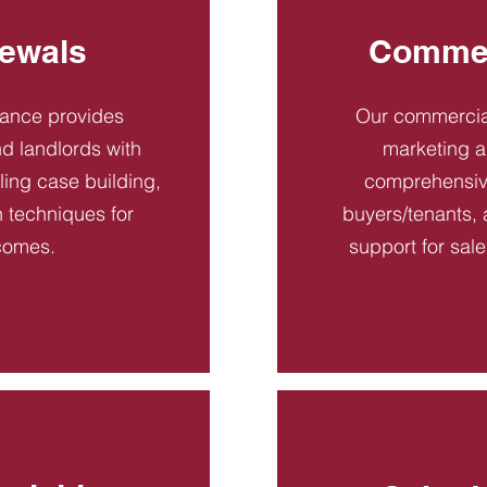
ewals
Commer
dance provides
Our commercial
d landlords with
marketing a
ling case building,
comprehensive
n techniques for
buyers/tenants, 
comes.
support for sal