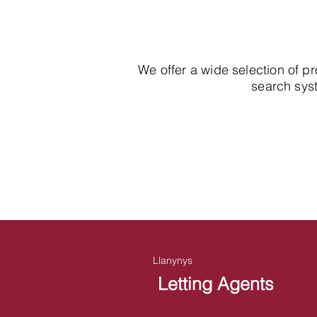
We offer a wide selection of p
search syst
Llanynys
Letting Agents