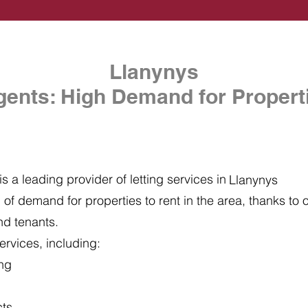
Llanynys
gents: High Demand for Properti
s a leading provider of letting services in
Llanynys
of demand for properties to rent in the area, thanks to ou
nd tenants.
ervices, including:
ing
cts