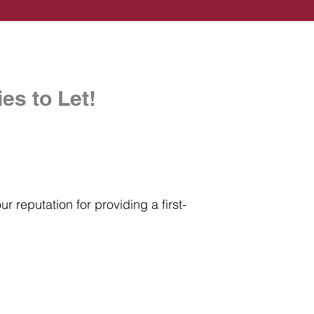
es to Let!
r reputation for providing a first-