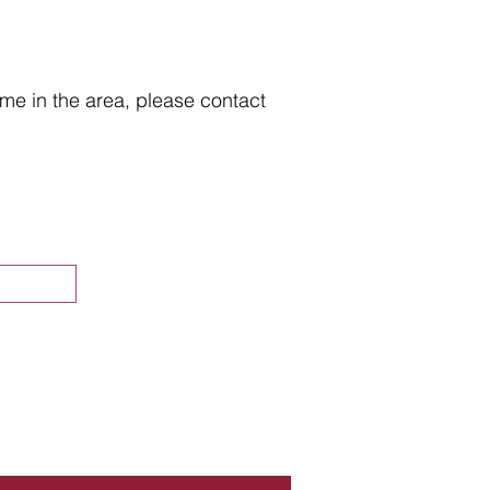
home in the area, please contact