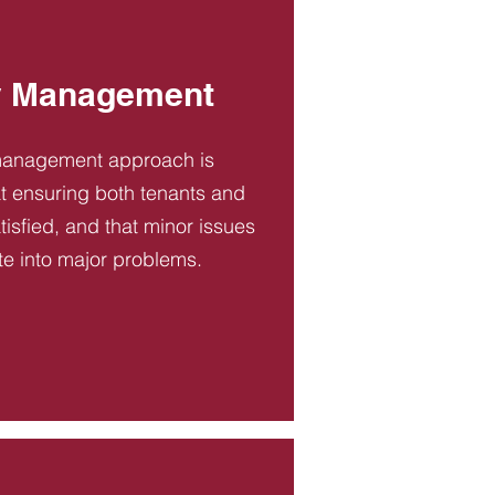
y Management
management approach is
t ensuring both tenants and
tisfied, and that minor issues
te into major problems.