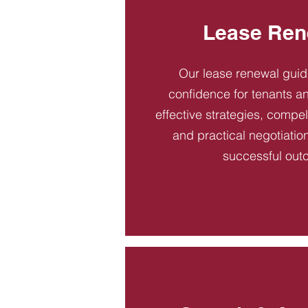
Lease Ren
Our lease renewal gui
confidence for tenants an
effective strategies, compel
and practical negotiatio
successful out