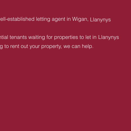
ll-established letting agent in Wigan,
Llanynys
ial tenants waiting for properties to let in
Llanynys
ng to rent out your property, we can help.