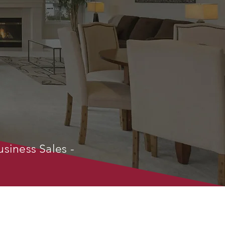
usiness Sales -