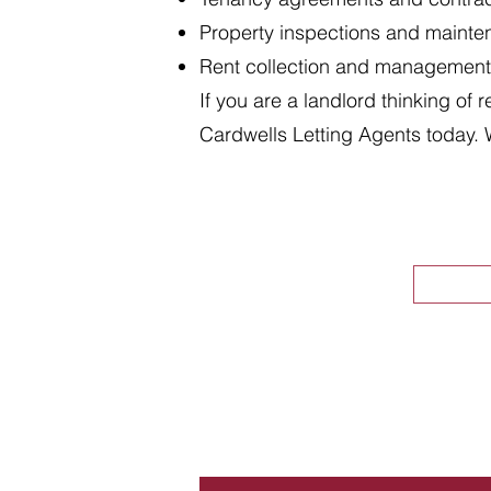
Property inspections and maint
Rent collection and management
If you are a landlord thinking of 
Cardwells Letting Agents today. 