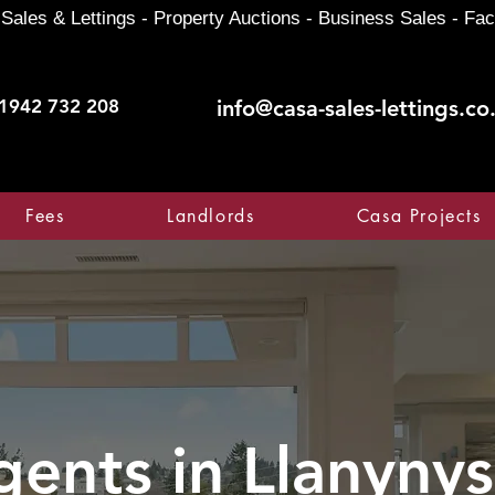
Sales & Lettings - Property Auctions - Business Sales - Fac
1942 732 208
info@casa-sales-lettings.co
Fees
Landlords
Casa Projects
gents in
Llanynys