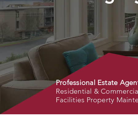
Professional Estate Agen
Residential & Commercial 
Facilities Property Main