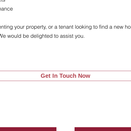
enance
renting your property, or a tenant looking to find a new 
We would be delighted to assist you.
Get In Touch Now