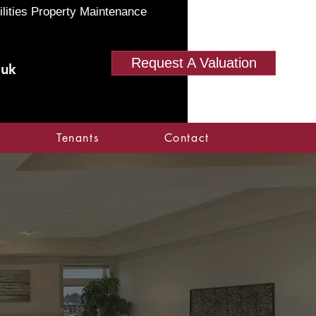
ilities Property Maintenance
Request A Valuation
.uk
Tenants
Contact