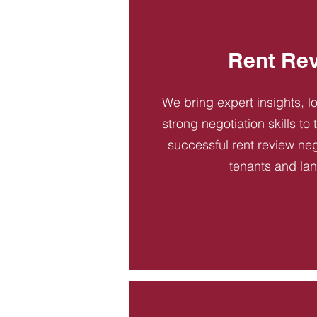
Rent Re
We bring expert insights, l
strong negotiation skills to
successful rent review neg
tenants and la