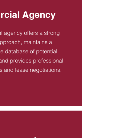
cial Agency
 agency offers a strong
pproach, maintains a
 database of potential
and provides professional
es and lease negotiations.