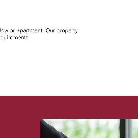
alow or apartment. Our property
requirements