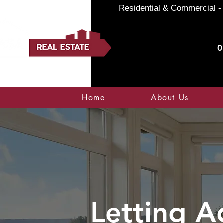
Residential & Commercial - 
0
Home
About Us
Letting A