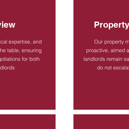
view
Propert
ocal expertise, and
Our property 
 the table, ensuring
proactive, aimed a
otiations for both
landlords remain sa
ndlords
do not escala