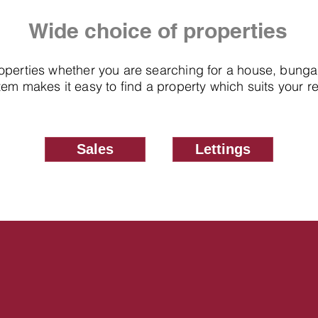
Wide choice of properties
roperties whether you are searching for a house, bung
em makes it easy to find a property which suits your 
Sales
Lettings