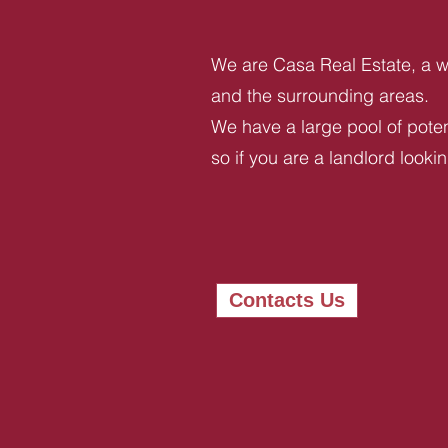
We are Casa Real Estate, a we
and the surrounding areas.
We have a large pool of potent
so if you are a landlord looki
Contacts Us