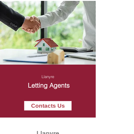
Llanyre
Letting Agents
Contacts Us
Llanyre