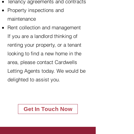
Tenancy agreements and contracts
Property inspections and
maintenance
Rent collection and management
If you are a landlord thinking of
renting your property, or a tenant
looking to find a new home in the
area, please contact Cardwells
Letting Agents today. We would be
delighted to assist you.
Get In Touch Now