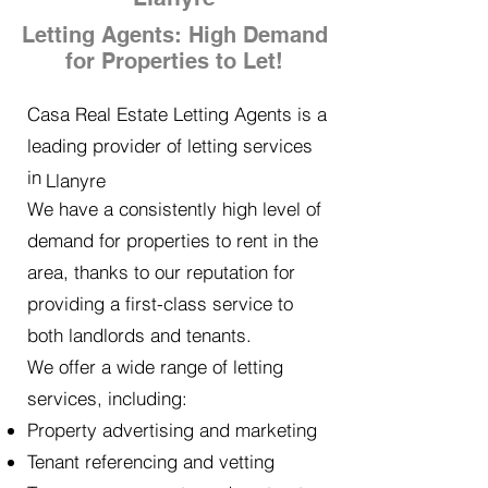
Letting Agents: High Demand
for Properties to Let!
Casa Real Estate Letting Agents is a
leading provider of letting services
in
Llanyre
We have a consistently high level of
demand for properties to rent in the
area, thanks to our reputation for
providing a first-class service to
both landlords and tenants.
We offer a wide range of letting
services, including:
Property advertising and marketing
Tenant referencing and vetting