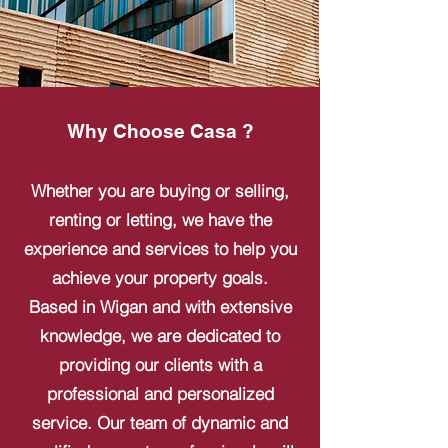
Why Choose Casa ?
Whether you are buying or selling,
renting or letting, we have the
experience and services to help you
achieve your property goals.
Based in Wigan and with extensive
knowledge, we are dedicated to
providing our clients with a
professional and personalized
service. Our team of dynamic and