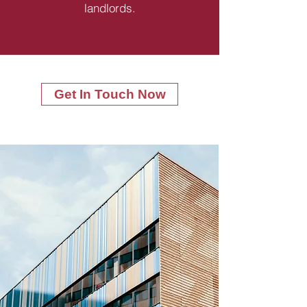
landlords.
Get In Touch Now