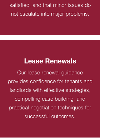
satisfied, and that minor issues do
not escalate into major problems.
Lease Renewals
Our lease renewal guidance
provides confidence for tenants and
landlords with effective strategies,
compelling case building, and
practical negotiation techniques for
successful outcomes.