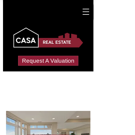
Request A Valuation
Letting Agents in
Llanyre
Wide choice of