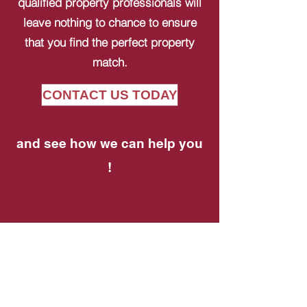
qualified property professionals will
leave nothing to chance to ensure
that you find the perfect property
match.
CONTACT US TODAY
and see how we can help you
!