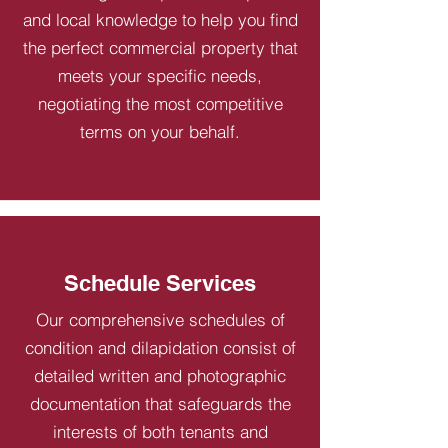
and local knowledge to help you find
the perfect commercial property that
meets your specific needs,
negotiating the most competitive
terms on your behalf.
Schedule Services
Our comprehensive schedules of
condition and dilapidation consist of
detailed written and photographic
documentation that safeguards the
interests of both tenants and