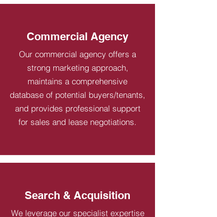
Commercial Agency
Our commercial agency offers a
strong marketing approach,
maintains a comprehensive
database of potential buyers/tenants,
and provides professional support
for sales and lease negotiations.
Search & Acquisition
We leverage our specialist expertise