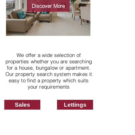
properties
Discover More
We offer a wide selection of
properties whether you are searching
for a house, bungalow or apartment.
Our property search system makes it
easy to find a property which suits
your requirements
Sales
Lettings