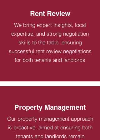
Rent Review
We bring expert insights, local
expertise, and strong negotiation
skills to the table, ensuring
successful rent review negotiations
for both tenants and landlords
Property Management
Our property management approach
is proactive, aimed at ensuring both
tenants and landlords remain