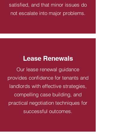
satisfied, and that minor issues do
not escalate into major problems.
Lease Renewals
Our lease renewal guidance
provides confidence for tenants and
landlords with effective strategies,
compelling case building, and
practical negotiation techniques for
successful outcomes.