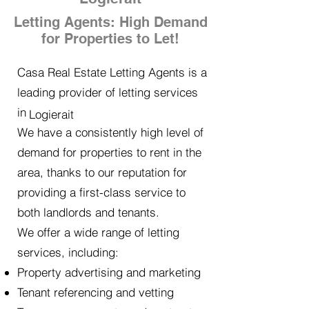
Letting Agents: High Demand
for Properties to Let!
Casa Real Estate Letting Agents is a
leading provider of letting services
in
Logierait
We have a consistently high level of
demand for properties to rent in the
area, thanks to our reputation for
providing a first-class service to
both landlords and tenants.
We offer a wide range of letting
services, including:
Property advertising and marketing
Tenant referencing and vetting