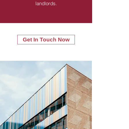
landlords.
Get In Touch Now