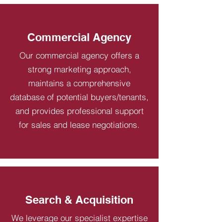
Commercial Agency
Our commercial agency offers a
strong marketing approach,
maintains a comprehensive
database of potential buyers/tenants,
and provides professional support
for sales and lease negotiations.
Search & Acquisition
We leverage our specialist expertise