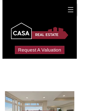
Request A Valuation
Letting Agents in
Logierait
Wide choice of