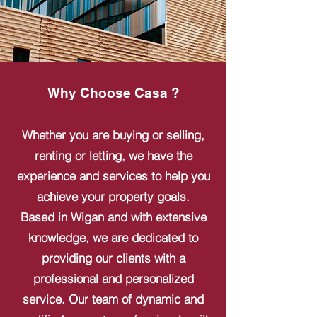
Why Choose Casa ?
Whether you are buying or selling,
renting or letting, we have the
experience and services to help you
achieve your property goals.
Based in Wigan and with extensive
knowledge, we are dedicated to
providing our clients with a
professional and personalized
service. Our team of dynamic and