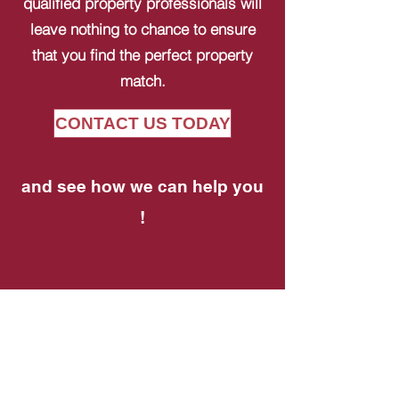
qualified property professionals will
leave nothing to chance to ensure
that you find the perfect property
match.
CONTACT US TODAY
and see how we can help you
!