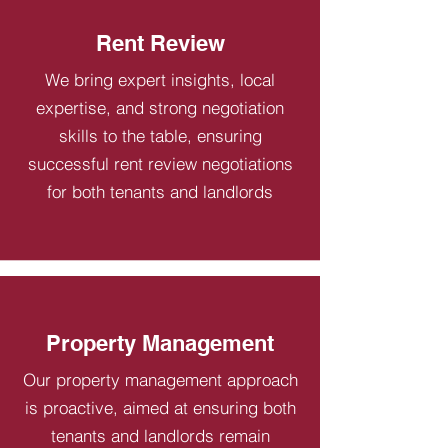
Rent Review
We bring expert insights, local
expertise, and strong negotiation
skills to the table, ensuring
successful rent review negotiations
for both tenants and landlords
Property Management
Our property management approach
is proactive, aimed at ensuring both
tenants and landlords remain