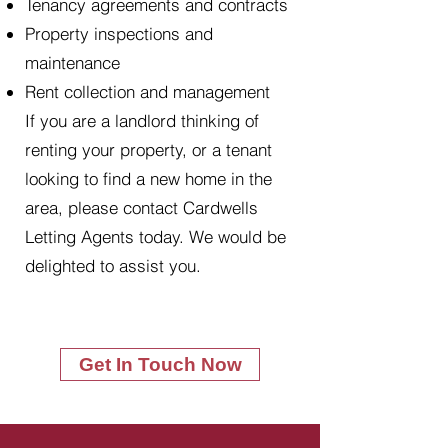
Tenancy agreements and contracts
Property inspections and
maintenance
Rent collection and management
If you are a landlord thinking of
renting your property, or a tenant
looking to find a new home in the
area, please contact Cardwells
Letting Agents today. We would be
delighted to assist you.
Get In Touch Now