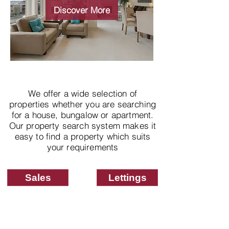
properties
Discover More
We offer a wide selection of
properties whether you are searching
for a house, bungalow or apartment.
Our property search system makes it
easy to find a property which suits
your requirements
Sales
Lettings