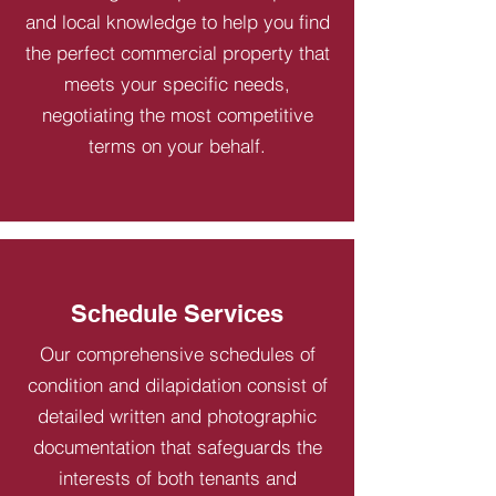
and local knowledge to help you find
the perfect commercial property that
meets your specific needs,
negotiating the most competitive
terms on your behalf.
Schedule Services
Our comprehensive schedules of
condition and dilapidation consist of
detailed written and photographic
documentation that safeguards the
interests of both tenants and