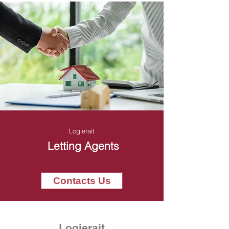
Logierait
Letting Agents
Contacts Us
Logierait