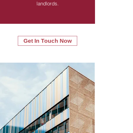
landlords.
Get In Touch Now