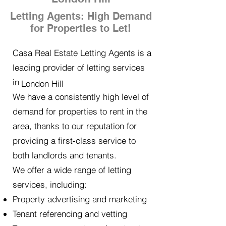
Letting Agents: High Demand
for Properties to Let!
Casa Real Estate Letting Agents is a
leading provider of letting services
in
London Hill
We have a consistently high level of
demand for properties to rent in the
area, thanks to our reputation for
providing a first-class service to
both landlords and tenants.
We offer a wide range of letting
services, including:
Property advertising and marketing
Tenant referencing and vetting