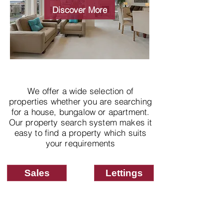
properties
Discover More
We offer a wide selection of
properties whether you are searching
for a house, bungalow or apartment.
Our property search system makes it
easy to find a property which suits
your requirements
Sales
Lettings