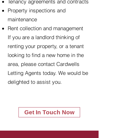
Tenancy agreements and contracts
Property inspections and
maintenance
Rent collection and management
If you are a landlord thinking of
renting your property, or a tenant
looking to find a new home in the
area, please contact Cardwells
Letting Agents today. We would be
delighted to assist you.
Get In Touch Now