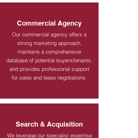
Commercial Agency
Our commercial agency offers a
strong marketing approach,
maintains a comprehensive
database of potential buyers/tenants,
and provides professional support
for sales and lease negotiations.
Search & Acquisition
We leverage our specialist expertise