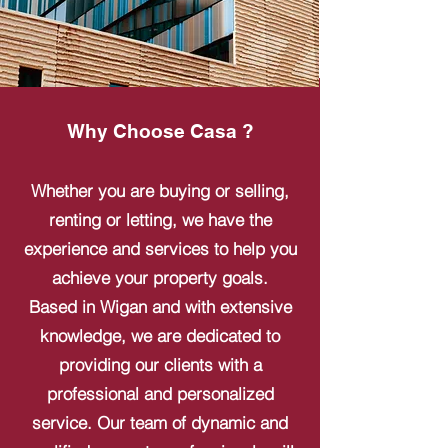
Why Choose Casa ?
Whether you are buying or selling,
renting or letting, we have the
experience and services to help you
achieve your property goals.
Based in Wigan and with extensive
knowledge, we are dedicated to
providing our clients with a
professional and personalized
service. Our team of dynamic and