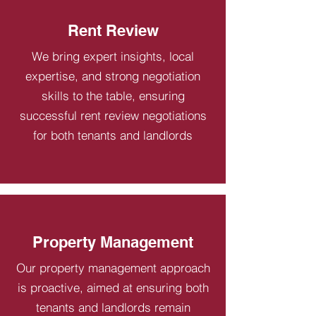
Rent Review
We bring expert insights, local
expertise, and strong negotiation
skills to the table, ensuring
successful rent review negotiations
for both tenants and landlords
Property Management
Our property management approach
is proactive, aimed at ensuring both
tenants and landlords remain