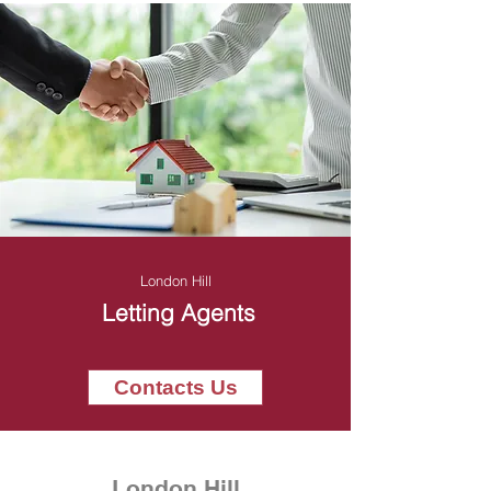
London Hill
Letting Agents
Contacts Us
London Hill