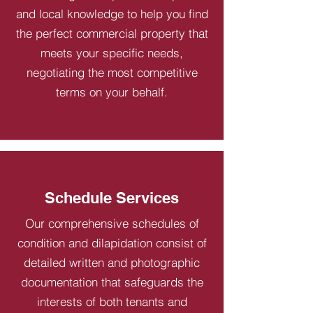
and local knowledge to help you find
the perfect commercial property that
meets your specific needs,
negotiating the most competitive
terms on your behalf.
Schedule Services
Our comprehensive schedules of
condition and dilapidation consist of
detailed written and photographic
documentation that safeguards the
interests of both tenants and