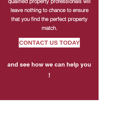
qualified property professionals will
leave nothing to chance to ensure
that you find the perfect property
match.
CONTACT US TODAY
and see how we can help you
!