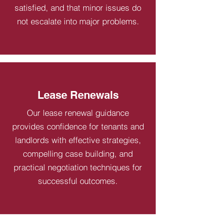
satisfied, and that minor issues do
not escalate into major problems.
Lease Renewals
Our lease renewal guidance
provides confidence for tenants and
landlords with effective strategies,
compelling case building, and
practical negotiation techniques for
successful outcomes.