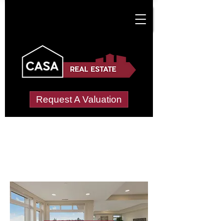
Request A Valuation
Letting Agents in
London Hill
Wide choice of