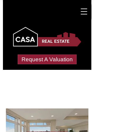
Request A Valuation
Letting Agents in
Looe, West
Wide choice of