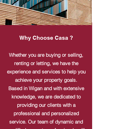
Why Choose Casa ?
Whether you are buying or selling,
renting or letting, we have the
experience and services to help you
achieve your property goals.
Based in Wigan and with extensive
knowledge, we are dedicated to
providing our clients with a
professional and personalized
service. Our team of dynamic and