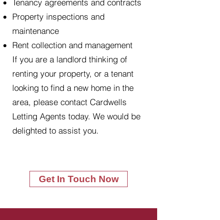
Tenancy agreements and contracts
Property inspections and
maintenance
Rent collection and management
If you are a landlord thinking of
renting your property, or a tenant
looking to find a new home in the
area, please contact Cardwells
Letting Agents today. We would be
delighted to assist you.
Get In Touch Now