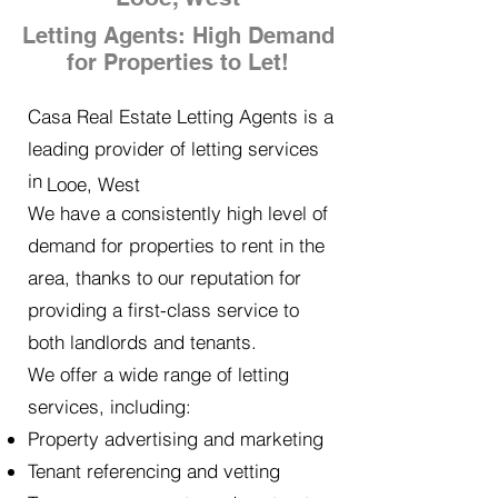
Letting Agents: High Demand
for Properties to Let!
Casa Real Estate Letting Agents is a
leading provider of letting services
in
Looe, West
We have a consistently high level of
demand for properties to rent in the
area, thanks to our reputation for
providing a first-class service to
both landlords and tenants.
We offer a wide range of letting
services, including:
Property advertising and marketing
Tenant referencing and vetting