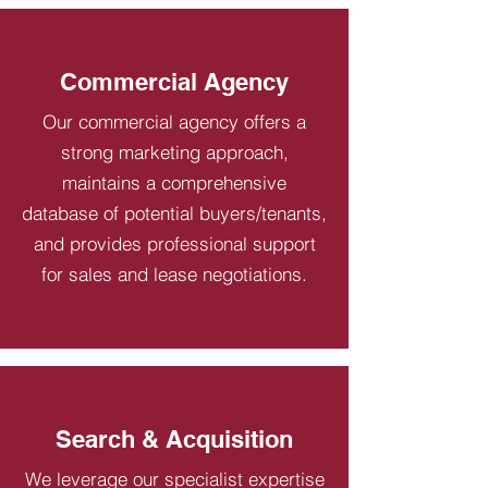
Commercial Agency
Our commercial agency offers a
strong marketing approach,
maintains a comprehensive
database of potential buyers/tenants,
and provides professional support
for sales and lease negotiations.
Search & Acquisition
We leverage our specialist expertise