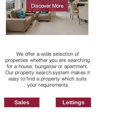
properties
Discover More
We offer a wide selection of
properties whether you are searching
for a house, bungalow or apartment.
Our property search system makes it
easy to find a property which suits
your requirements
Sales
Lettings