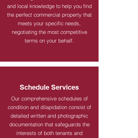
and local knowledge to help you find
the perfect commercial property that
meets your specific needs,
negotiating the most competitive
terms on your behalf.
Schedule Services
Our comprehensive schedules of
condition and dilapidation consist of
detailed written and photographic
documentation that safeguards the
interests of both tenants and