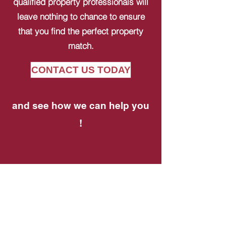
qualified property professionals will
leave nothing to chance to ensure
that you find the perfect property
match.
CONTACT US TODAY
and see how we can help you
!