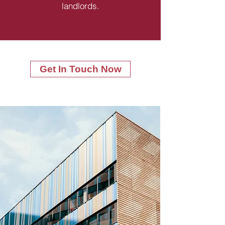
landlords.
Get In Touch Now