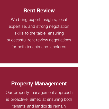
Rent Review
We bring expert insights, local
expertise, and strong negotiation
skills to the table, ensuring
successful rent review negotiations
for both tenants and landlords
Property Management
Our property management approach
is proactive, aimed at ensuring both
tenants and landlords remain