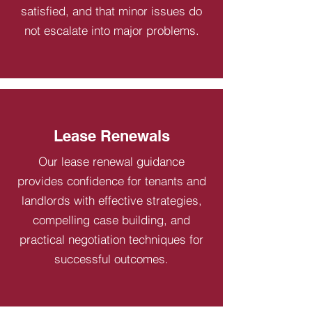
satisfied, and that minor issues do
not escalate into major problems.
Lease Renewals
Our lease renewal guidance
provides confidence for tenants and
landlords with effective strategies,
compelling case building, and
practical negotiation techniques for
successful outcomes.