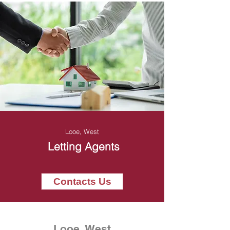
Looe, West
Letting Agents
Contacts Us
Looe, West