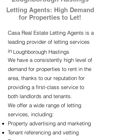
Letting Agents: High Demand
for Properties to Let!
Casa Real Estate Letting Agents is a
leading provider of letting services
in
Loughborough Hastings
We have a consistently high level of
demand for properties to rent in the
area, thanks to our reputation for
providing a first-class service to
both landlords and tenants.
We offer a wide range of letting
services, including:
Property advertising and marketing
Tenant referencing and vetting