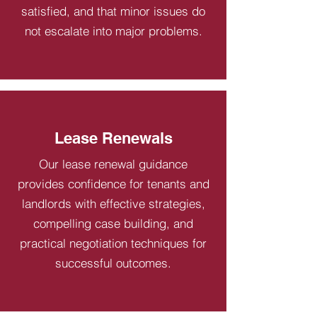
satisfied, and that minor issues do
not escalate into major problems.
Lease Renewals
Our lease renewal guidance
provides confidence for tenants and
landlords with effective strategies,
compelling case building, and
practical negotiation techniques for
successful outcomes.