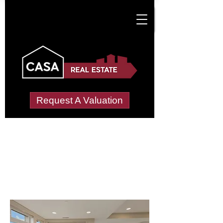
Request A Valuation
Letting Agents in
Loughborough
Hastings