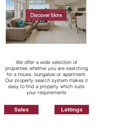
Wide choice of
properties
Discover More
We offer a wide selection of
properties whether you are searching
for a house, bungalow or apartment.
Our property search system makes it
easy to find a property which suits
your requirements
Sales
Lettings