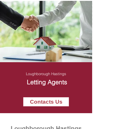
Loughborough Hastings
Letting Agents
Contacts Us
Loughborough Hastings