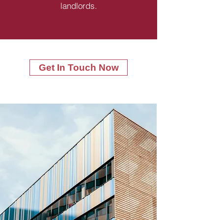
landlords.
Get In Touch Now