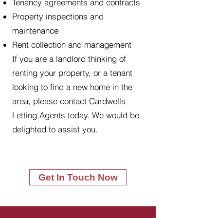
Tenancy agreements and contracts
Property inspections and
maintenance
Rent collection and management
If you are a landlord thinking of
renting your property, or a tenant
looking to find a new home in the
area, please contact Cardwells
Letting Agents today. We would be
delighted to assist you.
Get In Touch Now