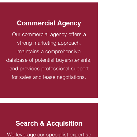
Commercial Agency
Our commercial agency offers a
strong marketing approach,
maintains a comprehensive
database of potential buyers/tenants,
and provides professional support
for sales and lease negotiations.
Search & Acquisition
We leverage our specialist expertise