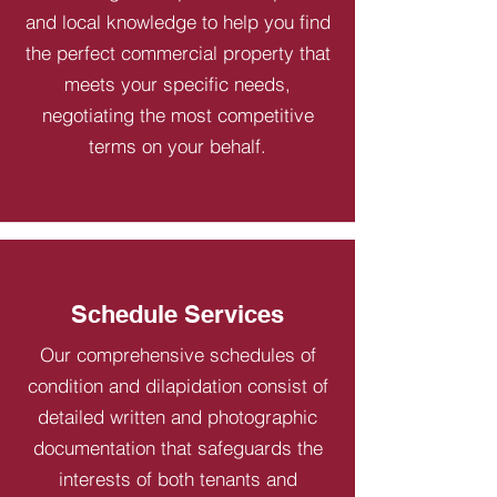
and local knowledge to help you find
the perfect commercial property that
meets your specific needs,
negotiating the most competitive
terms on your behalf.
Schedule Services
Our comprehensive schedules of
condition and dilapidation consist of
detailed written and photographic
documentation that safeguards the
interests of both tenants and