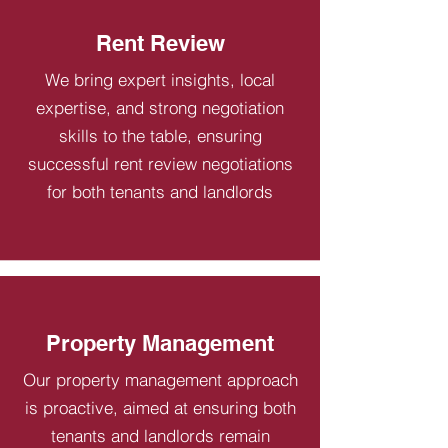
Rent Review
We bring expert insights, local
expertise, and strong negotiation
skills to the table, ensuring
successful rent review negotiations
for both tenants and landlords
Property Management
Our property management approach
is proactive, aimed at ensuring both
tenants and landlords remain