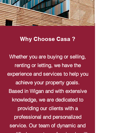
Why Choose Casa ?
Whether you are buying or selling,
renting or letting, we have the
experience and services to help you
achieve your property goals.
Based in Wigan and with extensive
knowledge, we are dedicated to
providing our clients with a
professional and personalized
service. Our team of dynamic and