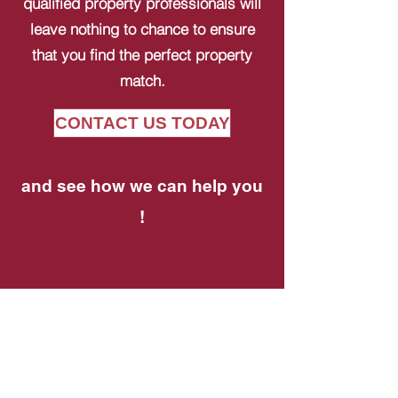
qualified property professionals will
leave nothing to chance to ensure
that you find the perfect property
match.
CONTACT US TODAY
and see how we can help you
!