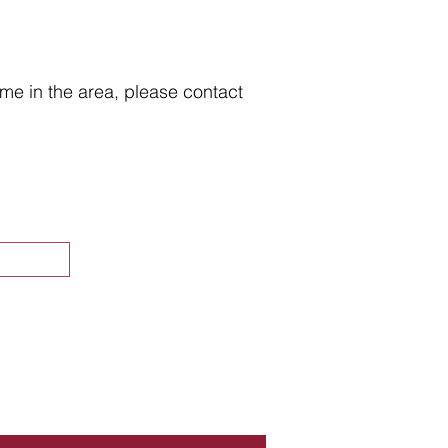
home in the area, please contact