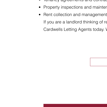
Property inspections and maint
Rent collection and management
If you are a landlord thinking of 
Cardwells Letting Agents today. 