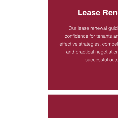
Lease Ren
Our lease renewal gui
confidence for tenants an
effective strategies, compel
and practical negotiatio
successful out