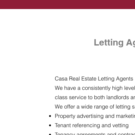
Letting A
Casa Real Estate Letting Agents i
We have a consistently high level 
class service to both landlords a
We offer a wide range of letting s
Property advertising and market
Tenant referencing and vetting
Tenancy agreements and contra