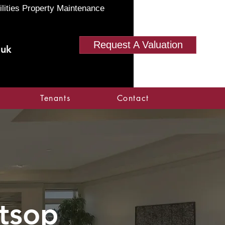
ilities Property Maintenance
Request A Valuation
.uk
Tenants
Contact
tsop