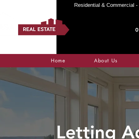
Residential & Commercial - 
0
Home
About Us
Letting A