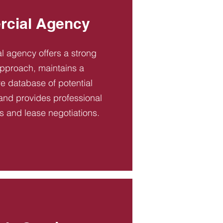
cial Agency
 agency offers a strong
pproach, maintains a
 database of potential
and provides professional
es and lease negotiations.