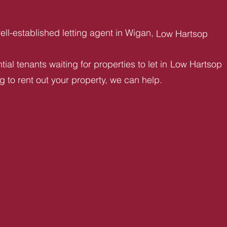
ll-established letting agent in Wigan,
Low Hartsop
ial tenants waiting for properties to let in
Low Hartsop
ng to rent out your property, we can help.