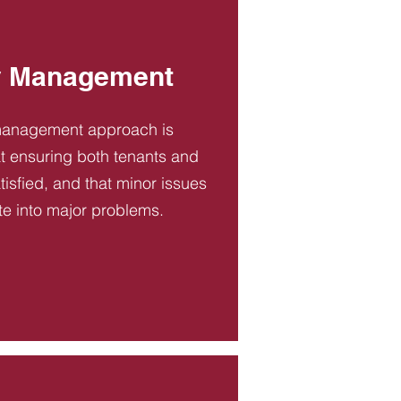
y Management
management approach is
t ensuring both tenants and
tisfied, and that minor issues
te into major problems.