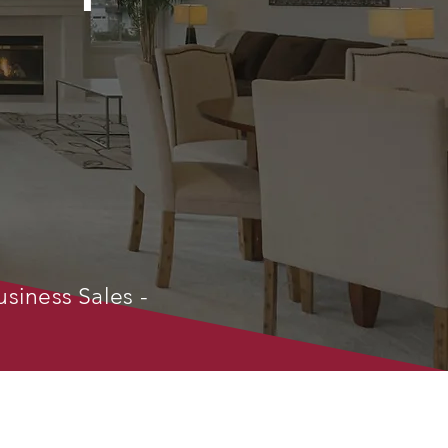
usiness Sales -