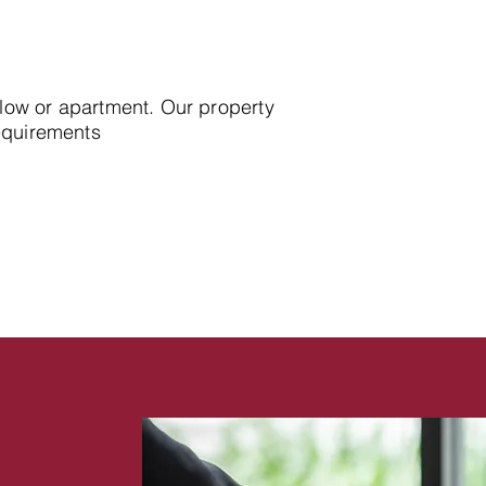
alow or apartment. Our property
requirements