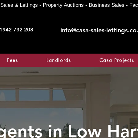
Sales & Lettings - Property Auctions - Business Sales - Fac
1942 732 208
info@casa-sales-lettings.co
Fees
Landlords
Casa Projects
gents in
Low Har