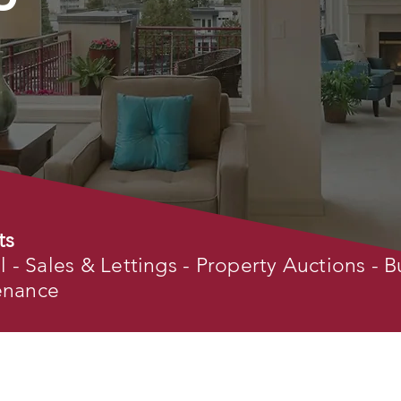
ts
- Sales & Lettings - Property Auctions - B
tenance