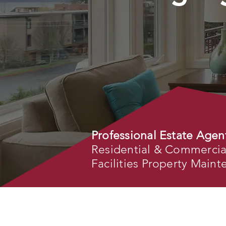
Professional Estate Agen
Residential & Commercial 
Facilities Property Main