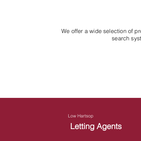
We offer a wide selection of p
search syst
Low Hartsop
Letting Agents