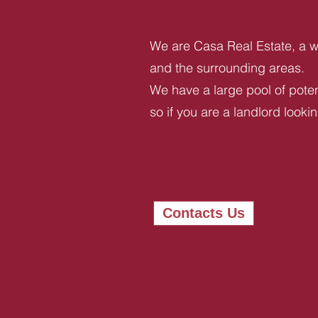
We are Casa Real Estate, a we
and the surrounding areas.
We have a large pool of potent
so if you are a landlord looki
Contacts Us