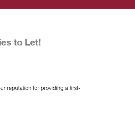
es to Let!
r reputation for providing a first-