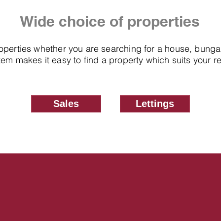
Wide choice of properties
roperties whether you are searching for a house, bung
em makes it easy to find a property which suits your 
Sales
Lettings