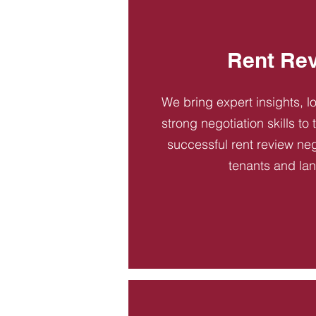
Rent Re
We bring expert insights, l
strong negotiation skills to
successful rent review neg
tenants and la