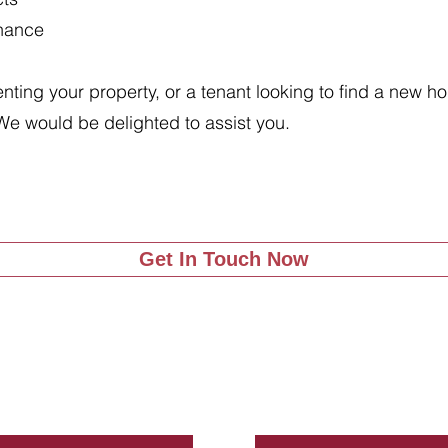
enance
renting your property, or a tenant looking to find a new 
We would be delighted to assist you.
Get In Touch Now