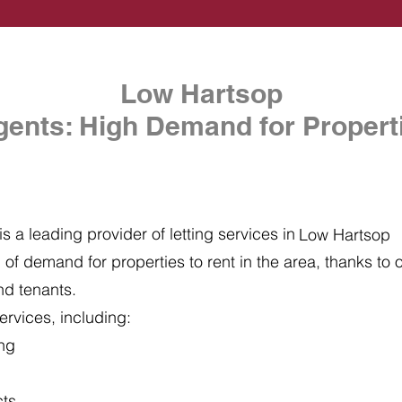
Low Hartsop
gents: High Demand for Properti
s a leading provider of letting services in
Low Hartsop
of demand for properties to rent in the area, thanks to ou
nd tenants.
ervices, including:
ing
cts