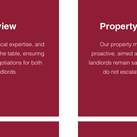
view
Propert
ocal expertise, and
Our property 
 the table, ensuring
proactive, aimed a
otiations for both
landlords remain sa
ndlords
do not escala