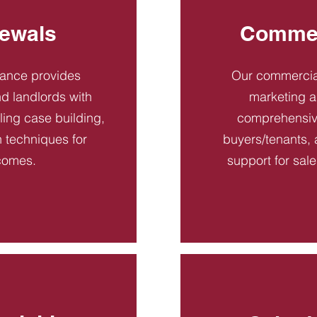
ewals
Commer
dance provides
Our commercial
d landlords with
marketing a
ling case building,
comprehensive
n techniques for
buyers/tenants, 
comes.
support for sal