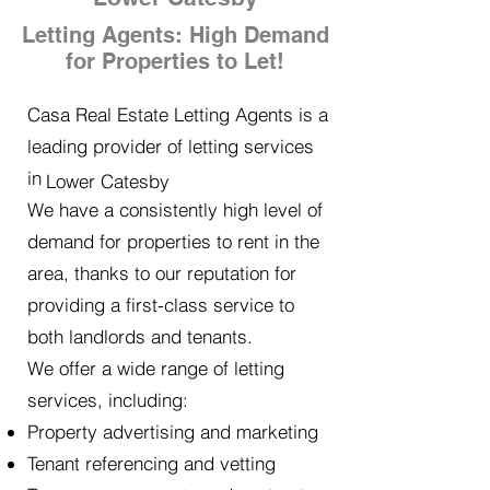
Letting Agents: High Demand
for Properties to Let!
Casa Real Estate Letting Agents is a
leading provider of letting services
in
Lower Catesby
We have a consistently high level of
demand for properties to rent in the
area, thanks to our reputation for
providing a first-class service to
both landlords and tenants.
We offer a wide range of letting
services, including:
Property advertising and marketing
Tenant referencing and vetting