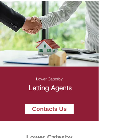
Lower Catesby
Letting Agents
Contacts Us
Lower Catesby