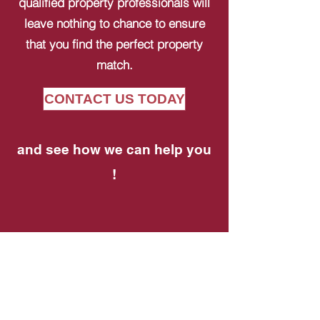
qualified property professionals will
leave nothing to chance to ensure
that you find the perfect property
match.
CONTACT US TODAY
and see how we can help you
!