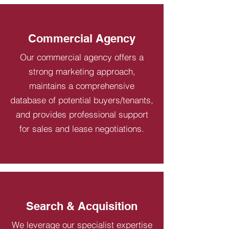
Commercial Agency
Our commercial agency offers a
strong marketing approach,
maintains a comprehensive
database of potential buyers/tenants,
and provides professional support
for sales and lease negotiations.
Search & Acquisition
We leverage our specialist expertise