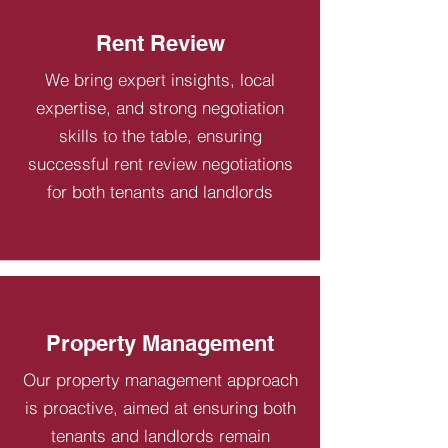
Rent Review
We bring expert insights, local
expertise, and strong negotiation
skills to the table, ensuring
successful rent review negotiations
for both tenants and landlords
Property Management
Our property management approach
is proactive, aimed at ensuring both
tenants and landlords remain