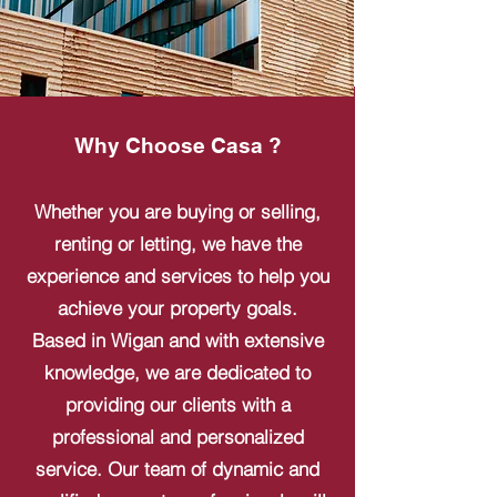
Why Choose Casa ?
Whether you are buying or selling,
renting or letting, we have the
experience and services to help you
achieve your property goals.
Based in Wigan and with extensive
knowledge, we are dedicated to
providing our clients with a
professional and personalized
service. Our team of dynamic and