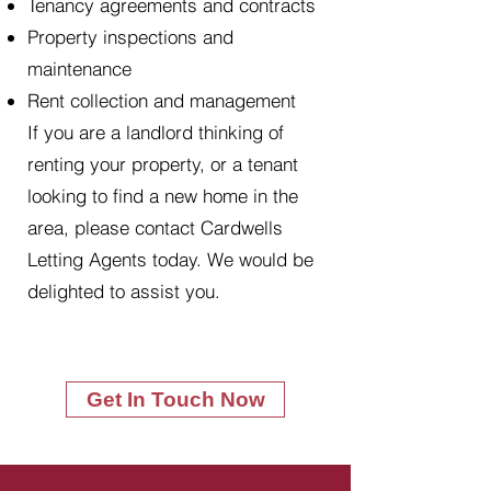
Tenancy agreements and contracts
Property inspections and
maintenance
Rent collection and management
If you are a landlord thinking of
renting your property, or a tenant
looking to find a new home in the
area, please contact Cardwells
Letting Agents today. We would be
delighted to assist you.
Get In Touch Now