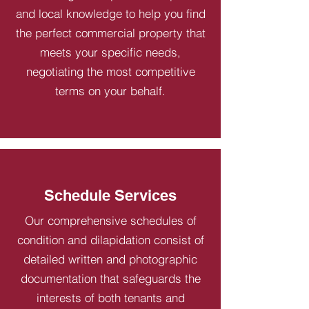
and local knowledge to help you find
the perfect commercial property that
meets your specific needs,
negotiating the most competitive
terms on your behalf.
Schedule Services
Our comprehensive schedules of
condition and dilapidation consist of
detailed written and photographic
documentation that safeguards the
interests of both tenants and