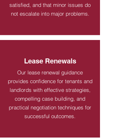
satisfied, and that minor issues do
not escalate into major problems.
Lease Renewals
Our lease renewal guidance
provides confidence for tenants and
landlords with effective strategies,
compelling case building, and
practical negotiation techniques for
successful outcomes.