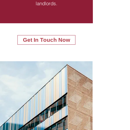
landlords.
Get In Touch Now