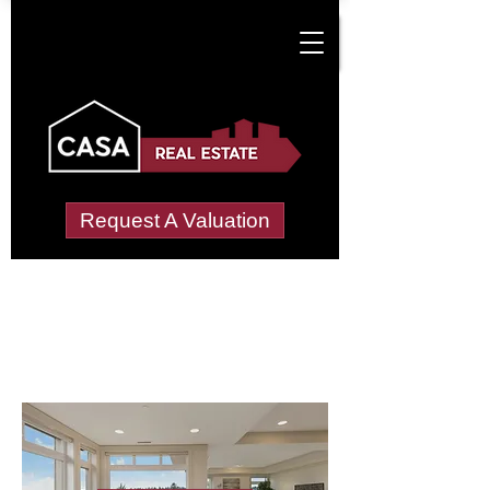
Request A Valuation
Letting Agents in
Lower Catesby
Wide choice of