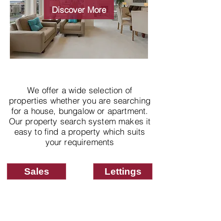
properties
Discover More
We offer a wide selection of
properties whether you are searching
for a house, bungalow or apartment.
Our property search system makes it
easy to find a property which suits
your requirements
Sales
Lettings