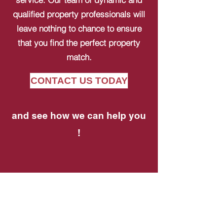
qualified property professionals will
leave nothing to chance to ensure
that you find the perfect property
match.
CONTACT US TODAY
and see how we can help you
!