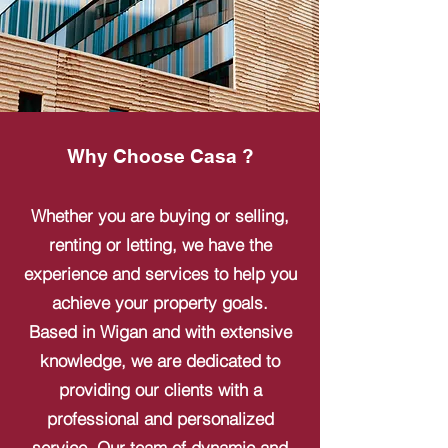
Why Choose Casa ?
Whether you are buying or selling,
renting or letting, we have the
experience and services to help you
achieve your property goals.
Based in Wigan and with extensive
knowledge, we are dedicated to
providing our clients with a
professional and personalized
service. Our team of dynamic and