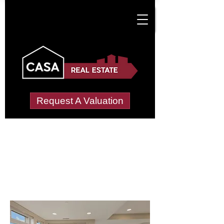
Request A Valuation
Letting Agents in
Lower Fifehead
(Fifehead St. Quintin)