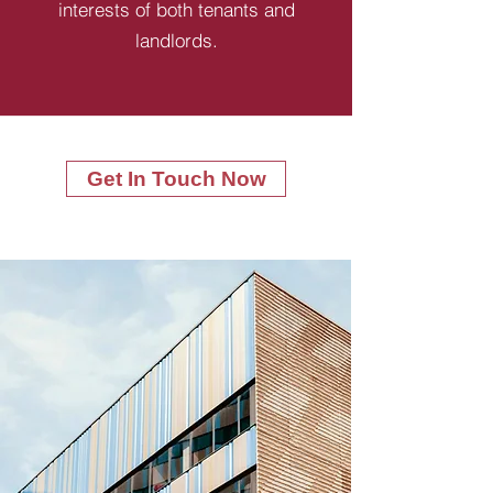
interests of both tenants and
landlords.
Get In Touch Now