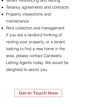
Tenant referencing and vetting
Tenancy agreements and contracts
Property inspections and
maintenance
Rent collection and management
If you are a landlord thinking of
renting your property, or a tenant
looking to find a new home in the
area, please contact Cardwells
Letting Agents today. We would be
delighted to assist you.
Get In Touch Now