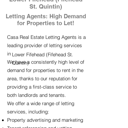
St. Quintin)
Letting Agents: High Demand
for Properties to Let!
Casa Real Estate Letting Agents is a
leading provider of letting services
in
Lower Fifehead (Fifehead St.
We have a consistently high level of
Quintin)
demand for properties to rent in the
area, thanks to our reputation for
providing a first-class service to
both landlords and tenants.
We offer a wide range of letting
services, including:
Property advertising and marketing