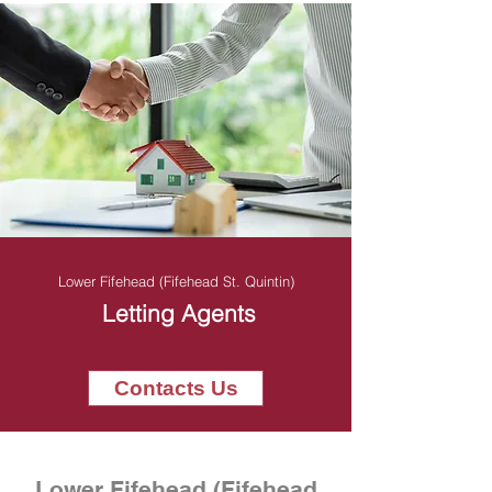
Lower Fifehead (Fifehead St. Quintin)
Letting Agents
Contacts Us
Lower Fifehead (Fifehead