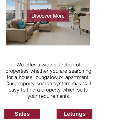
Wide choice of
properties
Discover More
We offer a wide selection of
properties whether you are searching
for a house, bungalow or apartment.
Our property search system makes it
easy to find a property which suits
your requirements
Sales
Lettings