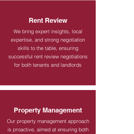
Rent Review
We bring expert insights, local
expertise, and strong negotiation
skills to the table, ensuring
successful rent review negotiations
for both tenants and landlords
Property Management
Our property management approach
is proactive, aimed at ensuring both