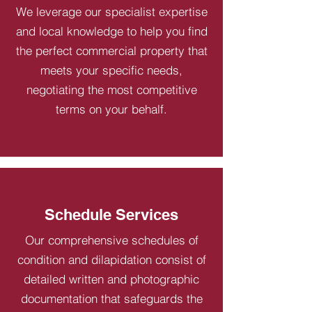
We leverage our specialist expertise
and local knowledge to help you find
the perfect commercial property that
meets your specific needs,
negotiating the most competitive
terms on your behalf.
Schedule Services
Our comprehensive schedules of
condition and dilapidation consist of
detailed written and photographic
documentation that safeguards the