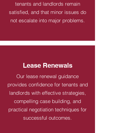
tenants and landlords remain
satisfied, and that minor issues do
not escalate into major problems.
Lease Renewals
Our lease renewal guidance
provides confidence for tenants and
landlords with effective strategies,
compelling case building, and
practical negotiation techniques for
successful outcomes.