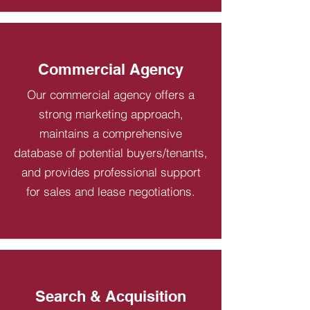
Commercial Agency
Our commercial agency offers a
strong marketing approach,
maintains a comprehensive
database of potential buyers/tenants,
and provides professional support
for sales and lease negotiations.
Search & Acquisition