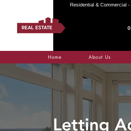
Residential & Commercial - 
0
Home
About Us
Letting A