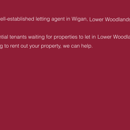
ll-established letting agent in Wigan,
Lower Woodland
ial tenants waiting for properties to let in
Lower Woodl
ng to rent out your property, we can help.