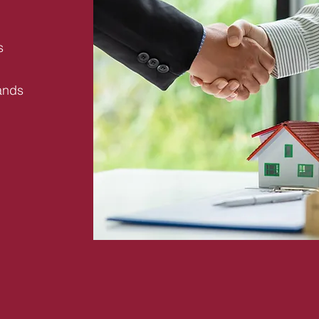
s
ands