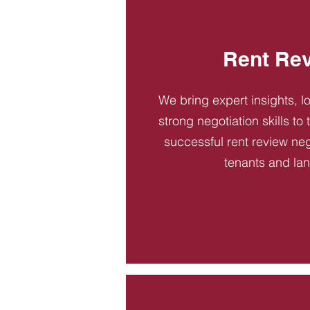
Rent Re
We bring expert insights, l
strong negotiation skills to
successful rent review neg
tenants and la