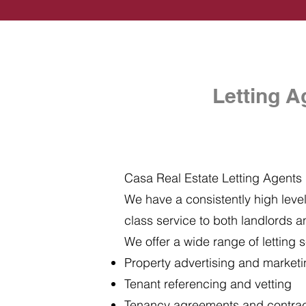
Letting A
Casa Real Estate Letting Agents i
We have a consistently high level 
class service to both landlords a
We offer a wide range of letting s
Property advertising and market
Tenant referencing and vetting
Tenancy agreements and contra