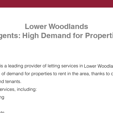
Lower Woodlands
gents: High Demand for Properti
s a leading provider of letting services in
Lower Woodl
of demand for properties to rent in the area, thanks to ou
nd tenants.
ervices, including:
ing
cts