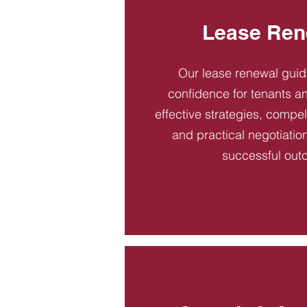
Lease Ren
Our lease renewal gui
confidence for tenants an
effective strategies, compel
and practical negotiatio
successful out