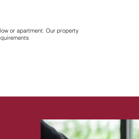
alow or apartment. Our property
requirements