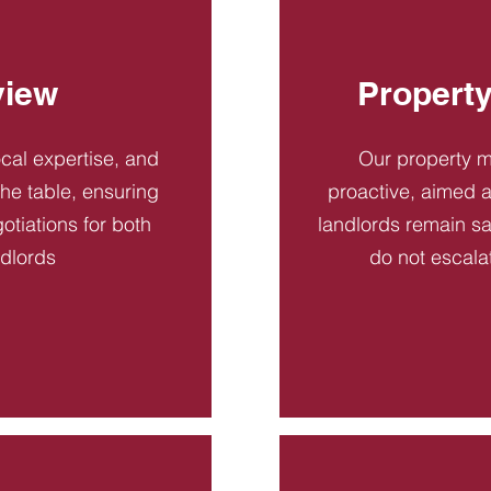
view
Propert
ocal expertise, and
Our property 
 the table, ensuring
proactive, aimed a
otiations for both
landlords remain sa
ndlords
do not escala