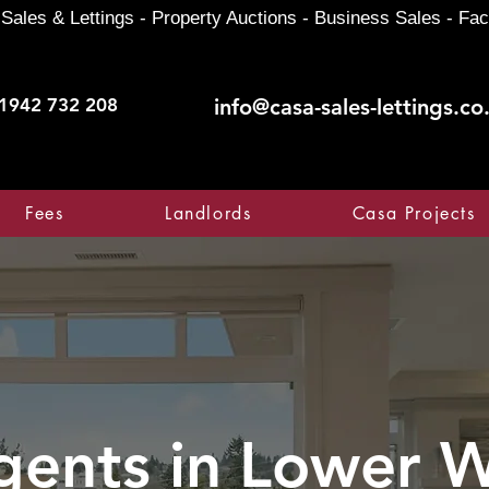
Sales & Lettings - Property Auctions - Business Sales - Fac
1942 732 208
info@casa-sales-lettings.co
Fees
Landlords
Casa Projects
gents in
Lower W