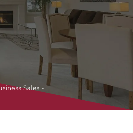
usiness Sales -