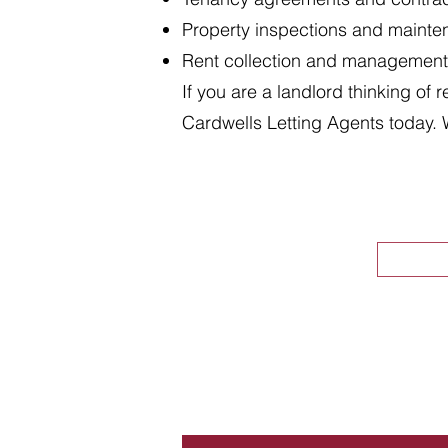
Property inspections and maint
Rent collection and management
If you are a landlord thinking of 
Cardwells Letting Agents today. 