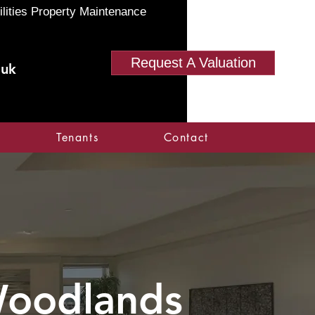
ilities Property Maintenance
Request A Valuation
.uk
Tenants
Contact
oodlands