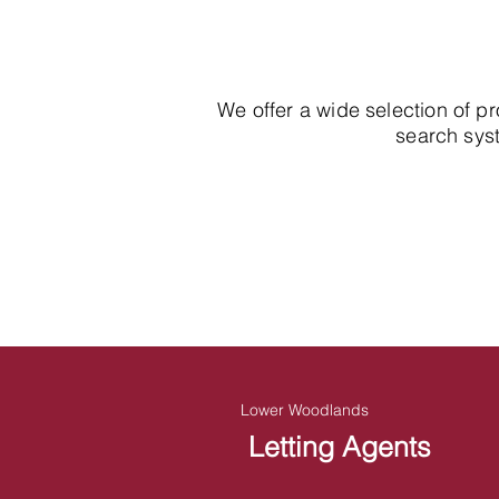
We offer a wide selection of p
search syst
Lower Woodlands
Letting Agents