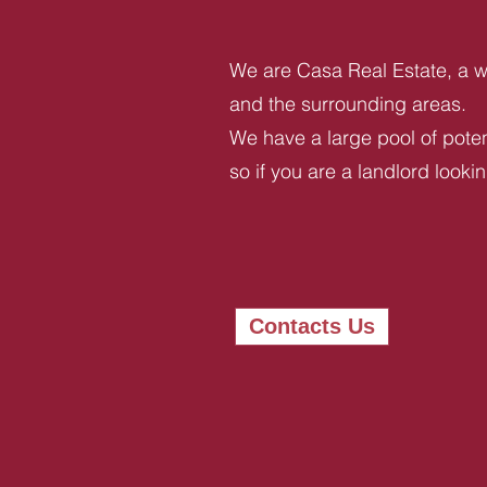
We are Casa Real Estate, a we
and the surrounding areas.
We have a large pool of potent
so if you are a landlord looki
Contacts Us