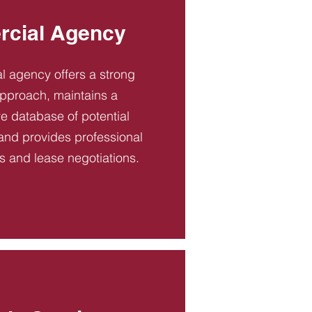
cial Agency
 agency offers a strong
pproach, maintains a
 database of potential
and provides professional
es and lease negotiations.