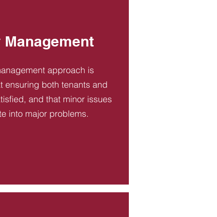
y Management
management approach is
t ensuring both tenants and
tisfied, and that minor issues
te into major problems.