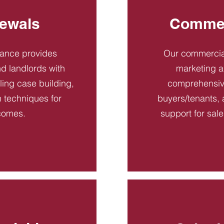
ewals
Commer
dance provides
Our commercial
d landlords with
marketing a
ling case building,
comprehensive
n techniques for
buyers/tenants, 
comes.
support for sal