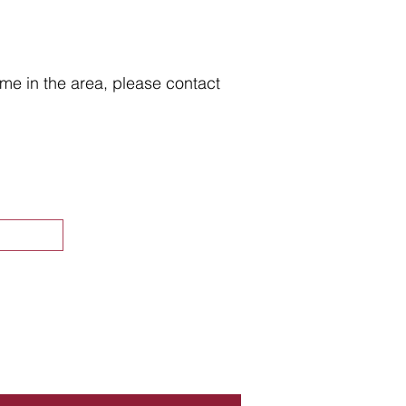
home in the area, please contact