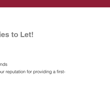
es to Let!
ands
r reputation for providing a first-