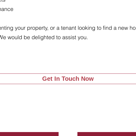
enance
renting your property, or a tenant looking to find a new 
We would be delighted to assist you.
Get In Touch Now