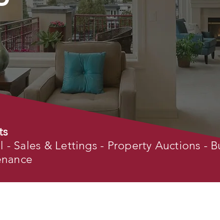
ts
- Sales & Lettings - Property Auctions - B
tenance