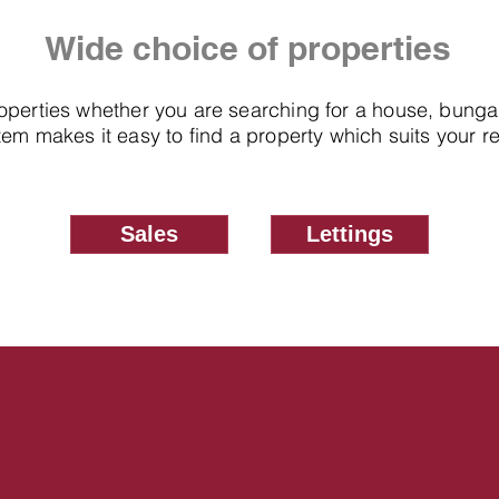
Wide choice of properties
roperties whether you are searching for a house, bung
em makes it easy to find a property which suits your 
Sales
Lettings