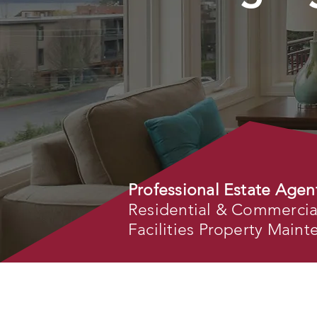
Professional Estate Agen
Residential & Commercial 
Facilities Property Main