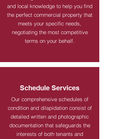
and local knowledge to help you find
the perfect commercial property that
meets your specific needs,
negotiating the most competitive
terms on your behalf.
Schedule Services
Our comprehensive schedules of
condition and dilapidation consist of
detailed written and photographic
documentation that safeguards the
interests of both tenants and