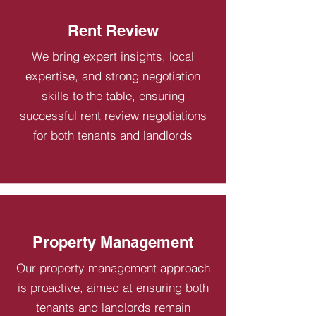
Rent Review
We bring expert insights, local
expertise, and strong negotiation
skills to the table, ensuring
successful rent review negotiations
for both tenants and landlords
Property Management
Our property management approach
is proactive, aimed at ensuring both
tenants and landlords remain