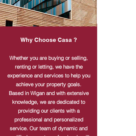
Why Choose Casa ?
Whether you are buying or selling,
renting or letting, we have the
experience and services to help you
achieve your property goals.
Based in Wigan and with extensive
knowledge, we are dedicated to
providing our clients with a
professional and personalized
service. Our team of dynamic and