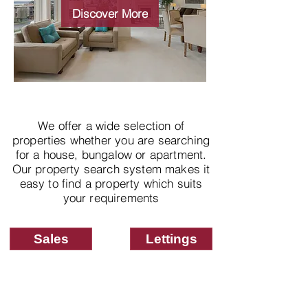
properties
Discover More
We offer a wide selection of
properties whether you are searching
for a house, bungalow or apartment.
Our property search system makes it
easy to find a property which suits
your requirements
Sales
Lettings