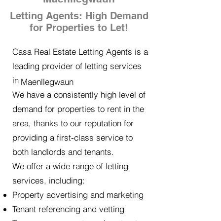
Letting Agents: High Demand
for Properties to Let!
Casa Real Estate Letting Agents is a
leading provider of letting services
in
Maenllegwaun
We have a consistently high level of
demand for properties to rent in the
area, thanks to our reputation for
providing a first-class service to
both landlords and tenants.
We offer a wide range of letting
services, including:
Property advertising and marketing
Tenant referencing and vetting