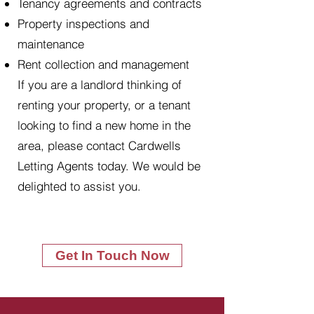
Tenancy agreements and contracts
Property inspections and
maintenance
Rent collection and management
If you are a landlord thinking of
renting your property, or a tenant
looking to find a new home in the
area, please contact Cardwells
Letting Agents today. We would be
delighted to assist you.
Get In Touch Now