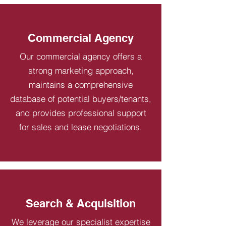
Commercial Agency
Our commercial agency offers a
strong marketing approach,
maintains a comprehensive
database of potential buyers/tenants,
and provides professional support
for sales and lease negotiations.
Search & Acquisition
We leverage our specialist expertise