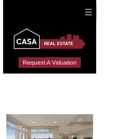
Request A Valuation
Letting Agents in
Maenllegwaun
Wide choice of