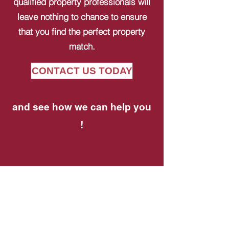
qualified property professionals will
leave nothing to chance to ensure
that you find the perfect property
match.
CONTACT US TODAY
and see how we can help you
!