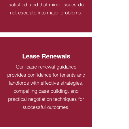
satisfied, and that minor issues do
not escalate into major problems.
Lease Renewals
Our lease renewal guidance
provides confidence for tenants and
landlords with effective strategies,
compelling case building, and
practical negotiation techniques for
successful outcomes.