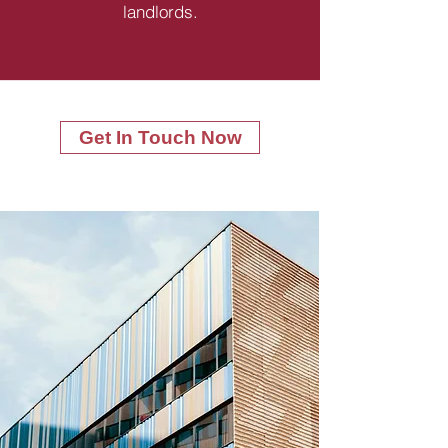
landlords.
Get In Touch Now