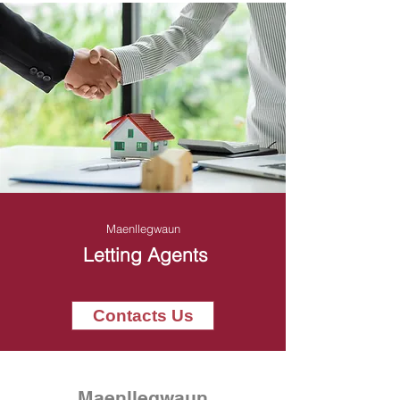
Maenllegwaun
Letting Agents
Contacts Us
Maenllegwaun