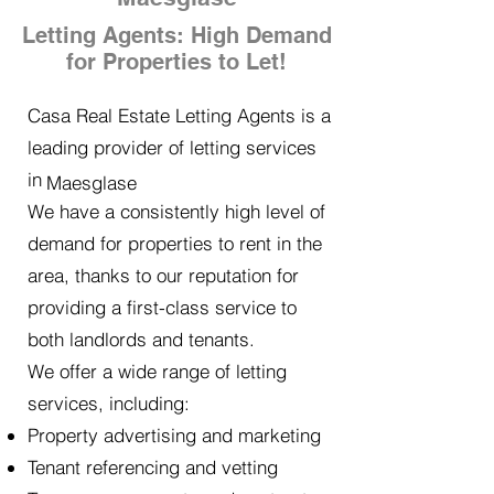
Letting Agents: High Demand
for Properties to Let!
Casa Real Estate Letting Agents is a
leading provider of letting services
in
Maesglase
We have a consistently high level of
demand for properties to rent in the
area, thanks to our reputation for
providing a first-class service to
both landlords and tenants.
We offer a wide range of letting
services, including:
Property advertising and marketing
Tenant referencing and vetting