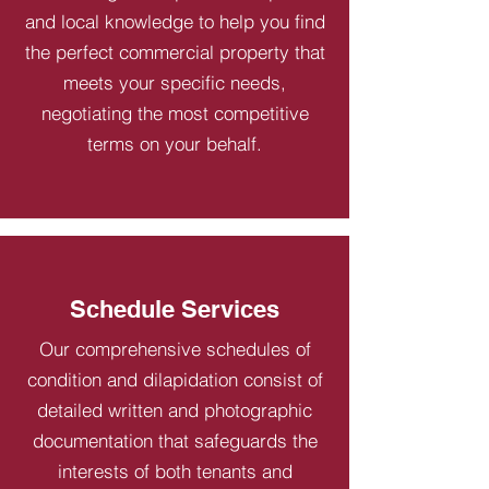
and local knowledge to help you find
the perfect commercial property that
meets your specific needs,
negotiating the most competitive
terms on your behalf.
Schedule Services
Our comprehensive schedules of
condition and dilapidation consist of
detailed written and photographic
documentation that safeguards the
interests of both tenants and