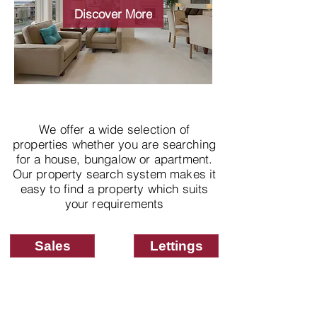
properties
Discover More
We offer a wide selection of
properties whether you are searching
for a house, bungalow or apartment.
Our property search system makes it
easy to find a property which suits
your requirements
Sales
Lettings