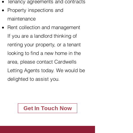
Tenancy agreements and contracts
Property inspections and
maintenance
Rent collection and management
If you are a landlord thinking of
renting your property, or a tenant
looking to find a new home in the
area, please contact Cardwells
Letting Agents today. We would be
delighted to assist you.
Get In Touch Now