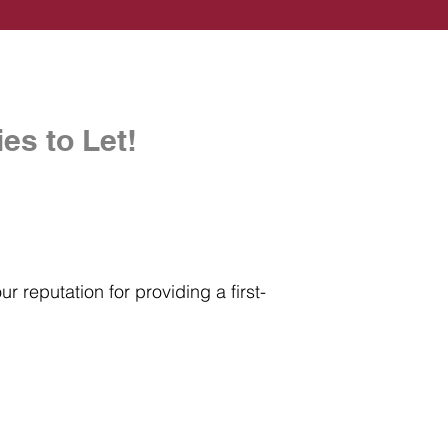
es to Let!
r reputation for providing a first-