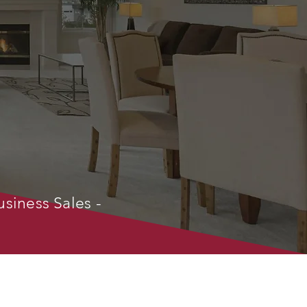
usiness Sales -