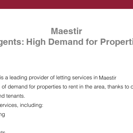
Maestir
gents: High Demand for Properti
s a leading provider of letting services in
Maestir
of demand for properties to rent in the area, thanks to ou
nd tenants.
ervices, including:
ing
cts