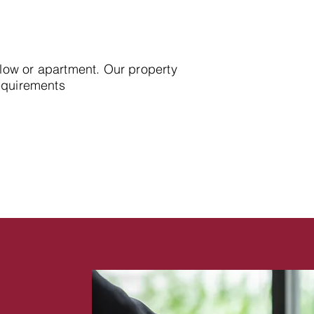
alow or apartment. Our property
requirements