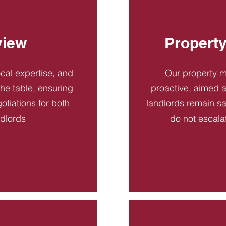
view
Propert
ocal expertise, and
Our property 
 the table, ensuring
proactive, aimed a
otiations for both
landlords remain sa
ndlords
do not escala