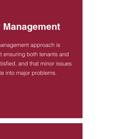
y Management
management approach is
t ensuring both tenants and
tisfied, and that minor issues
te into major problems.