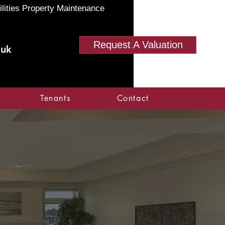
ilities Property Maintenance
Request A Valuation
.uk
Tenants
Contact