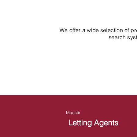
We offer a wide selection of p
search syst
Maestir
Letting Agents