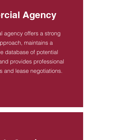
cial Agency
 agency offers a strong
pproach, maintains a
 database of potential
and provides professional
es and lease negotiations.