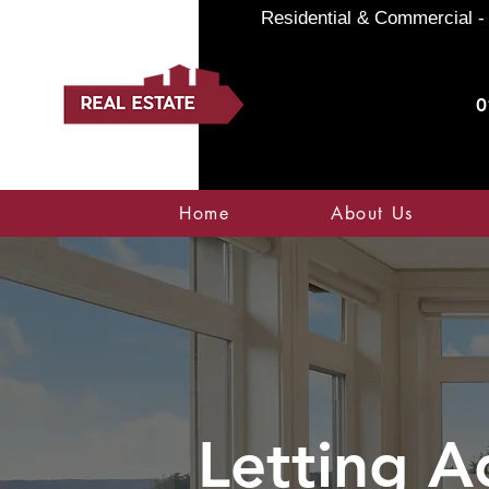
Residential & Commercial - 
0
Home
About Us
Letting A