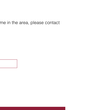
home in the area, please contact