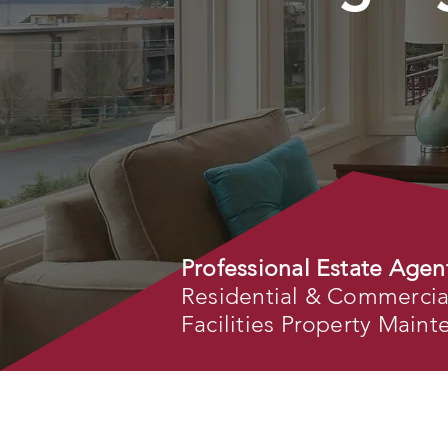
Professional Estate Agen
Residential & Commercial 
Facilities Property Main