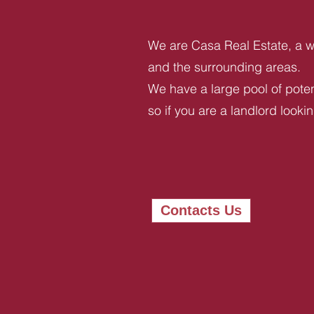
We are Casa Real Estate, a we
and the surrounding areas.
We have a large pool of potent
so if you are a landlord looki
Contacts Us