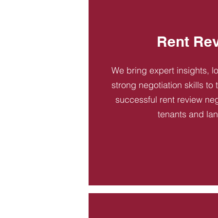
Rent Re
We bring expert insights, l
strong negotiation skills to
successful rent review neg
tenants and la