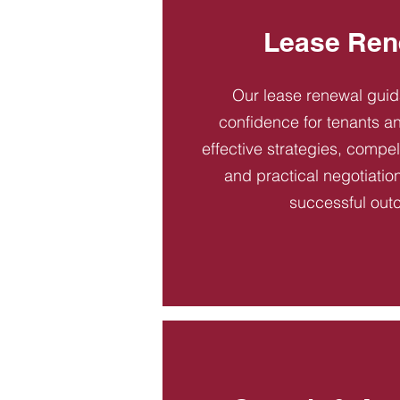
Lease Ren
Our lease renewal gui
confidence for tenants an
effective strategies, compel
and practical negotiatio
successful out