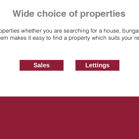
Wide choice of properties
roperties whether you are searching for a house, bung
em makes it easy to find a property which suits your 
Sales
Lettings