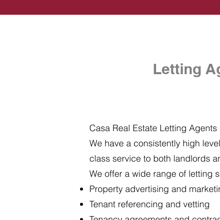
Letting A
Casa Real Estate Letting Agents i
We have a consistently high level 
class service to both landlords a
We offer a wide range of letting s
Property advertising and market
Tenant referencing and vetting
Tenancy agreements and contra