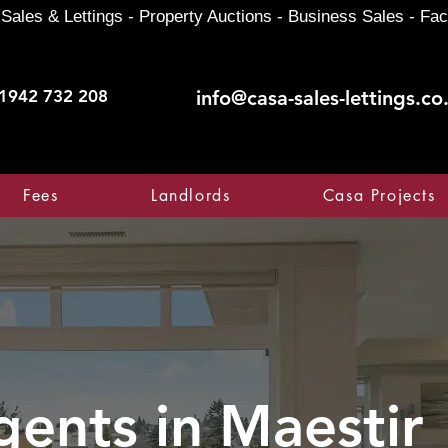
Sales & Lettings - Property Auctions - Business Sales - Fac
1942 732 208
info@casa-sales-lettings.co
Fees
Landlords
Casa Projects
gents in
Maestir