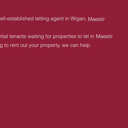
ll-established letting agent in Wigan,
Maestir
ial tenants waiting for properties to let in
Maestir
ng to rent out your property, we can help.