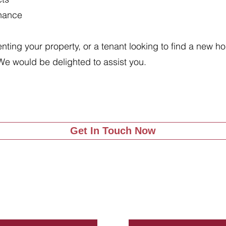
enance
renting your property, or a tenant looking to find a new 
We would be delighted to assist you.
Get In Touch Now