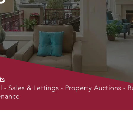
ts
- Sales & Lettings - Property Auctions - B
tenance