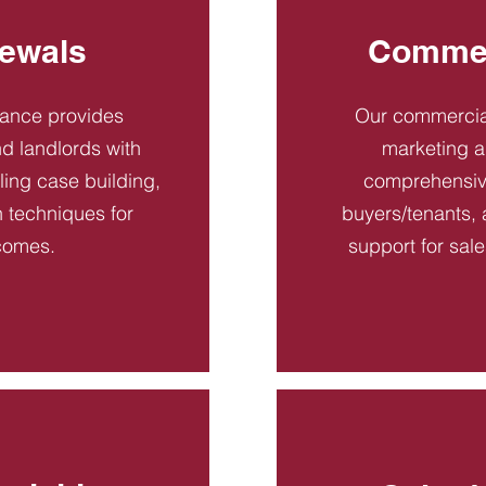
ewals
Commer
dance provides
Our commercial
d landlords with
marketing a
ling case building,
comprehensive
n techniques for
buyers/tenants, 
comes.
support for sal