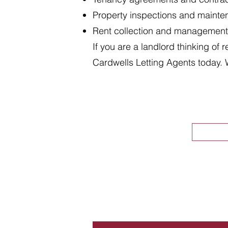
Property inspections and maint
Rent collection and management
If you are a landlord thinking of 
Cardwells Letting Agents today. 