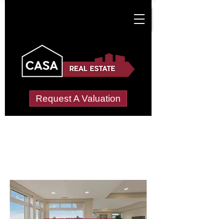
Request A Valuation
Letting Agents in
Maiden Newton
Wide choice of