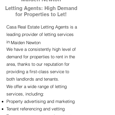
Letting Agents: High Demand
for Properties to Let!
Casa Real Estate Letting Agents is a
leading provider of letting services
in
Maiden Newton
We have a consistently high level of
demand for properties to rent in the
area, thanks to our reputation for
providing a first-class service to
both landlords and tenants.
We offer a wide range of letting
services, including:
Property advertising and marketing
Tenant referencing and vetting