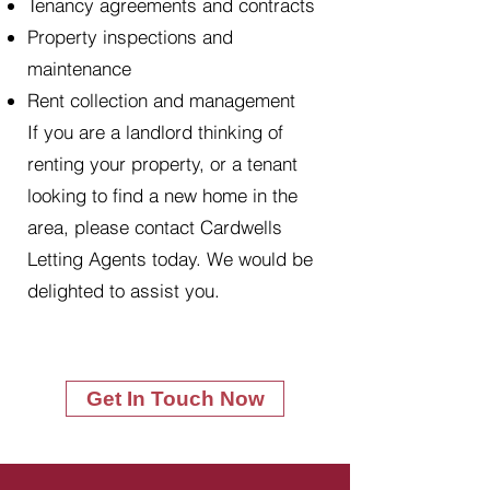
Tenancy agreements and contracts
Property inspections and
maintenance
Rent collection and management
If you are a landlord thinking of
renting your property, or a tenant
looking to find a new home in the
area, please contact Cardwells
Letting Agents today. We would be
delighted to assist you.
Get In Touch Now