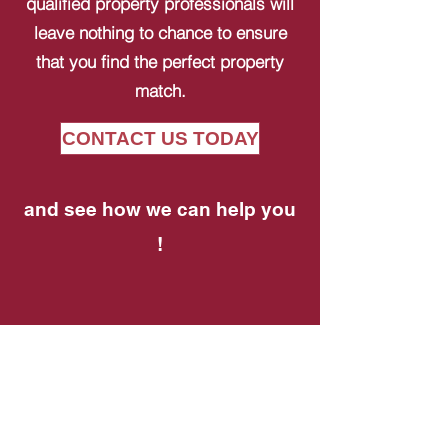
qualified property professionals will
leave nothing to chance to ensure
that you find the perfect property
match.
CONTACT US TODAY
and see how we can help you
!