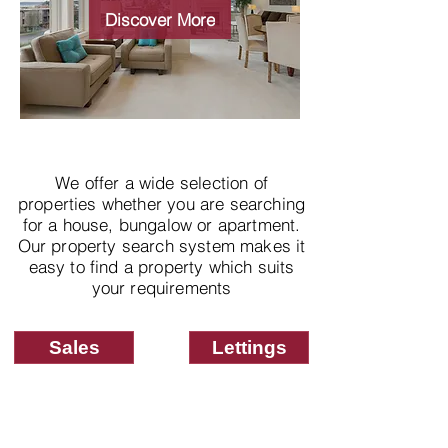
properties
Discover More
We offer a wide selection of
properties whether you are searching
for a house, bungalow or apartment.
Our property search system makes it
easy to find a property which suits
your requirements
Sales
Lettings