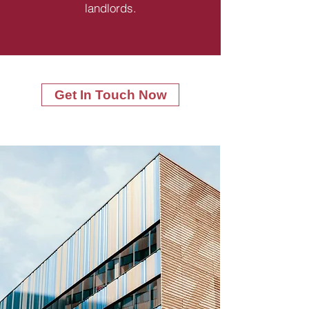
landlords.
Get In Touch Now