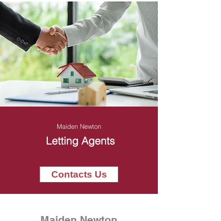
Maiden Newton
Letting Agents
Contacts Us
Maiden Newton