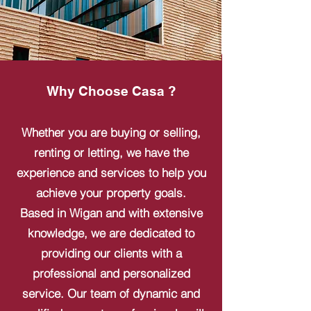
Why Choose Casa ?
Whether you are buying or selling,
renting or letting, we have the
experience and services to help you
achieve your property goals.
Based in Wigan and with extensive
knowledge, we are dedicated to
providing our clients with a
professional and personalized
service. Our team of dynamic and