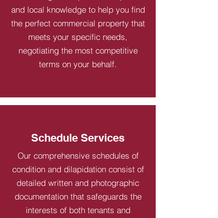
and local knowledge to help you find
the perfect commercial property that
meets your specific needs,
negotiating the most competitive
terms on your behalf.
Schedule Services
Our comprehensive schedules of
condition and dilapidation consist of
detailed written and photographic
documentation that safeguards the
interests of both tenants and