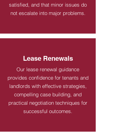
satisfied, and that minor issues do
not escalate into major problems.
Lease Renewals
Our lease renewal guidance
provides confidence for tenants and
landlords with effective strategies,
compelling case building, and
practical negotiation techniques for
successful outcomes.