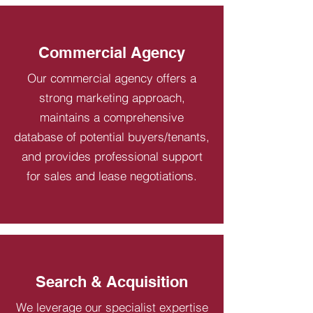
Commercial Agency
Our commercial agency offers a
strong marketing approach,
maintains a comprehensive
database of potential buyers/tenants,
and provides professional support
for sales and lease negotiations.
Search & Acquisition
We leverage our specialist expertise