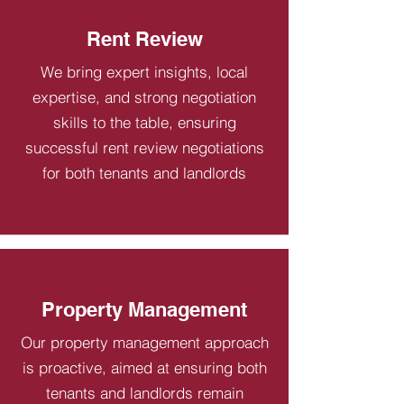
Rent Review
We bring expert insights, local
expertise, and strong negotiation
skills to the table, ensuring
successful rent review negotiations
for both tenants and landlords
Property Management
Our property management approach
is proactive, aimed at ensuring both
tenants and landlords remain