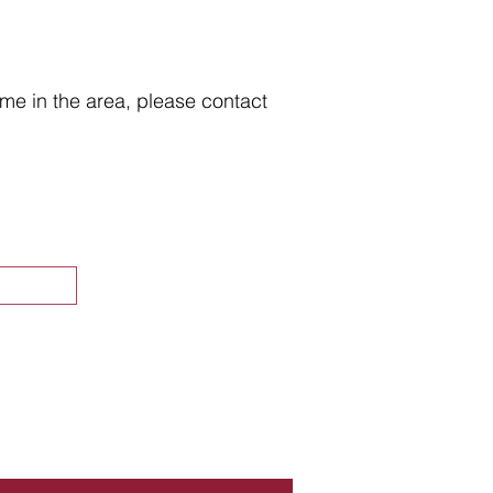
home in the area, please contact