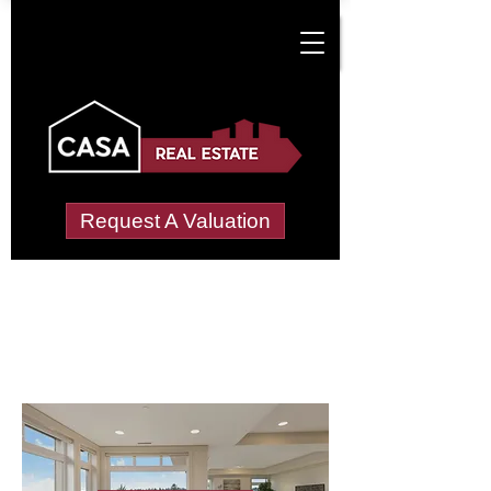
Request A Valuation
Letting Agents in
Manwood Green
Wide choice of