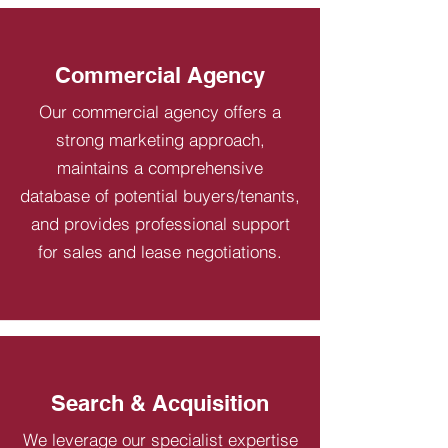
Commercial Agency
Our commercial agency offers a
strong marketing approach,
maintains a comprehensive
database of potential buyers/tenants,
and provides professional support
for sales and lease negotiations.
Search & Acquisition
We leverage our specialist expertise