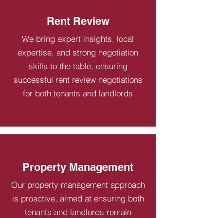
Rent Review
We bring expert insights, local
expertise, and strong negotiation
skills to the table, ensuring
successful rent review negotiations
for both tenants and landlords
Property Management
Our property management approach
is proactive, aimed at ensuring both
tenants and landlords remain