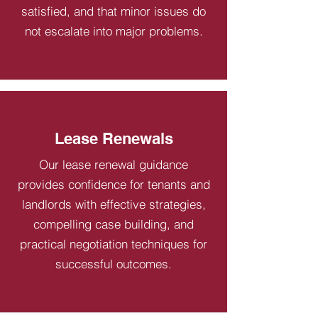
satisfied, and that minor issues do
not escalate into major problems.
Lease Renewals
Our lease renewal guidance
provides confidence for tenants and
landlords with effective strategies,
compelling case building, and
practical negotiation techniques for
successful outcomes.