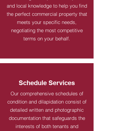
and local knowledge to help you find
the perfect commercial property that
meets your specific needs,
negotiating the most competitive
terms on your behalf.
Schedule Services
Our comprehensive schedules of
condition and dilapidation consist of
detailed written and photographic
documentation that safeguards the
interests of both tenants and