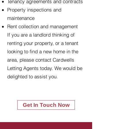
Tenancy agreements and contracts
Property inspections and
maintenance
Rent collection and management
If you are a landlord thinking of
renting your property, or a tenant
looking to find a new home in the
area, please contact Cardwells
Letting Agents today. We would be
delighted to assist you.
Get In Touch Now