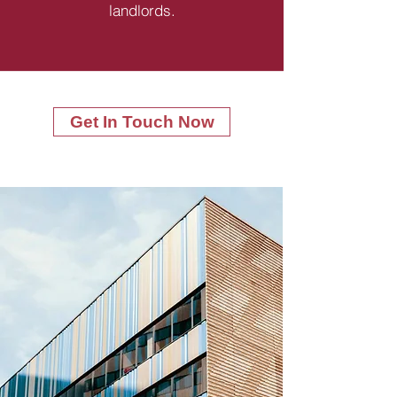
landlords.
Get In Touch Now