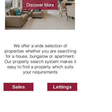
properties
Discover More
We offer a wide selection of
properties whether you are searching
for a house, bungalow or apartment.
Our property search system makes it
easy to find a property which suits
your requirements
Sales
Lettings