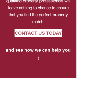
qualified property professionals will
leave nothing to chance to ensure
that you find the perfect property
match.
CONTACT US TODAY
and see how we can help you
!