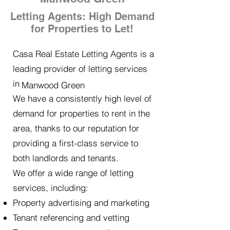
Letting Agents: High Demand
for Properties to Let!
Casa Real Estate Letting Agents is a
leading provider of letting services
in
Manwood Green
We have a consistently high level of
demand for properties to rent in the
area, thanks to our reputation for
providing a first-class service to
both landlords and tenants.
We offer a wide range of letting
services, including:
Property advertising and marketing
Tenant referencing and vetting