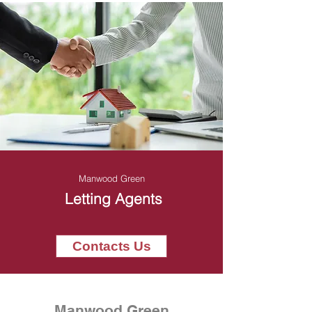
Manwood Green
Letting Agents
Contacts Us
Manwood Green