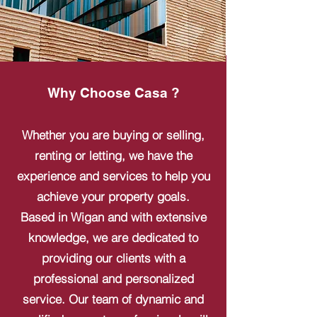
Why Choose Casa ?
Whether you are buying or selling,
renting or letting, we have the
experience and services to help you
achieve your property goals.
Based in Wigan and with extensive
knowledge, we are dedicated to
providing our clients with a
professional and personalized
service. Our team of dynamic and