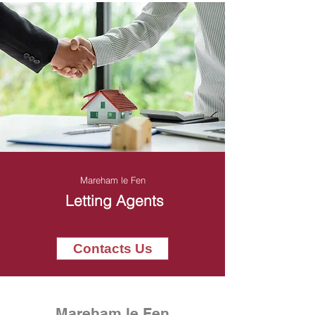
Mareham le Fen
Letting Agents
Contacts Us
Mareham le Fen