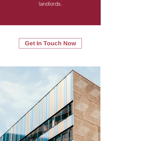
landlords.
Get In Touch Now