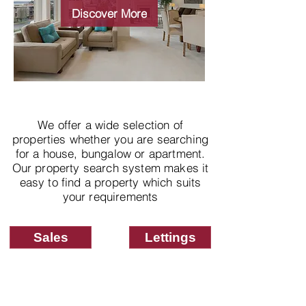
properties
Discover More
We offer a wide selection of
properties whether you are searching
for a house, bungalow or apartment.
Our property search system makes it
easy to find a property which suits
your requirements
Sales
Lettings