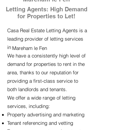
Letting Agents: High Demand
for Properties to Let!
Casa Real Estate Letting Agents is a
leading provider of letting services
in
Mareham le Fen
We have a consistently high level of
demand for properties to rent in the
area, thanks to our reputation for
providing a first-class service to
both landlords and tenants.
We offer a wide range of letting
services, including:
Property advertising and marketing
Tenant referencing and vetting