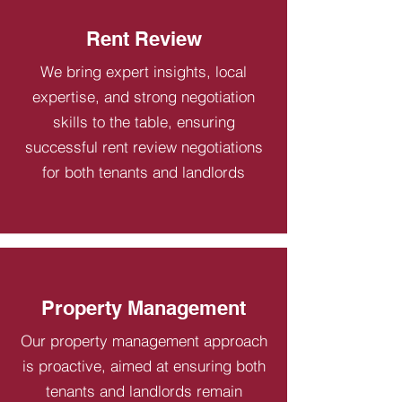
Rent Review
We bring expert insights, local
expertise, and strong negotiation
skills to the table, ensuring
successful rent review negotiations
for both tenants and landlords
Property Management
Our property management approach
is proactive, aimed at ensuring both
tenants and landlords remain