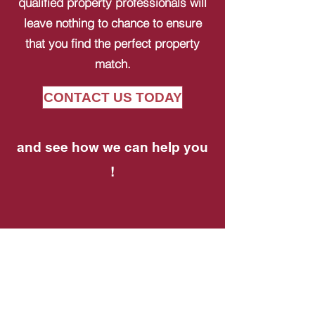
qualified property professionals will
leave nothing to chance to ensure
that you find the perfect property
match.
CONTACT US TODAY
and see how we can help you
!