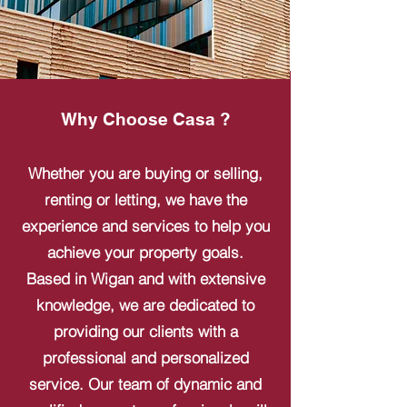
Why Choose Casa ?
Whether you are buying or selling,
renting or letting, we have the
experience and services to help you
achieve your property goals.
Based in Wigan and with extensive
knowledge, we are dedicated to
providing our clients with a
professional and personalized
service. Our team of dynamic and