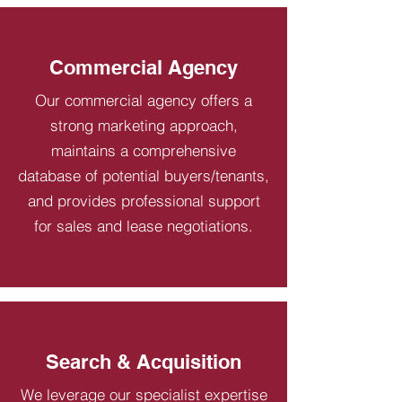
Commercial Agency
Our commercial agency offers a
strong marketing approach,
maintains a comprehensive
database of potential buyers/tenants,
and provides professional support
for sales and lease negotiations.
Search & Acquisition
We leverage our specialist expertise