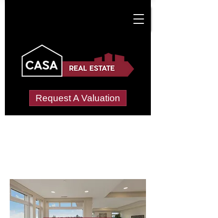
Request A Valuation
Letting Agents in
Mareham le Fen
Wide choice of