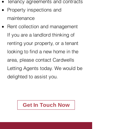
Tenancy agreements and contracts
Property inspections and
maintenance
Rent collection and management
If you are a landlord thinking of
renting your property, or a tenant
looking to find a new home in the
area, please contact Cardwells
Letting Agents today. We would be
delighted to assist you.
Get In Touch Now