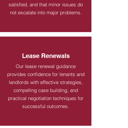
satisfied, and that minor issues do
not escalate into major problems.
Lease Renewals
Our lease renewal guidance
provides confidence for tenants and
landlords with effective strategies,
compelling case building, and
practical negotiation techniques for
successful outcomes.