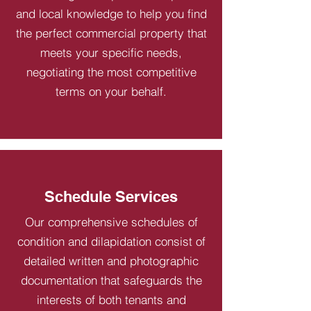
and local knowledge to help you find
the perfect commercial property that
meets your specific needs,
negotiating the most competitive
terms on your behalf.
Schedule Services
Our comprehensive schedules of
condition and dilapidation consist of
detailed written and photographic
documentation that safeguards the
interests of both tenants and