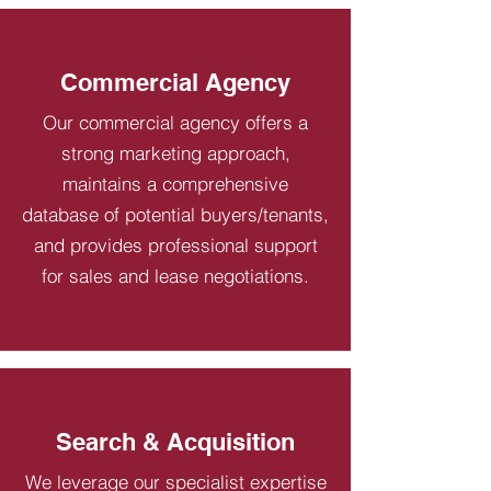
Commercial Agency
Our commercial agency offers a
strong marketing approach,
maintains a comprehensive
database of potential buyers/tenants,
and provides professional support
for sales and lease negotiations.
Search & Acquisition
We leverage our specialist expertise