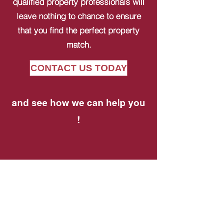
qualified property professionals will
leave nothing to chance to ensure
that you find the perfect property
match.
CONTACT US TODAY
and see how we can help you
!