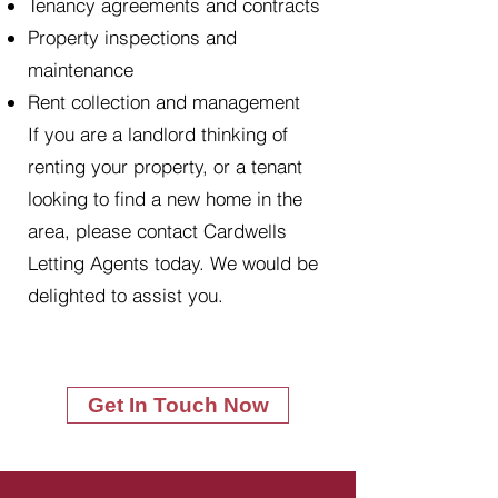
Tenancy agreements and contracts
Property inspections and
maintenance
Rent collection and management
If you are a landlord thinking of
renting your property, or a tenant
looking to find a new home in the
area, please contact Cardwells
Letting Agents today. We would be
delighted to assist you.
Get In Touch Now