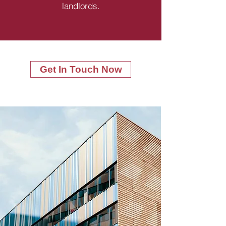
landlords.
Get In Touch Now