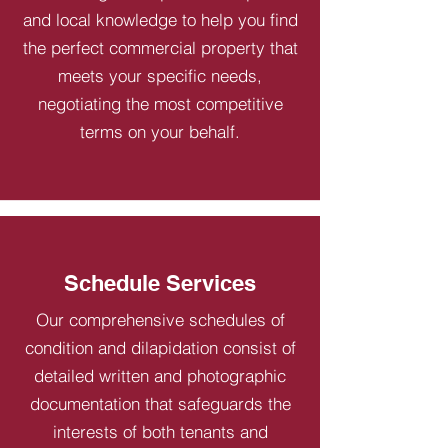
and local knowledge to help you find
the perfect commercial property that
meets your specific needs,
negotiating the most competitive
terms on your behalf.
Schedule Services
Our comprehensive schedules of
condition and dilapidation consist of
detailed written and photographic
documentation that safeguards the
interests of both tenants and