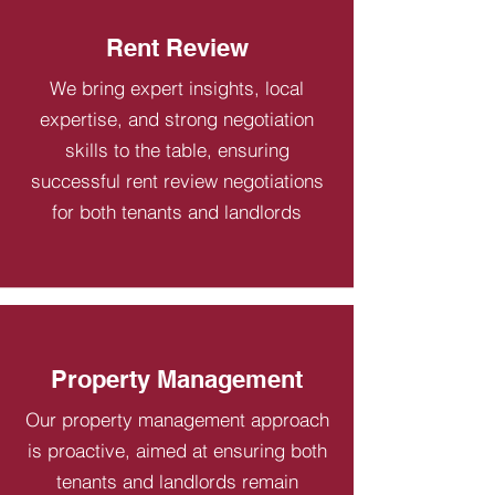
Rent Review
We bring expert insights, local
expertise, and strong negotiation
skills to the table, ensuring
successful rent review negotiations
for both tenants and landlords
Property Management
Our property management approach
is proactive, aimed at ensuring both
tenants and landlords remain