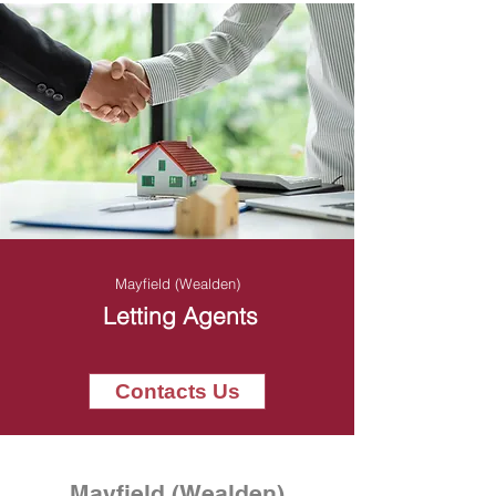
Mayfield (Wealden)
Letting Agents
Contacts Us
Mayfield (Wealden)