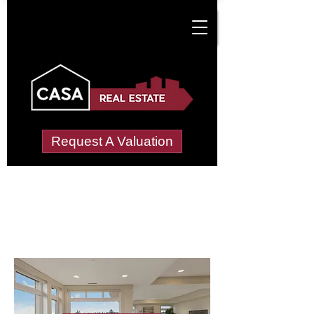
Request A Valuation
Letting Agents in
Mayfield (Wealden)
Wide choice of