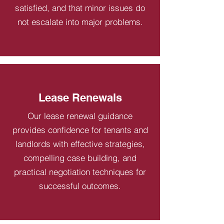
satisfied, and that minor issues do
not escalate into major problems.
Lease Renewals
Our lease renewal guidance
provides confidence for tenants and
landlords with effective strategies,
compelling case building, and
practical negotiation techniques for
successful outcomes.