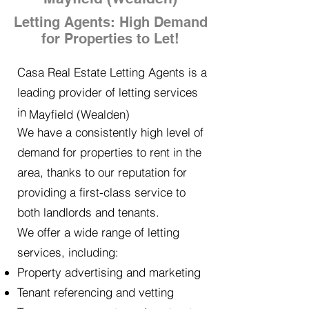
Letting Agents: High Demand
for Properties to Let!
Casa Real Estate Letting Agents is a
leading provider of letting services
in
Mayfield (Wealden)
We have a consistently high level of
demand for properties to rent in the
area, thanks to our reputation for
providing a first-class service to
both landlords and tenants.
We offer a wide range of letting
services, including:
Property advertising and marketing
Tenant referencing and vetting