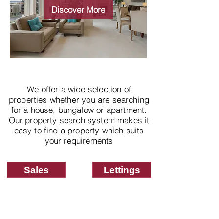
properties
Discover More
We offer a wide selection of
properties whether you are searching
for a house, bungalow or apartment.
Our property search system makes it
easy to find a property which suits
your requirements
Sales
Lettings