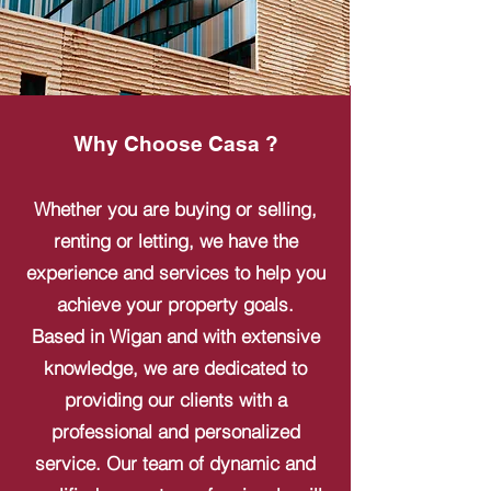
Why Choose Casa ?
Whether you are buying or selling,
renting or letting, we have the
experience and services to help you
achieve your property goals.
Based in Wigan and with extensive
knowledge, we are dedicated to
providing our clients with a
professional and personalized
service. Our team of dynamic and