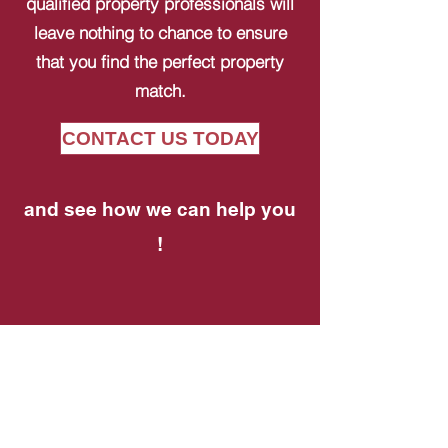
qualified property professionals will
leave nothing to chance to ensure
that you find the perfect property
match.
CONTACT US TODAY
and see how we can help you
!