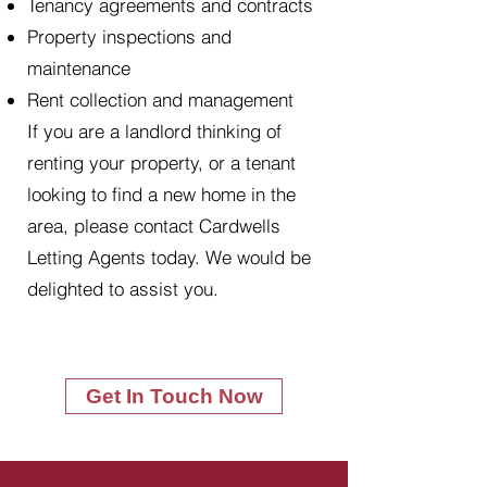
Tenancy agreements and contracts
Property inspections and
maintenance
Rent collection and management
If you are a landlord thinking of
renting your property, or a tenant
looking to find a new home in the
area, please contact Cardwells
Letting Agents today. We would be
delighted to assist you.
Get In Touch Now