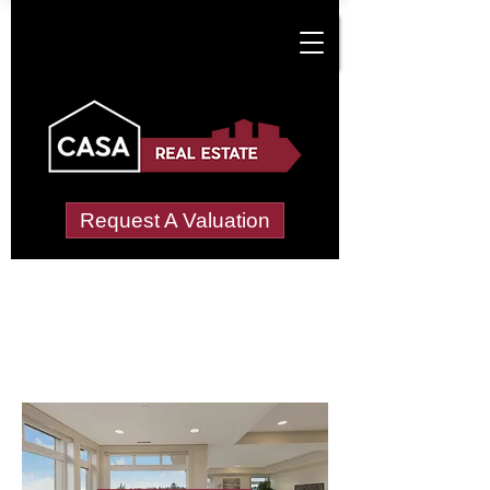
Request A Valuation
Letting Agents in
Mellon Charles
Wide choice of