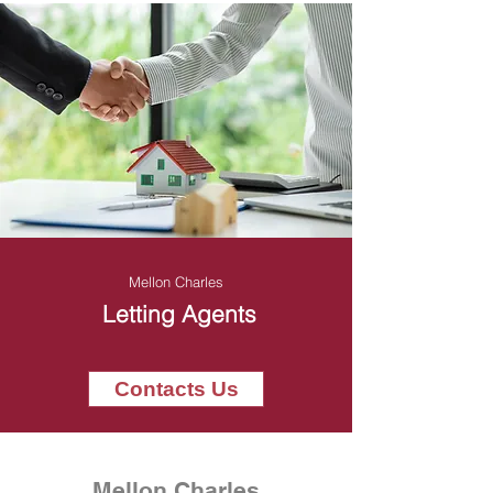
Mellon Charles
Letting Agents
Contacts Us
Mellon Charles