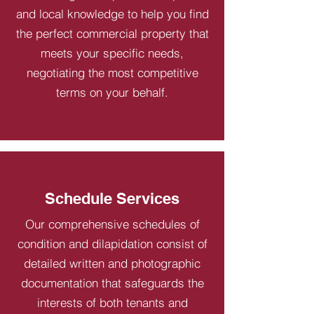
and local knowledge to help you find
the perfect commercial property that
meets your specific needs,
negotiating the most competitive
terms on your behalf.
Schedule Services
Our comprehensive schedules of
condition and dilapidation consist of
detailed written and photographic
documentation that safeguards the
interests of both tenants and