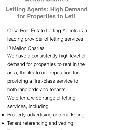
Letting Agents: High Demand
for Properties to Let!
Casa Real Estate Letting Agents is a
leading provider of letting services
in
Mellon Charles
We have a consistently high level of
demand for properties to rent in the
area, thanks to our reputation for
providing a first-class service to
both landlords and tenants.
We offer a wide range of letting
services, including:
Property advertising and marketing
Tenant referencing and vetting