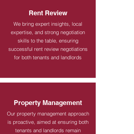
Rent Review
We bring expert insights, local
expertise, and strong negotiation
skills to the table, ensuring
successful rent review negotiations
for both tenants and landlords
Property Management
Our property management approach
is proactive, aimed at ensuring both
tenants and landlords remain