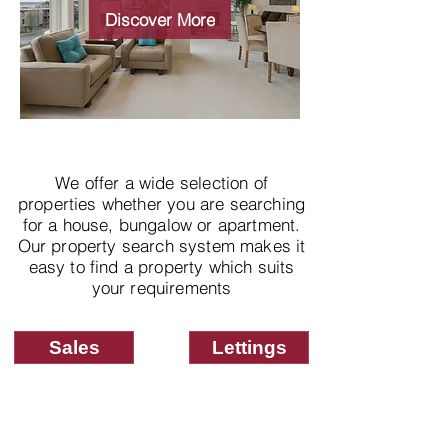
properties
Discover More
We offer a wide selection of
properties whether you are searching
for a house, bungalow or apartment.
Our property search system makes it
easy to find a property which suits
your requirements
Sales
Lettings