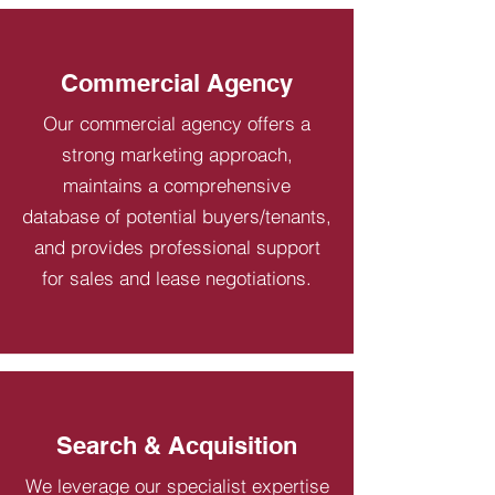
Commercial Agency
Our commercial agency offers a
strong marketing approach,
maintains a comprehensive
database of potential buyers/tenants,
and provides professional support
for sales and lease negotiations.
Search & Acquisition
We leverage our specialist expertise