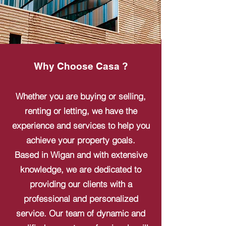
Why Choose Casa ?
Whether you are buying or selling,
renting or letting, we have the
experience and services to help you
achieve your property goals.
Based in Wigan and with extensive
knowledge, we are dedicated to
providing our clients with a
professional and personalized
service. Our team of dynamic and