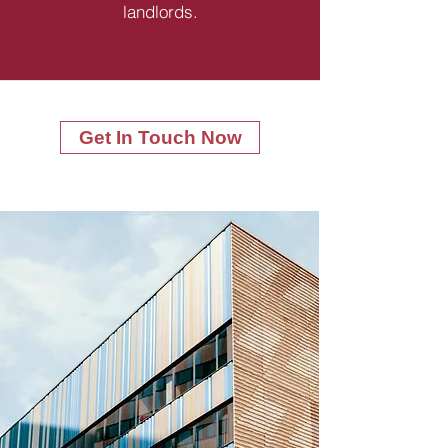
landlords.
Get In Touch Now