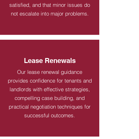
satisfied, and that minor issues do
not escalate into major problems.
Lease Renewals
Our lease renewal guidance
provides confidence for tenants and
landlords with effective strategies,
compelling case building, and
practical negotiation techniques for
successful outcomes.