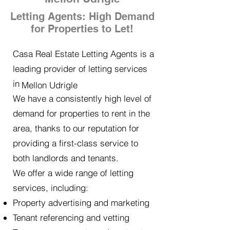
Letting Agents: High Demand
for Properties to Let!
Casa Real Estate Letting Agents is a
leading provider of letting services
in
Mellon Udrigle
We have a consistently high level of
demand for properties to rent in the
area, thanks to our reputation for
providing a first-class service to
both landlords and tenants.
We offer a wide range of letting
services, including:
Property advertising and marketing
Tenant referencing and vetting