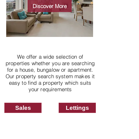
properties
Discover More
We offer a wide selection of
properties whether you are searching
for a house, bungalow or apartment.
Our property search system makes it
easy to find a property which suits
your requirements
Sales
Lettings