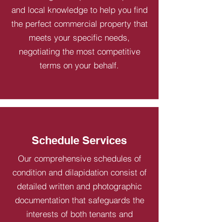
and local knowledge to help you find
the perfect commercial property that
meets your specific needs,
negotiating the most competitive
terms on your behalf.
Schedule Services
Our comprehensive schedules of
condition and dilapidation consist of
detailed written and photographic
documentation that safeguards the
interests of both tenants and