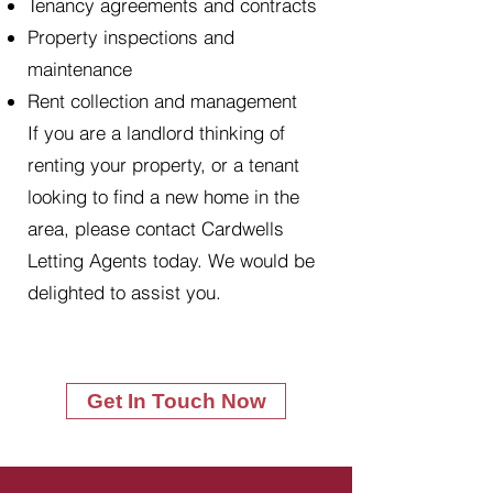
Tenancy agreements and contracts
Property inspections and
maintenance
Rent collection and management
If you are a landlord thinking of
renting your property, or a tenant
looking to find a new home in the
area, please contact Cardwells
Letting Agents today. We would be
delighted to assist you.
Get In Touch Now