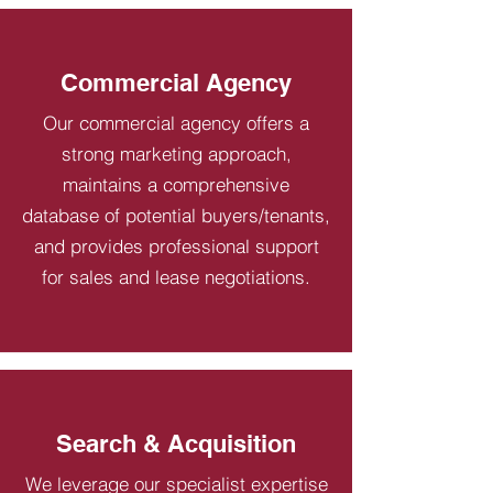
Commercial Agency
Our commercial agency offers a
strong marketing approach,
maintains a comprehensive
database of potential buyers/tenants,
and provides professional support
for sales and lease negotiations.
Search & Acquisition
We leverage our specialist expertise