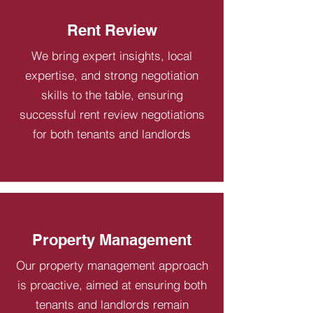
Rent Review
We bring expert insights, local
expertise, and strong negotiation
skills to the table, ensuring
successful rent review negotiations
for both tenants and landlords
Property Management
Our property management approach
is proactive, aimed at ensuring both
tenants and landlords remain