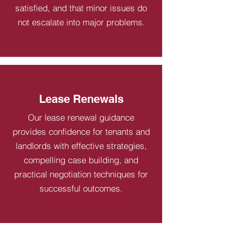
satisfied, and that minor issues do
not escalate into major problems.
Lease Renewals
Our lease renewal guidance
provides confidence for tenants and
landlords with effective strategies,
compelling case building, and
practical negotiation techniques for
successful outcomes.