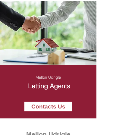
Mellon Udrigle
Letting Agents
Contacts Us
Mellon Udrigle