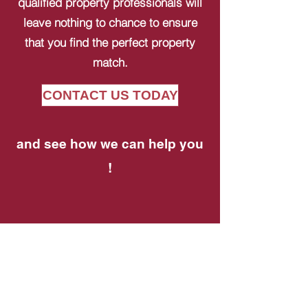
qualified property professionals will
leave nothing to chance to ensure
that you find the perfect property
match.
CONTACT US TODAY
and see how we can help you
!