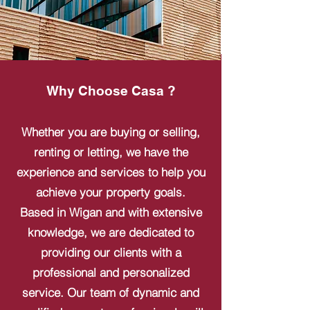
Why Choose Casa ?
Whether you are buying or selling,
renting or letting, we have the
experience and services to help you
achieve your property goals.
Based in Wigan and with extensive
knowledge, we are dedicated to
providing our clients with a
professional and personalized
service. Our team of dynamic and