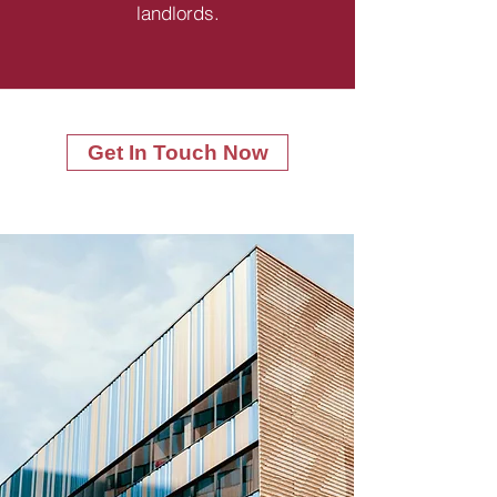
landlords.
Get In Touch Now