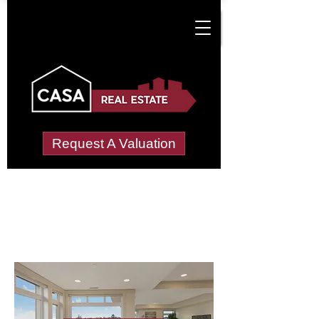
Request A Valuation
Letting Agents in
Mellon Udrigle
Wide choice of