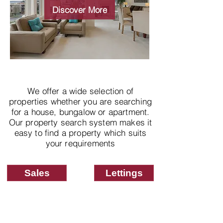
properties
Discover More
We offer a wide selection of
properties whether you are searching
for a house, bungalow or apartment.
Our property search system makes it
easy to find a property which suits
your requirements
Sales
Lettings