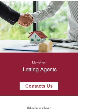
Melverley
Letting Agents
Contacts Us
Melverley