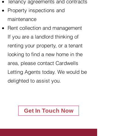
Tenancy agreements and contracts
Property inspections and
maintenance
Rent collection and management
If you are a landlord thinking of
renting your property, or a tenant
looking to find a new home in the
area, please contact Cardwells
Letting Agents today. We would be
delighted to assist you.
Get In Touch Now