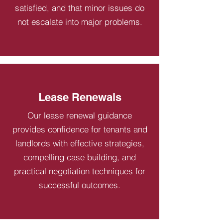
satisfied, and that minor issues do
not escalate into major problems.
Lease Renewals
Our lease renewal guidance
provides confidence for tenants and
landlords with effective strategies,
compelling case building, and
practical negotiation techniques for
successful outcomes.