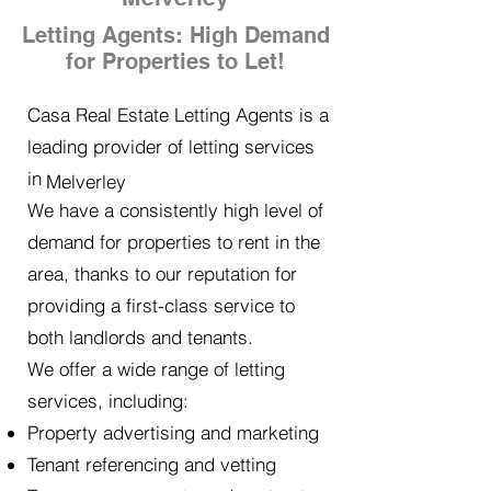
Letting Agents: High Demand
for Properties to Let!
Casa Real Estate Letting Agents is a
leading provider of letting services
in
Melverley
We have a consistently high level of
demand for properties to rent in the
area, thanks to our reputation for
providing a first-class service to
both landlords and tenants.
We offer a wide range of letting
services, including:
Property advertising and marketing
Tenant referencing and vetting