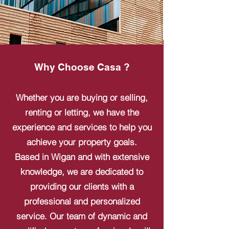
Why Choose Casa ?
Whether you are buying or selling,
renting or letting, we have the
experience and services to help you
achieve your property goals.
Based in Wigan and with extensive
knowledge, we are dedicated to
providing our clients with a
professional and personalized
service. Our team of dynamic and