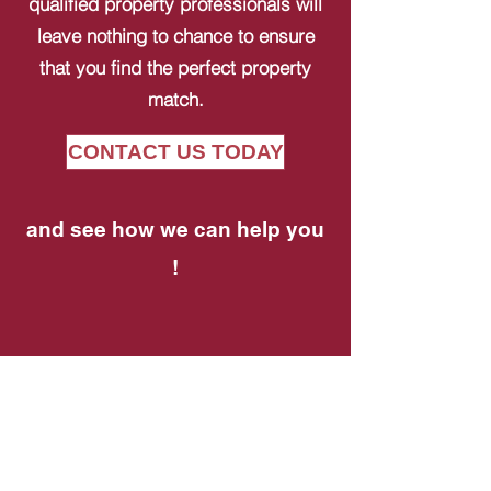
qualified property professionals will
leave nothing to chance to ensure
that you find the perfect property
match.
CONTACT US TODAY
and see how we can help you
!