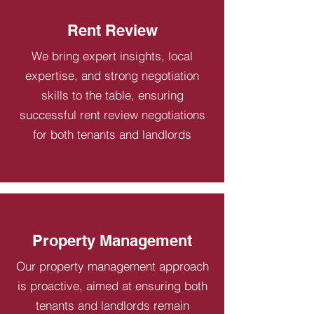
Rent Review
We bring expert insights, local
expertise, and strong negotiation
skills to the table, ensuring
successful rent review negotiations
for both tenants and landlords
Property Management
Our property management approach
is proactive, aimed at ensuring both
tenants and landlords remain