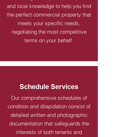
and local knowledge to help you find
the perfect commercial property that
meets your specific needs,
negotiating the most competitive
terms on your behalf.
Schedule Services
Our comprehensive schedules of
condition and dilapidation consist of
detailed written and photographic
documentation that safeguards the
interests of both tenants and