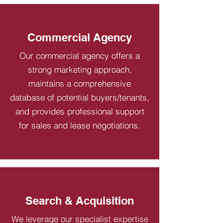
Commercial Agency
Our commercial agency offers a
strong marketing approach,
maintains a comprehensive
database of potential buyers/tenants,
and provides professional support
for sales and lease negotiations.
Search & Acquisition
We leverage our specialist expertise