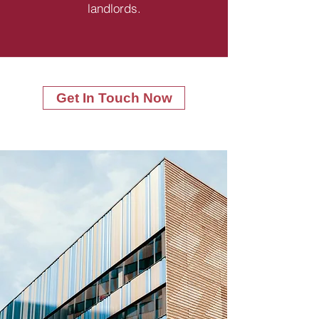
landlords.
Get In Touch Now