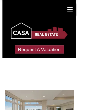
Request A Valuation
Letting Agents in
Melverley
Wide choice of