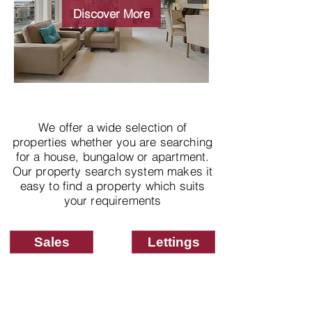
properties
Discover More
We offer a wide selection of
properties whether you are searching
for a house, bungalow or apartment.
Our property search system makes it
easy to find a property which suits
your requirements
Sales
Lettings