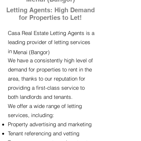
Letting Agents: High Demand
for Properties to Let!
Casa Real Estate Letting Agents is a
leading provider of letting services
in
Menai (Bangor)
We have a consistently high level of
demand for properties to rent in the
area, thanks to our reputation for
providing a first-class service to
both landlords and tenants.
We offer a wide range of letting
services, including:
Property advertising and marketing
Tenant referencing and vetting