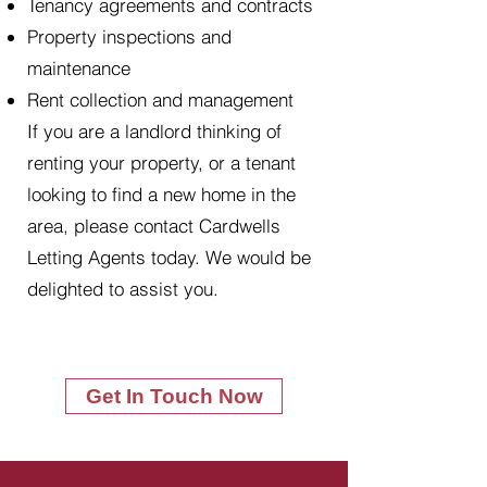
Tenancy agreements and contracts
Property inspections and
maintenance
Rent collection and management
If you are a landlord thinking of
renting your property, or a tenant
looking to find a new home in the
area, please contact Cardwells
Letting Agents today. We would be
delighted to assist you.
Get In Touch Now