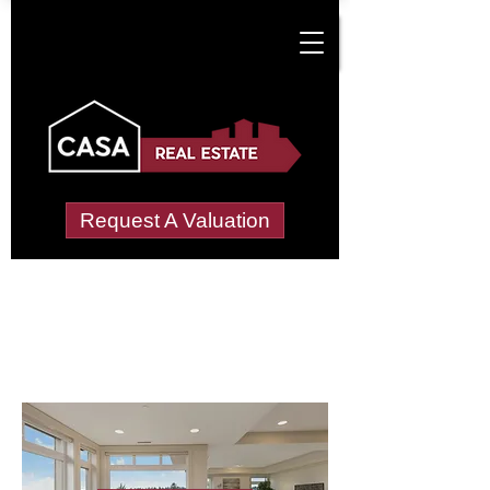
Request A Valuation
Letting Agents in
Menai (Bangor)
Wide choice of