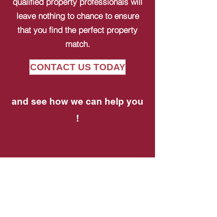
qualified property professionals will
leave nothing to chance to ensure
that you find the perfect property
match.
CONTACT US TODAY
and see how we can help you
!