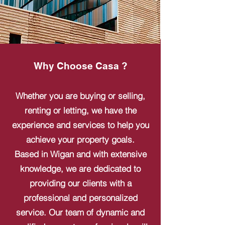
Why Choose Casa ?
Whether you are buying or selling,
renting or letting, we have the
experience and services to help you
achieve your property goals.
Based in Wigan and with extensive
knowledge, we are dedicated to
providing our clients with a
professional and personalized
service. Our team of dynamic and