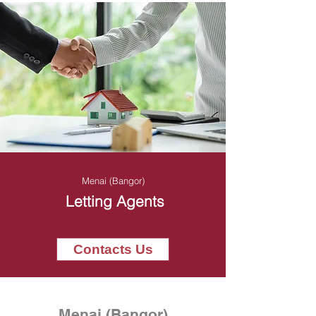
Menai (Bangor)
Letting Agents
Contacts Us
Menai (Bangor)