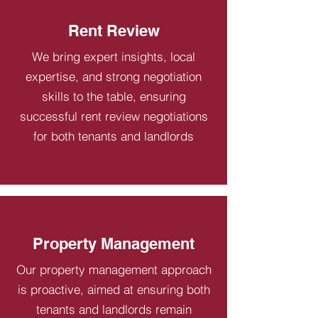
Rent Review
We bring expert insights, local
expertise, and strong negotiation
skills to the table, ensuring
successful rent review negotiations
for both tenants and landlords
Property Management
Our property management approach
is proactive, aimed at ensuring both
tenants and landlords remain