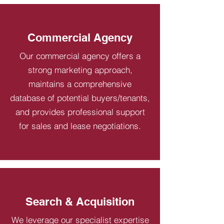
Commercial Agency
Our commercial agency offers a
strong marketing approach,
maintains a comprehensive
database of potential buyers/tenants,
and provides professional support
for sales and lease negotiations.
Search & Acquisition
We leverage our specialist expertise