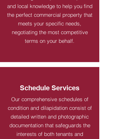
and local knowledge to help you find
the perfect commercial property that
meets your specific needs,
negotiating the most competitive
terms on your behalf.
Schedule Services
Our comprehensive schedules of
condition and dilapidation consist of
detailed written and photographic
documentation that safeguards the
interests of both tenants and