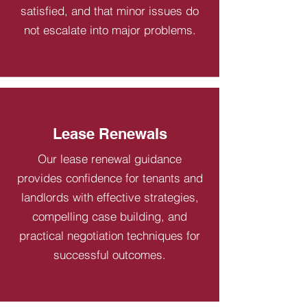
satisfied, and that minor issues do
not escalate into major problems.
Lease Renewals
Our lease renewal guidance
provides confidence for tenants and
landlords with effective strategies,
compelling case building, and
practical negotiation techniques for
successful outcomes.