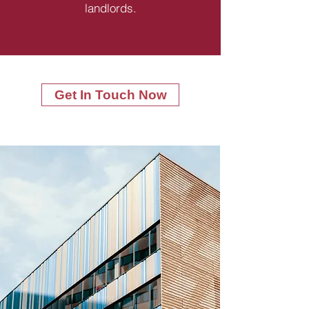
landlords.
Get In Touch Now