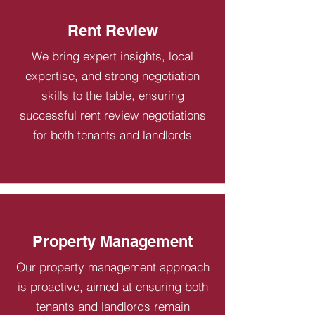
Rent Review
We bring expert insights, local
expertise, and strong negotiation
skills to the table, ensuring
successful rent review negotiations
for both tenants and landlords
Property Management
Our property management approach
is proactive, aimed at ensuring both
tenants and landlords remain