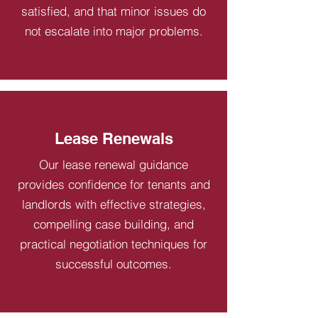
satisfied, and that minor issues do
not escalate into major problems.
Lease Renewals
Our lease renewal guidance
provides confidence for tenants and
landlords with effective strategies,
compelling case building, and
practical negotiation techniques for
successful outcomes.