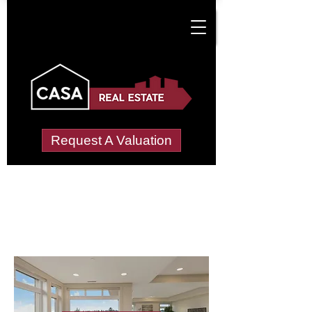
Request A Valuation
Letting Agents in
Merryhill
Wide choice of