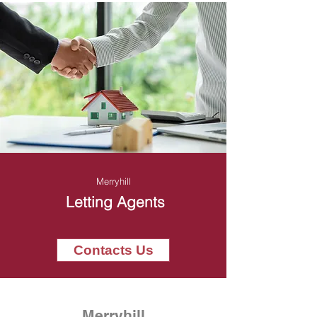
Merryhill
Letting Agents
Contacts Us
Merryhill