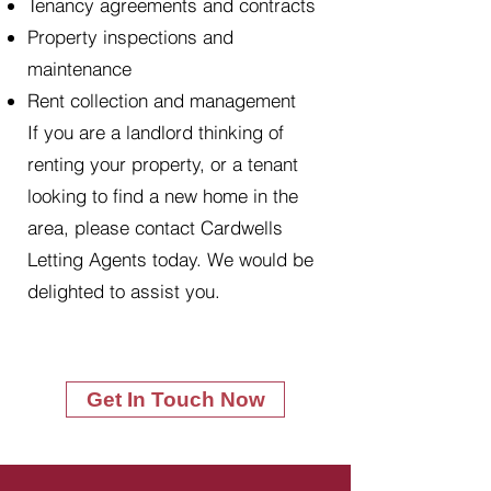
Tenancy agreements and contracts
Property inspections and
maintenance
Rent collection and management
If you are a landlord thinking of
renting your property, or a tenant
looking to find a new home in the
area, please contact Cardwells
Letting Agents today. We would be
delighted to assist you.
Get In Touch Now