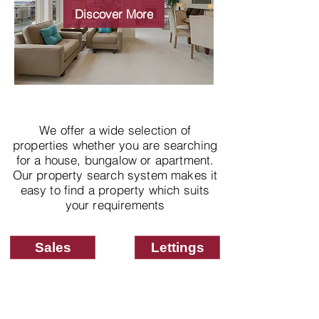
properties
Discover More
We offer a wide selection of
properties whether you are searching
for a house, bungalow or apartment.
Our property search system makes it
easy to find a property which suits
your requirements
Sales
Lettings