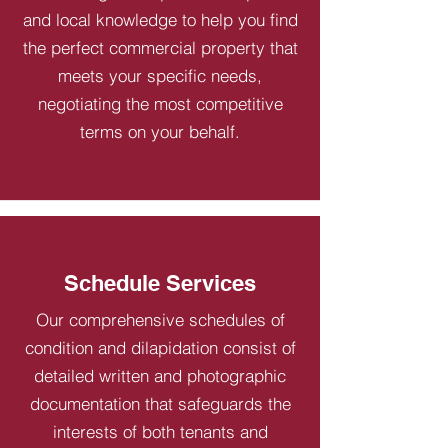
and local knowledge to help you find
the perfect commercial property that
meets your specific needs,
negotiating the most competitive
terms on your behalf.
Schedule Services
Our comprehensive schedules of
condition and dilapidation consist of
detailed written and photographic
documentation that safeguards the
interests of both tenants and