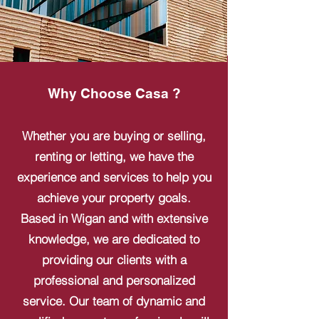
Why Choose Casa ?
Whether you are buying or selling,
renting or letting, we have the
experience and services to help you
achieve your property goals.
Based in Wigan and with extensive
knowledge, we are dedicated to
providing our clients with a
professional and personalized
service. Our team of dynamic and