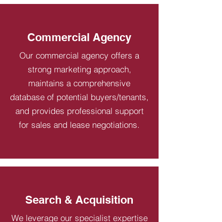
Commercial Agency
Our commercial agency offers a
strong marketing approach,
maintains a comprehensive
database of potential buyers/tenants,
and provides professional support
for sales and lease negotiations.
Search & Acquisition
We leverage our specialist expertise