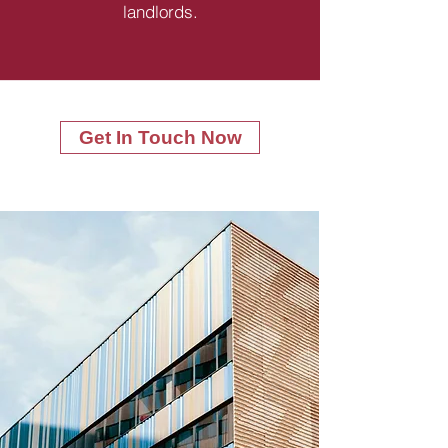
landlords.
Get In Touch Now