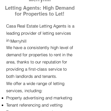
Letting Agents: High Demand
for Properties to Let!
Casa Real Estate Letting Agents is a
leading provider of letting services
in
Merryhill
We have a consistently high level of
demand for properties to rent in the
area, thanks to our reputation for
providing a first-class service to
both landlords and tenants.
We offer a wide range of letting
services, including:
Property advertising and marketing
Tenant referencing and vetting