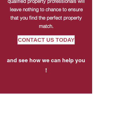
qualified property professionals will
leave nothing to chance to ensure
that you find the perfect property
match.
CONTACT US TODAY
and see how we can help you
!