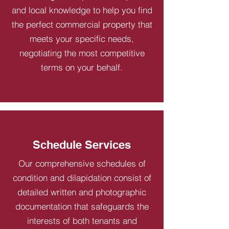
and local knowledge to help you find
the perfect commercial property that
meets your specific needs,
negotiating the most competitive
terms on your behalf.
Schedule Services
Our comprehensive schedules of
condition and dilapidation consist of
detailed written and photographic
documentation that safeguards the
interests of both tenants and