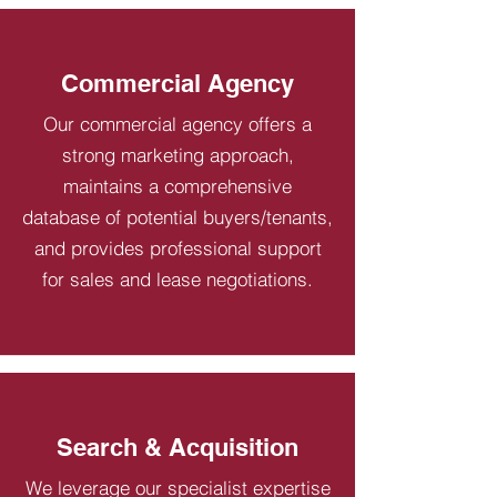
Commercial Agency
Our commercial agency offers a
strong marketing approach,
maintains a comprehensive
database of potential buyers/tenants,
and provides professional support
for sales and lease negotiations.
Search & Acquisition
We leverage our specialist expertise