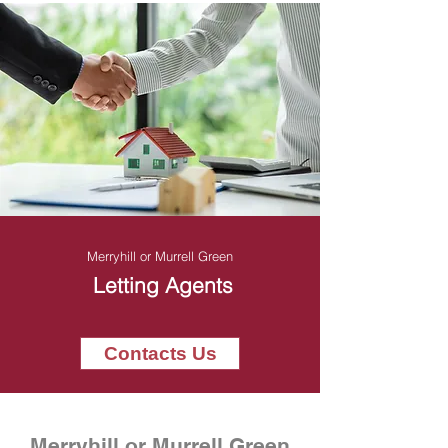
Merryhill or Murrell Green
Letting Agents
Contacts Us
Merryhill or Murrell Green