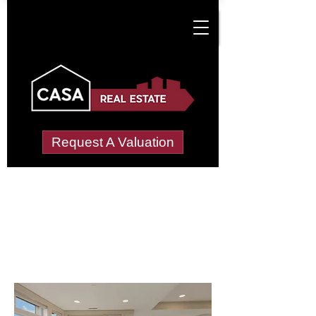
Request A Valuation
Letting Agents in
Merryhill or Murrell
Green