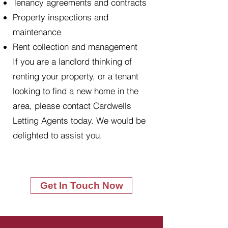
Tenancy agreements and contracts
Property inspections and
maintenance
Rent collection and management
If you are a landlord thinking of
renting your property, or a tenant
looking to find a new home in the
area, please contact Cardwells
Letting Agents today. We would be
delighted to assist you.
Get In Touch Now