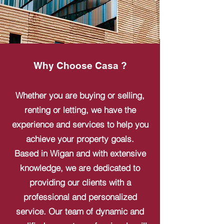
Why Choose Casa ?
Whether you are buying or selling,
renting or letting, we have the
experience and services to help you
achieve your property goals.
Based in Wigan and with extensive
knowledge, we are dedicated to
providing our clients with a
professional and personalized
service. Our team of dynamic and