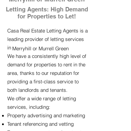
Letting Agents: High Demand
for Properties to Let!
Casa Real Estate Letting Agents is a
leading provider of letting services
in
Merryhill or Murrell Green
We have a consistently high level of
demand for properties to rent in the
area, thanks to our reputation for
providing a first-class service to
both landlords and tenants.
We offer a wide range of letting
services, including:
Property advertising and marketing
Tenant referencing and vetting