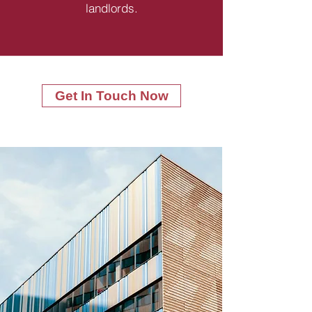
landlords.
Get In Touch Now