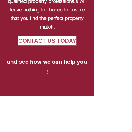
qualified property professionals will
leave nothing to chance to ensure
that you find the perfect property
match.
CONTACT US TODAY
and see how we can help you
!