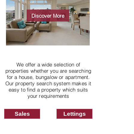
Wide choice of
properties
Discover More
We offer a wide selection of
properties whether you are searching
for a house, bungalow or apartment.
Our property search system makes it
easy to find a property which suits
your requirements
Sales
Lettings