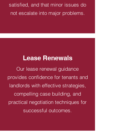
satisfied, and that minor issues do
not escalate into major problems.
Lease Renewals
Our lease renewal guidance
provides confidence for tenants and
landlords with effective strategies,
compelling case building, and
practical negotiation techniques for
successful outcomes.