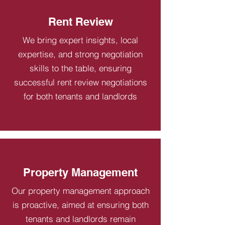
Rent Review
We bring expert insights, local
expertise, and strong negotiation
skills to the table, ensuring
successful rent review negotiations
for both tenants and landlords
Property Management
Our property management approach
is proactive, aimed at ensuring both
tenants and landlords remain