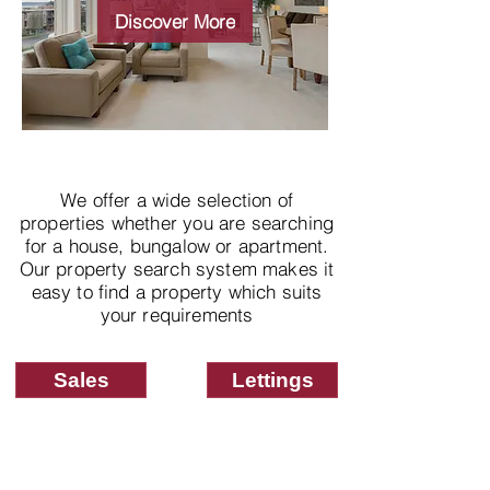
properties
Discover More
We offer a wide selection of
properties whether you are searching
for a house, bungalow or apartment.
Our property search system makes it
easy to find a property which suits
your requirements
Sales
Lettings