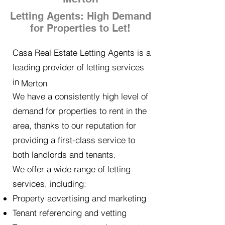
Letting Agents: High Demand
for Properties to Let!
Casa Real Estate Letting Agents is a
leading provider of letting services
in
Merton
We have a consistently high level of
demand for properties to rent in the
area, thanks to our reputation for
providing a first-class service to
both landlords and tenants.
We offer a wide range of letting
services, including:
Property advertising and marketing
Tenant referencing and vetting