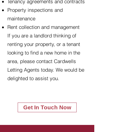
Tenancy agreements and contracts
Property inspections and
maintenance
Rent collection and management
If you are a landlord thinking of
renting your property, or a tenant
looking to find a new home in the
area, please contact Cardwells
Letting Agents today. We would be
delighted to assist you.
Get In Touch Now