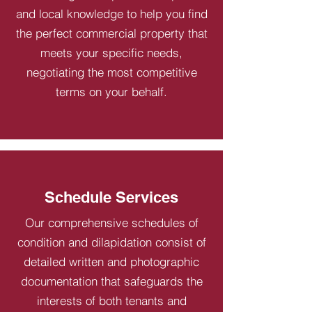
and local knowledge to help you find
the perfect commercial property that
meets your specific needs,
negotiating the most competitive
terms on your behalf.
Schedule Services
Our comprehensive schedules of
condition and dilapidation consist of
detailed written and photographic
documentation that safeguards the
interests of both tenants and