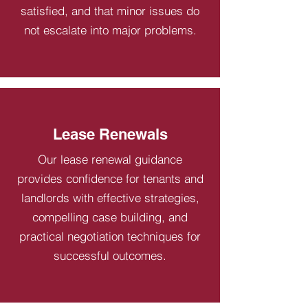
satisfied, and that minor issues do
not escalate into major problems.
Lease Renewals
Our lease renewal guidance
provides confidence for tenants and
landlords with effective strategies,
compelling case building, and
practical negotiation techniques for
successful outcomes.