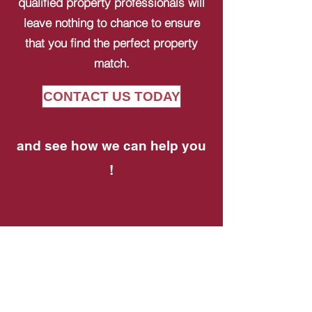
qualified property professionals will
leave nothing to chance to ensure
that you find the perfect property
match.
CONTACT US TODAY
and see how we can help you
!