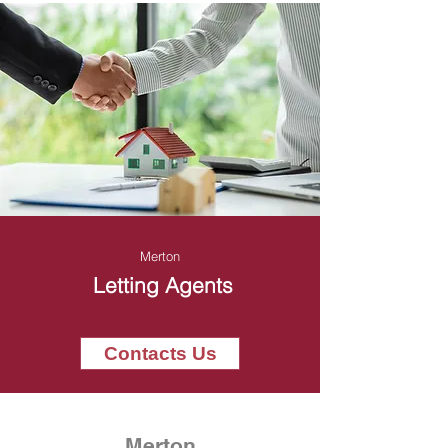
Merton
Letting Agents
Contacts Us
Merton