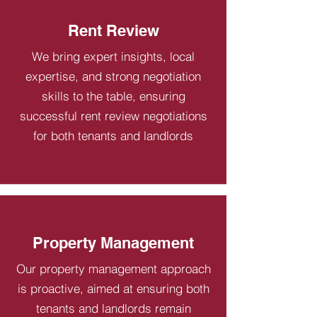
Rent Review
We bring expert insights, local
expertise, and strong negotiation
skills to the table, ensuring
successful rent review negotiations
for both tenants and landlords
Property Management
Our property management approach
is proactive, aimed at ensuring both
tenants and landlords remain