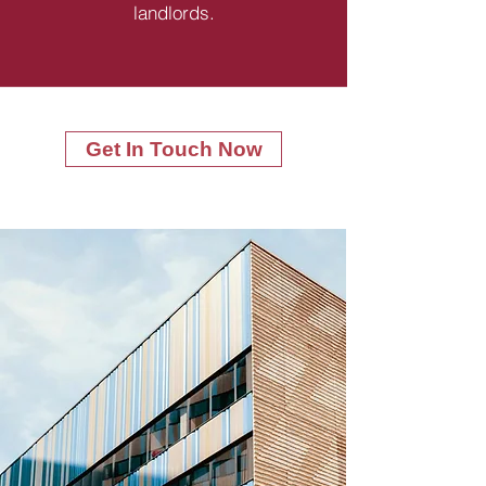
landlords.
Get In Touch Now