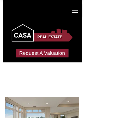
Request A Valuation
Letting Agents in
Merton
Wide choice of