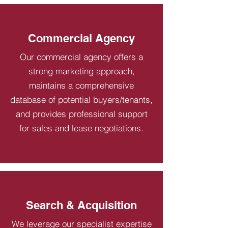
Commercial Agency
Our commercial agency offers a
strong marketing approach,
maintains a comprehensive
database of potential buyers/tenants,
and provides professional support
for sales and lease negotiations.
Search & Acquisition
We leverage our specialist expertise