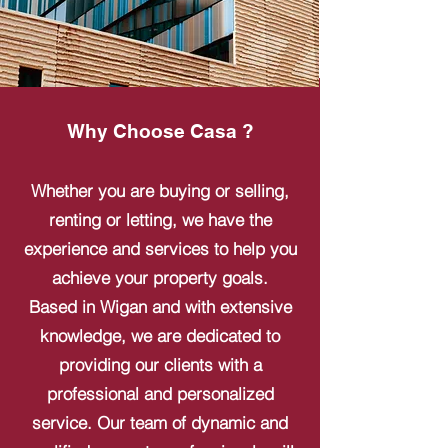
Why Choose Casa ?
Whether you are buying or selling,
renting or letting, we have the
experience and services to help you
achieve your property goals.
Based in Wigan and with extensive
knowledge, we are dedicated to
providing our clients with a
professional and personalized
service. Our team of dynamic and