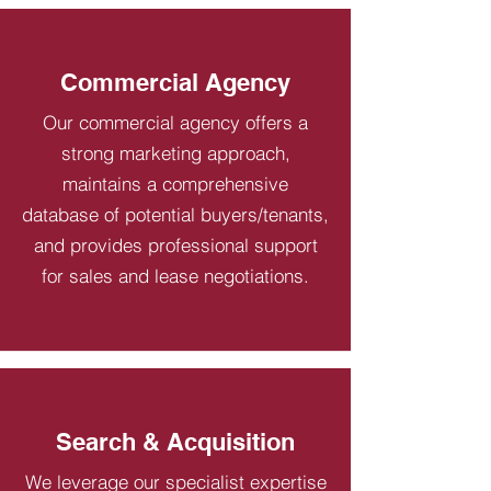
Commercial Agency
Our commercial agency offers a
strong marketing approach,
maintains a comprehensive
database of potential buyers/tenants,
and provides professional support
for sales and lease negotiations.
Search & Acquisition
We leverage our specialist expertise