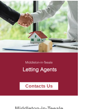
Middleton-in-Teeale
Letting Agents
Contacts Us
Middleton-in-Teeale