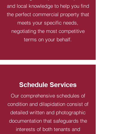
and local knowledge to help you find
the perfect commercial property that
meets your specific needs,
negotiating the most competitive
terms on your behalf.
Schedule Services
Our comprehensive schedules of
condition and dilapidation consist of
detailed written and photographic
documentation that safeguards the
interests of both tenants and