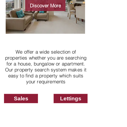
properties
Discover More
We offer a wide selection of
properties whether you are searching
for a house, bungalow or apartment.
Our property search system makes it
easy to find a property which suits
your requirements
Sales
Lettings