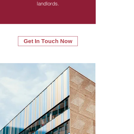
landlords.
Get In Touch Now