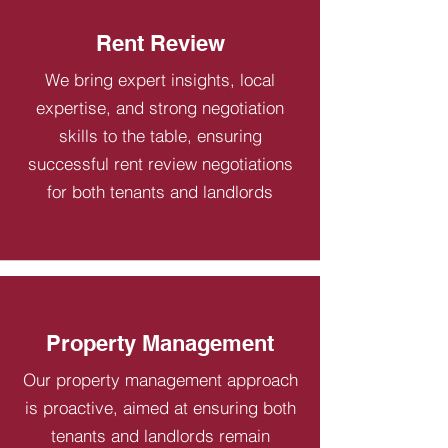
Rent Review
We bring expert insights, local
expertise, and strong negotiation
skills to the table, ensuring
successful rent review negotiations
for both tenants and landlords
Property Management
Our property management approach
is proactive, aimed at ensuring both
tenants and landlords remain