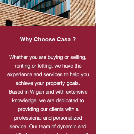
Why Choose Casa ?
Whether you are buying or selling,
renting or letting, we have the
experience and services to help you
achieve your property goals.
Based in Wigan and with extensive
knowledge, we are dedicated to
providing our clients with a
professional and personalized
service. Our team of dynamic and