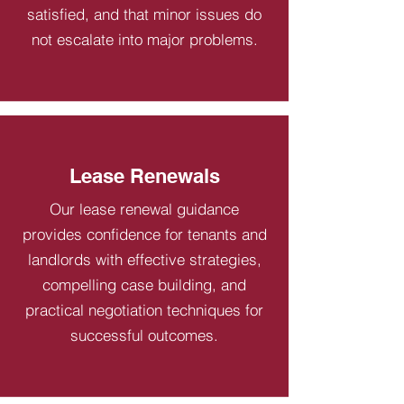
satisfied, and that minor issues do
not escalate into major problems.
Lease Renewals
Our lease renewal guidance
provides confidence for tenants and
landlords with effective strategies,
compelling case building, and
practical negotiation techniques for
successful outcomes.