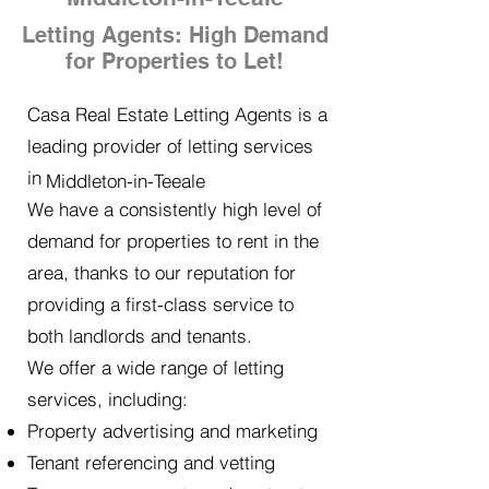
Letting Agents: High Demand
for Properties to Let!
Casa Real Estate Letting Agents is a
leading provider of letting services
in
Middleton-in-Teeale
We have a consistently high level of
demand for properties to rent in the
area, thanks to our reputation for
providing a first-class service to
both landlords and tenants.
We offer a wide range of letting
services, including:
Property advertising and marketing
Tenant referencing and vetting