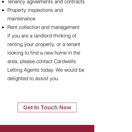
Tenancy agreements and contracts
Property inspections and
maintenance
Rent collection and management
If you are a landlord thinking of
renting your property, or a tenant
looking to find a new home in the
area, please contact Cardwells
Letting Agents today. We would be
delighted to assist you.
Get In Touch Now