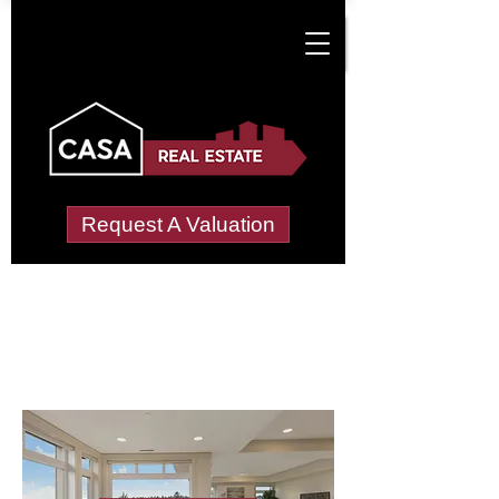
Request A Valuation
Letting Agents in
Middleton-in-Teeale
Wide choice of