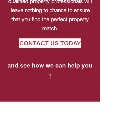
qualified property professionals will
leave nothing to chance to ensure
that you find the perfect property
match.
CONTACT US TODAY
and see how we can help you
!