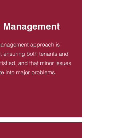
y Management
management approach is
t ensuring both tenants and
tisfied, and that minor issues
te into major problems.