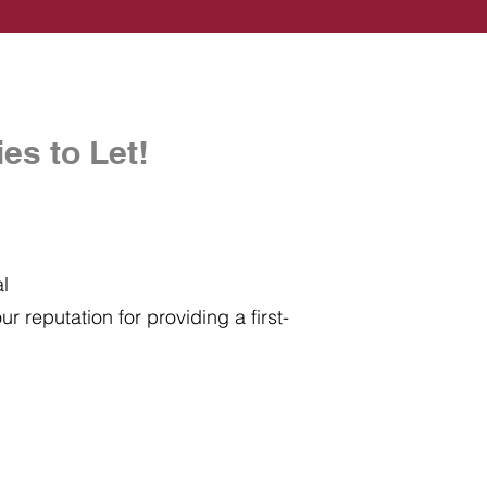
es to Let!
al
r reputation for providing a first-