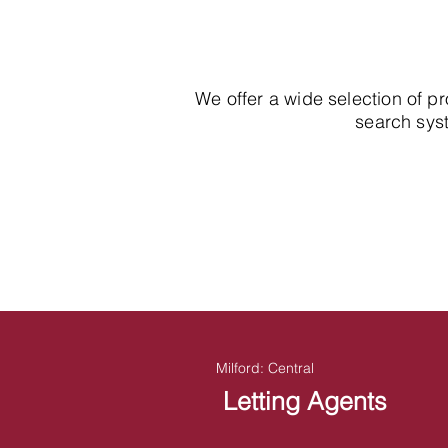
We offer a wide selection of p
search syst
Milford: Central
Letting Agents