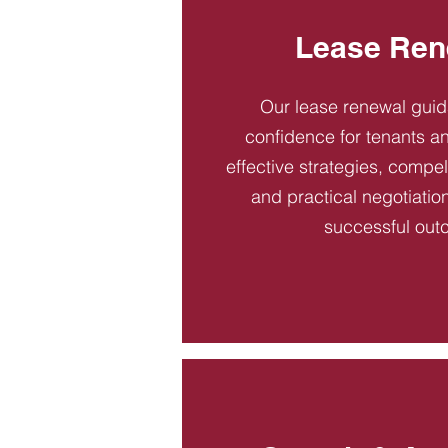
Lease Ren
Our lease renewal gui
confidence for tenants an
effective strategies, compel
and practical negotiatio
successful out