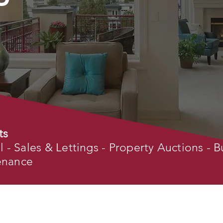
ts
- Sales & Lettings - Property Auctions - B
tenance