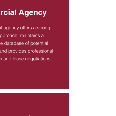
cial Agency
 agency offers a strong
pproach, maintains a
 database of potential
and provides professional
es and lease negotiations.