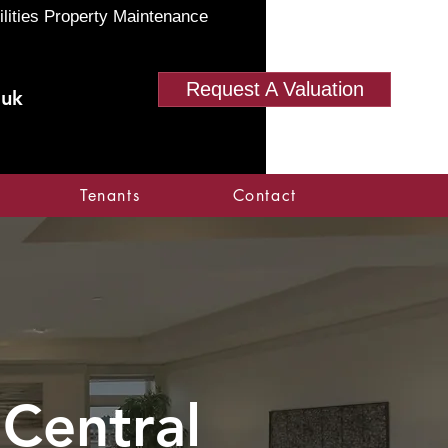
ilities Property Maintenance
Request A Valuation
.uk
Tenants
Contact
 Central