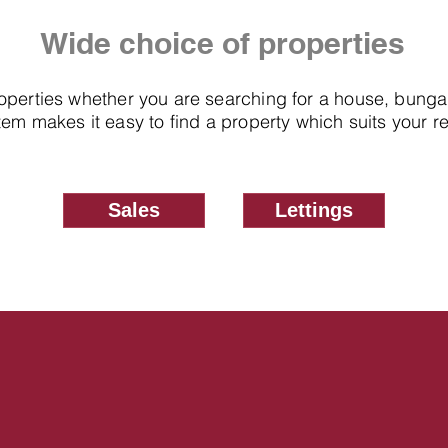
Wide choice of properties
roperties whether you are searching for a house, bung
em makes it easy to find a property which suits your 
Sales
Lettings