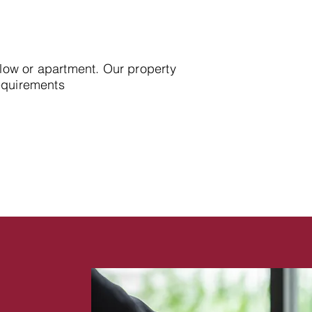
alow or apartment. Our property
requirements