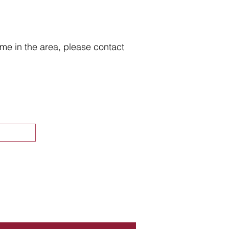
home in the area, please contact