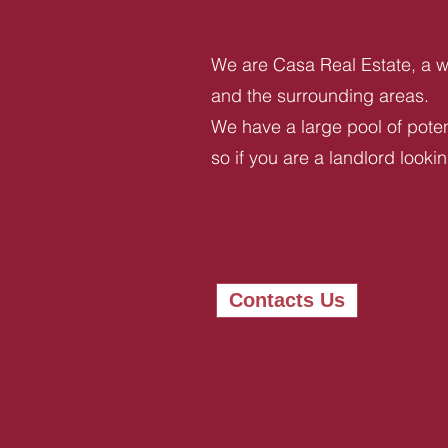
We are Casa Real Estate, a we
and the surrounding areas.
We have a large pool of potent
so if you are a landlord looki
Contacts Us