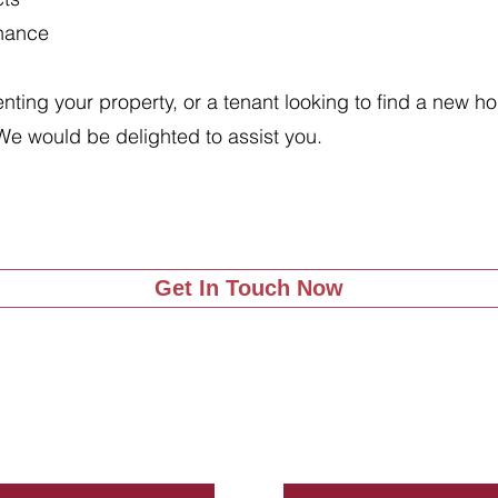
enance
renting your property, or a tenant looking to find a new 
We would be delighted to assist you.
Get In Touch Now