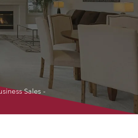
usiness Sales -