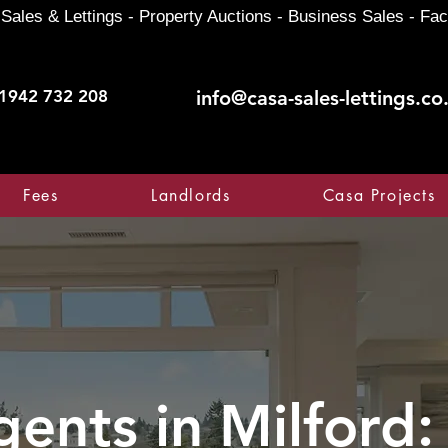
Sales & Lettings - Property Auctions - Business Sales - Fac
1942 732 208
info@casa-sales-lettings.co
Fees
Landlords
Casa Projects
gents in
Milford: