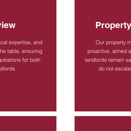
view
Propert
ocal expertise, and
Our property 
 the table, ensuring
proactive, aimed a
otiations for both
landlords remain sa
ndlords
do not escala