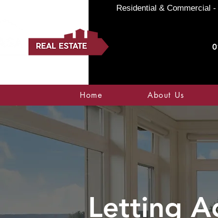
Residential & Commercial - 
0
Home
About Us
Letting A