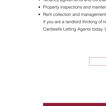
Property inspections and maint
Rent collection and management
If you are a landlord thinking of 
Cardwells Letting Agents today. 