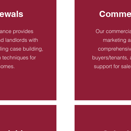
ewals
Commer
dance provides
Our commercial
d landlords with
marketing a
ling case building,
comprehensive
n techniques for
buyers/tenants, 
comes.
support for sal