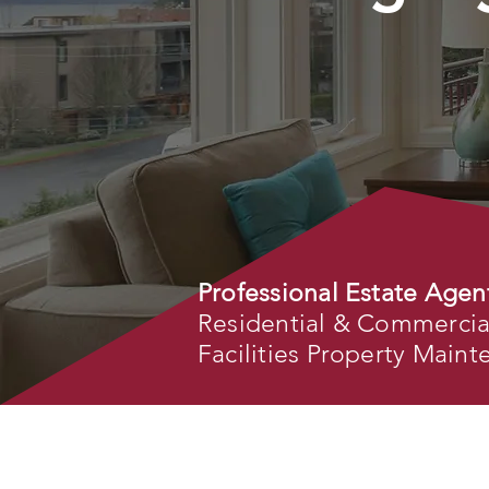
Professional Estate Agen
Residential & Commercial 
Facilities Property Main