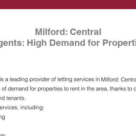
Milford: Central
gents: High Demand for Properti
s a leading provider of letting services in
Milford: Centr
of demand for properties to rent in the area, thanks to ou
nd tenants.
ervices, including:
ing
cts