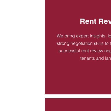
Rent Re
We bring expert insights, l
strong negotiation skills to
successful rent review neg
tenants and la