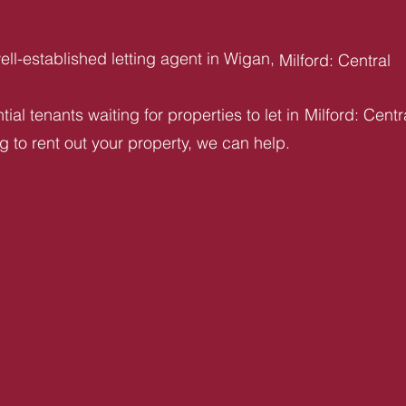
ll-established letting agent in Wigan,
Milford: Central
ial tenants waiting for properties to let in
Milford: Centr
ng to rent out your property, we can help.