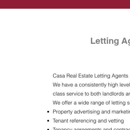
Letting A
Casa Real Estate Letting Agents i
We have a consistently high level 
class service to both landlords a
We offer a wide range of letting s
Property advertising and market
Tenant referencing and vetting
Tenancy agreements and contra