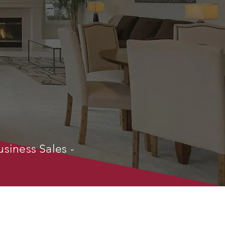
usiness Sales -