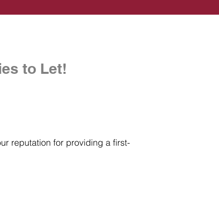
es to Let!
r reputation for providing a first-