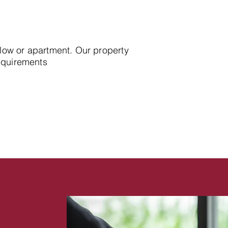
alow or apartment. Our property
requirements