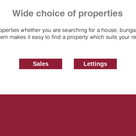
Wide choice of properties
roperties whether you are searching for a house, bung
em makes it easy to find a property which suits your 
Sales
Lettings