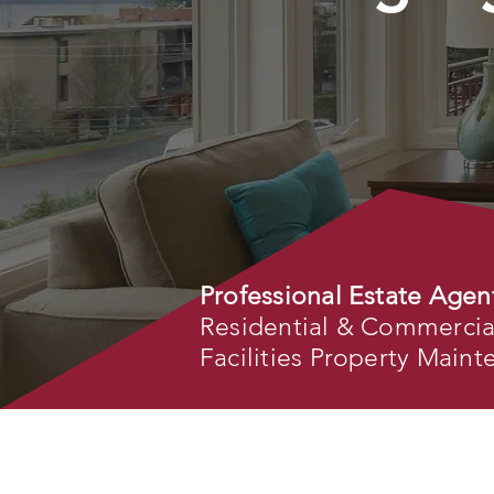
Professional Estate Agen
Residential & Commercial 
Facilities Property Main