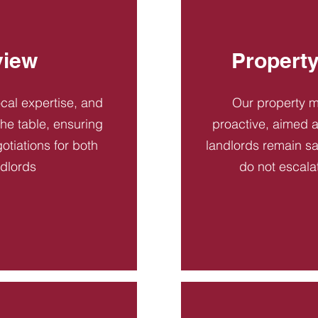
view
Propert
ocal expertise, and
Our property 
 the table, ensuring
proactive, aimed a
otiations for both
landlords remain sa
ndlords
do not escala