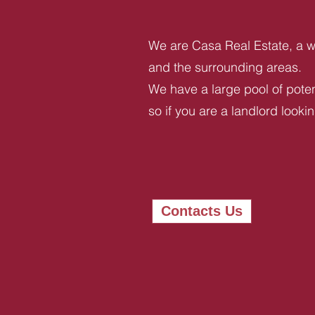
We are Casa Real Estate, a we
and the surrounding areas.
We have a large pool of potent
so if you are a landlord looki
Contacts Us