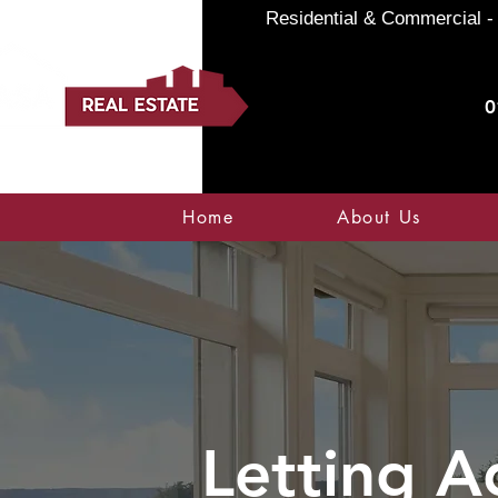
Residential & Commercial - 
0
Home
About Us
Letting A