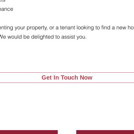
enance
renting your property, or a tenant looking to find a new 
We would be delighted to assist you.
Get In Touch Now