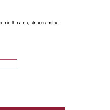
home in the area, please contact