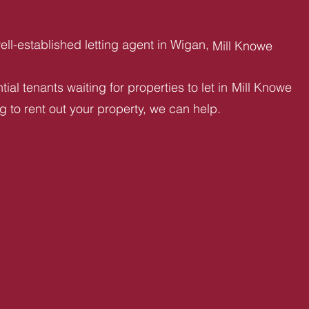
ll-established letting agent in Wigan,
Mill Knowe
ial tenants waiting for properties to let in
Mill Knowe
ng to rent out your property, we can help.