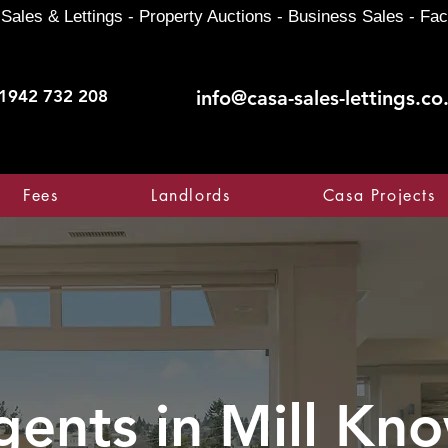
Sales & Lettings - Property Auctions - Business Sales - Fac
1942 732 208
info@casa-sales-lettings.co
Fees
Landlords
Casa Projects
gents in
Mill Kn