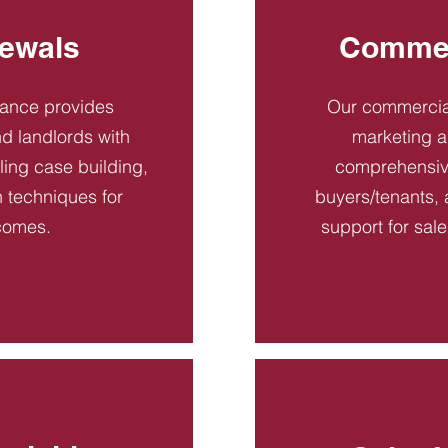
ewals
Commer
dance provides
Our commercial
d landlords with
marketing a
ling case building,
comprehensive
n techniques for
buyers/tenants, 
comes.
support for sal