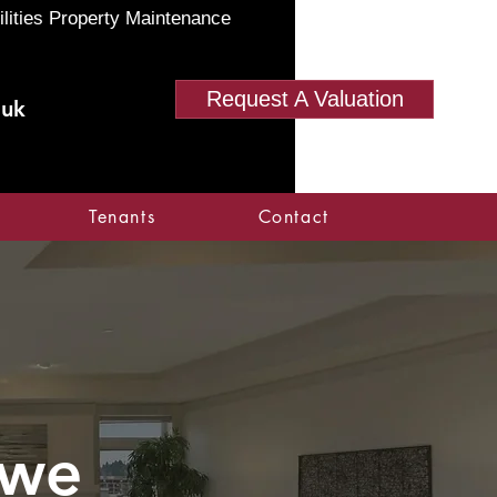
ilities Property Maintenance
Request A Valuation
.uk
Tenants
Contact
owe