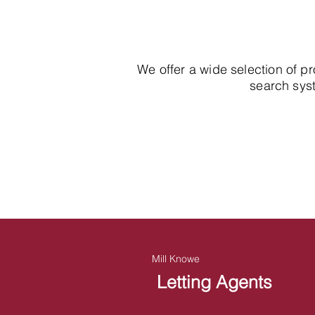
We offer a wide selection of p
search syst
Mill Knowe
Letting Agents