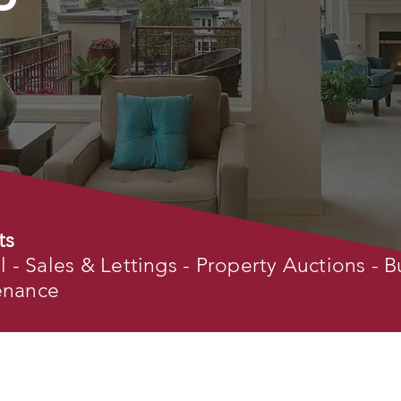
ts
- Sales & Lettings - Property Auctions - B
tenance