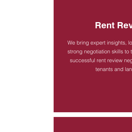
Rent Re
We bring expert insights, l
strong negotiation skills to
successful rent review neg
tenants and la