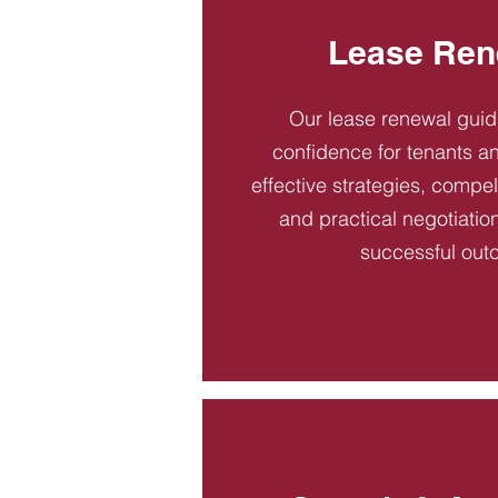
Lease Ren
Our lease renewal gui
confidence for tenants an
effective strategies, compel
and practical negotiatio
successful out