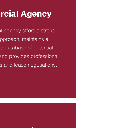
cial Agency
 agency offers a strong
pproach, maintains a
 database of potential
and provides professional
es and lease negotiations.