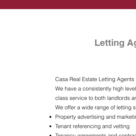
Letting A
Casa Real Estate Letting Agents i
We have a consistently high level 
class service to both landlords a
We offer a wide range of letting s
Property advertising and market
Tenant referencing and vetting
Tenancy agreements and contra