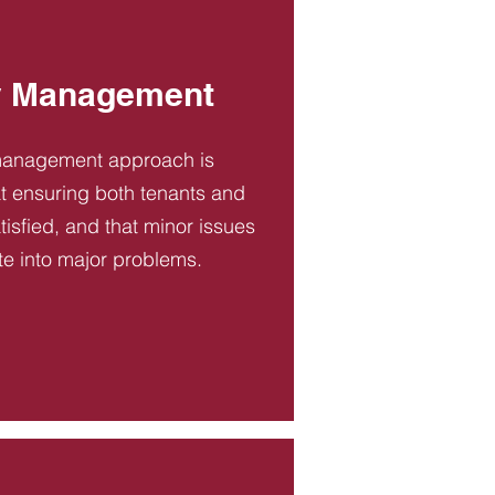
y Management
management approach is
t ensuring both tenants and
tisfied, and that minor issues
te into major problems.