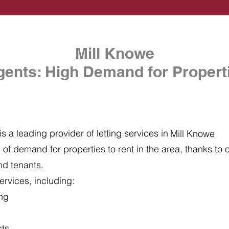
Mill Knowe
gents: High Demand for Properti
s a leading provider of letting services in
Mill Knowe
of demand for properties to rent in the area, thanks to ou
nd tenants.
ervices, including:
ing
cts