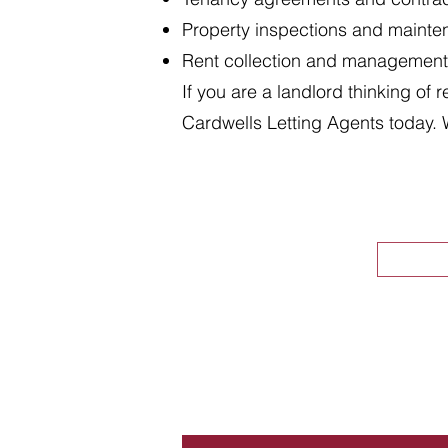
Property inspections and maint
Rent collection and management
If you are a landlord thinking of 
Cardwells Letting Agents today. 