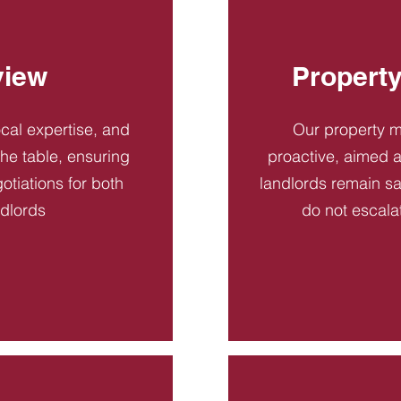
view
Propert
ocal expertise, and
Our property 
 the table, ensuring
proactive, aimed a
otiations for both
landlords remain sa
ndlords
do not escala