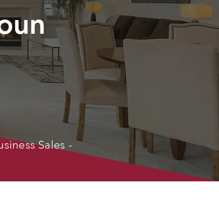
oun
usiness Sales -