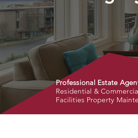
Professional Estate Agen
Residential & Commercial 
Facilities Property Main