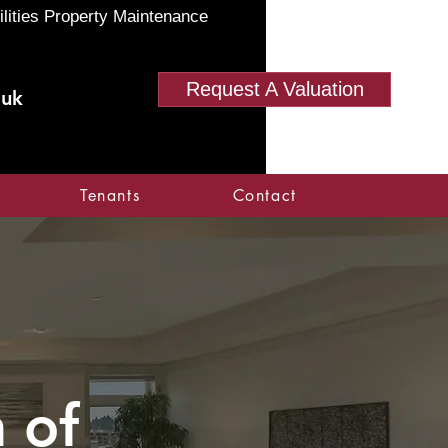
ilities Property Maintenance
Request A Valuation
.uk
Tenants
Contact
 of