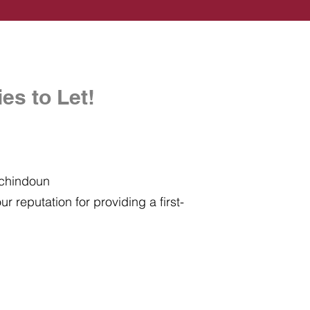
es to Let!
uchindoun
r reputation for providing a first-