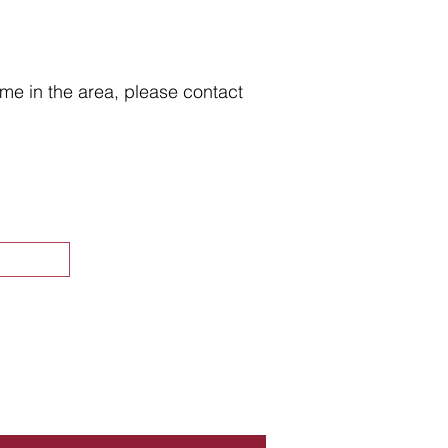
home in the area, please contact