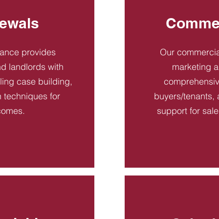
ewals
Commer
dance provides
Our commercial
d landlords with
marketing a
ling case building,
comprehensive
n techniques for
buyers/tenants, 
comes.
support for sal