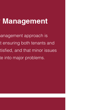
y Management
management approach is
t ensuring both tenants and
tisfied, and that minor issues
te into major problems.