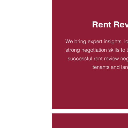
Rent Re
We bring expert insights, l
strong negotiation skills to
successful rent review neg
tenants and la