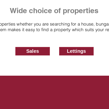
Wide choice of properties
roperties whether you are searching for a house, bung
em makes it easy to find a property which suits your 
Sales
Lettings