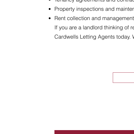
Property inspections and maint
Rent collection and management
If you are a landlord thinking of 
Cardwells Letting Agents today. 