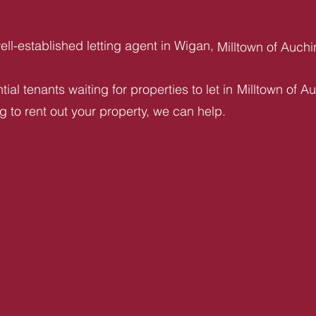
ll-established letting agent in Wigan,
Milltown of Auch
ial tenants waiting for properties to let in
Milltown of A
ng to rent out your property, we can help.