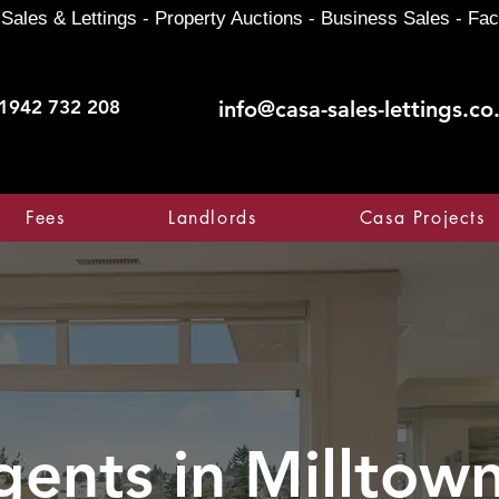
Sales & Lettings - Property Auctions - Business Sales - Fac
1942 732 208
info@casa-sales-lettings.co
Fees
Landlords
Casa Projects
gents in
Milltown