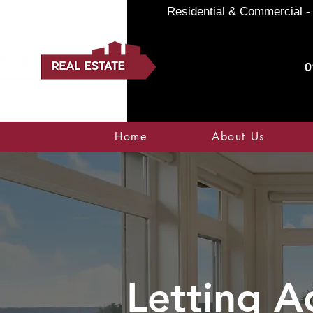
Residential & Commercial - 
0
Home
About Us
Letting A