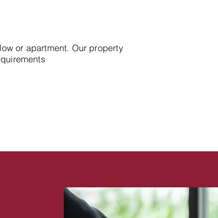
alow or apartment. Our property
requirements