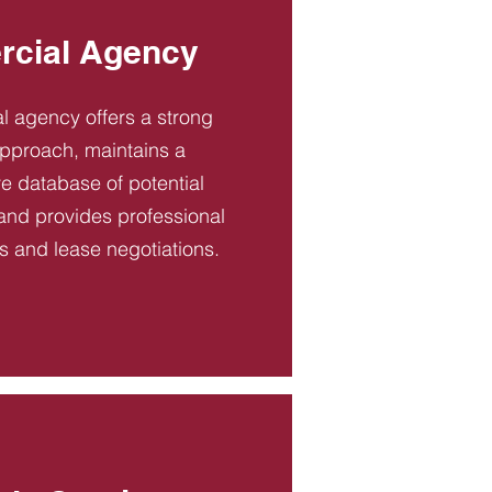
cial Agency
 agency offers a strong
pproach, maintains a
 database of potential
and provides professional
es and lease negotiations.