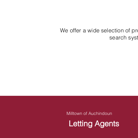
We offer a wide selection of p
search syst
Milltown of Auchindoun
Letting Agents