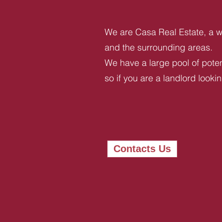
We are Casa Real Estate, a we
and the surrounding areas.
We have a large pool of potent
so if you are a landlord looki
Contacts Us