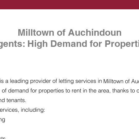
Milltown of Auchindoun
gents: High Demand for Properti
s a leading provider of letting services in
Milltown of A
of demand for properties to rent in the area, thanks to ou
nd tenants.
ervices, including:
ing
cts