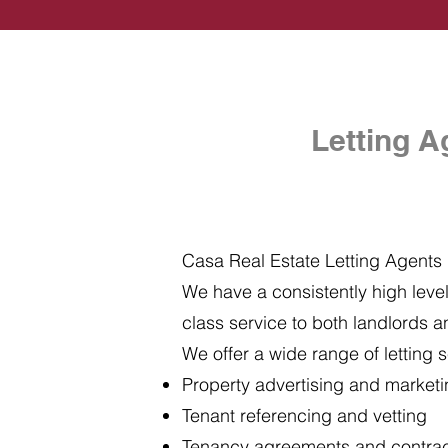
Letting A
Casa Real Estate Letting Agents i
We have a consistently high level 
class service to both landlords a
We offer a wide range of letting s
Property advertising and market
Tenant referencing and vetting
Tenancy agreements and contra