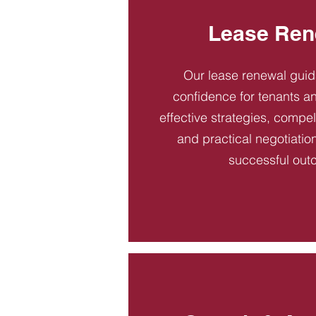
Lease Ren
Our lease renewal gui
confidence for tenants an
effective strategies, compel
and practical negotiatio
successful out