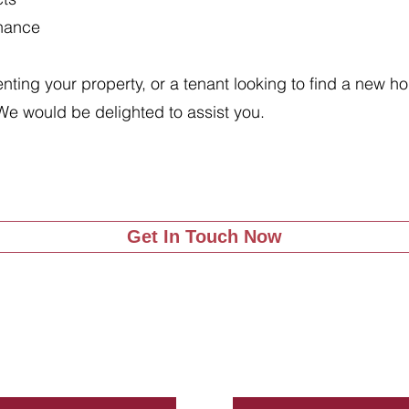
enance
renting your property, or a tenant looking to find a new 
We would be delighted to assist you.
Get In Touch Now