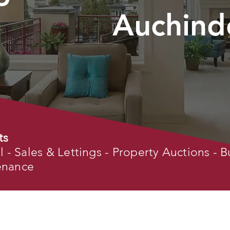
Auchind
ts
- Sales & Lettings - Property Auctions - B
tenance