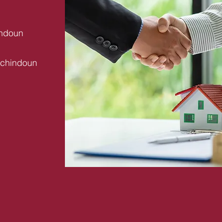
indoun
uchindoun