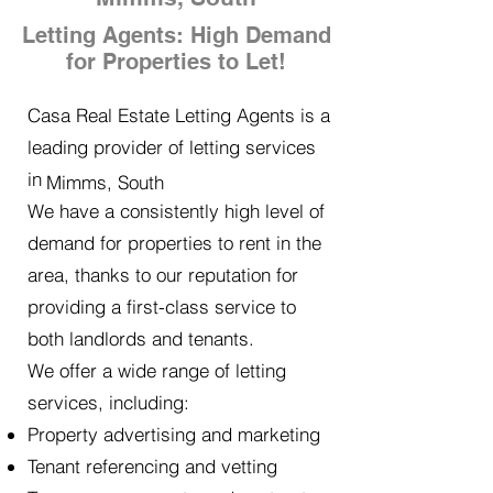
Letting Agents: High Demand
for Properties to Let!
Casa Real Estate Letting Agents is a
leading provider of letting services
in
Mimms, South
We have a consistently high level of
demand for properties to rent in the
area, thanks to our reputation for
providing a first-class service to
both landlords and tenants.
We offer a wide range of letting
services, including:
Property advertising and marketing
Tenant referencing and vetting