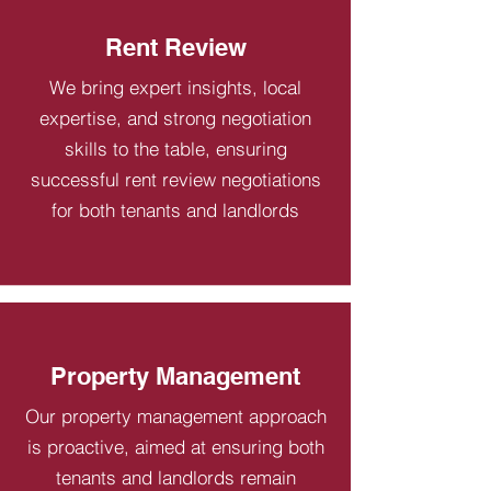
Rent Review
We bring expert insights, local
expertise, and strong negotiation
skills to the table, ensuring
successful rent review negotiations
for both tenants and landlords
Property Management
Our property management approach
is proactive, aimed at ensuring both
tenants and landlords remain