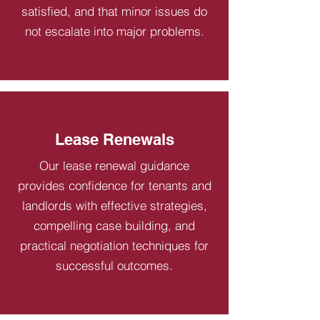
satisfied, and that minor issues do
not escalate into major problems.
Lease Renewals
Our lease renewal guidance
provides confidence for tenants and
landlords with effective strategies,
compelling case building, and
practical negotiation techniques for
successful outcomes.