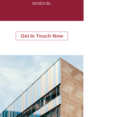
landlords.
Get In Touch Now