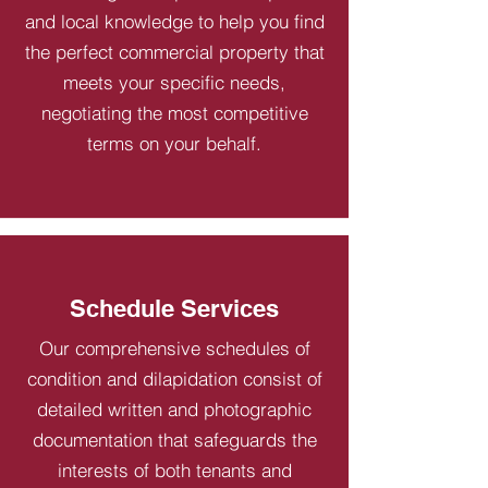
and local knowledge to help you find
the perfect commercial property that
meets your specific needs,
negotiating the most competitive
terms on your behalf.
Schedule Services
Our comprehensive schedules of
condition and dilapidation consist of
detailed written and photographic
documentation that safeguards the
interests of both tenants and