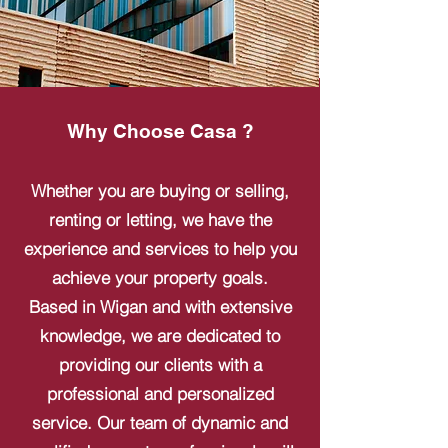
Why Choose Casa ?
Whether you are buying or selling,
renting or letting, we have the
experience and services to help you
achieve your property goals.
Based in Wigan and with extensive
knowledge, we are dedicated to
providing our clients with a
professional and personalized
service. Our team of dynamic and