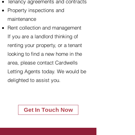
Tenancy agreements and contracts
Property inspections and
maintenance
Rent collection and management
If you are a landlord thinking of
renting your property, or a tenant
looking to find a new home in the
area, please contact Cardwells
Letting Agents today. We would be
delighted to assist you.
Get In Touch Now