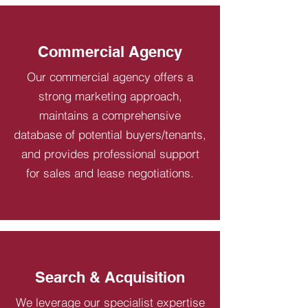
Commercial Agency
Our commercial agency offers a
strong marketing approach,
maintains a comprehensive
database of potential buyers/tenants,
and provides professional support
for sales and lease negotiations.
Search & Acquisition
We leverage our specialist expertise