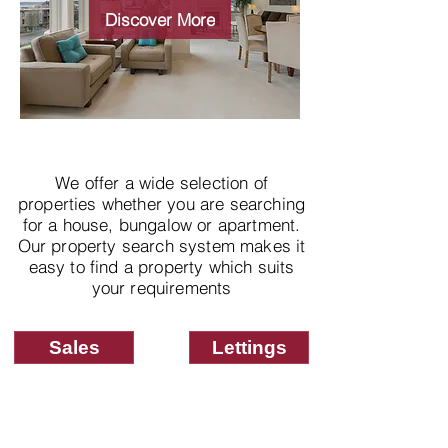
properties
Discover More
We offer a wide selection of
properties whether you are searching
for a house, bungalow or apartment.
Our property search system makes it
easy to find a property which suits
your requirements
Sales
Lettings