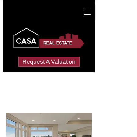
Request A Valuation
Letting Agents in
Mimms, South
Wide choice of