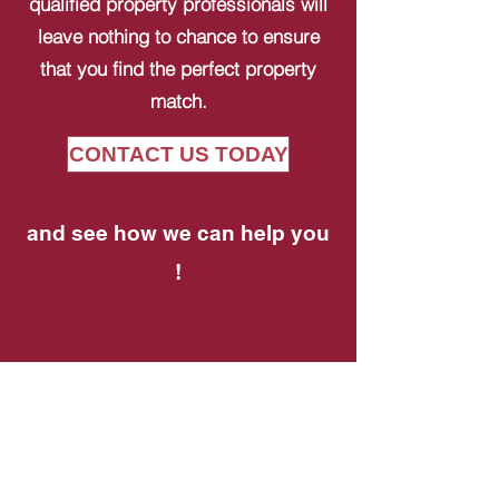
qualified property professionals will
leave nothing to chance to ensure
that you find the perfect property
match.
CONTACT US TODAY
and see how we can help you
!