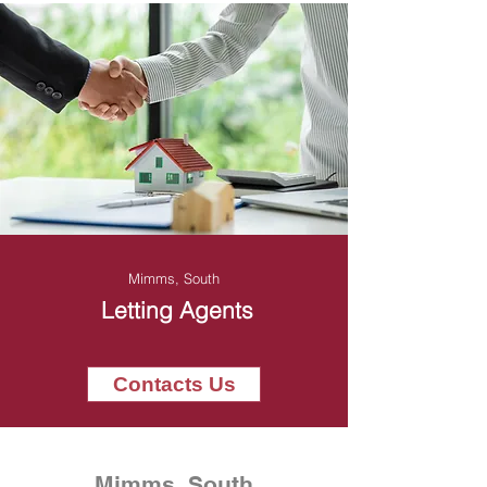
Mimms, South
Letting Agents
Contacts Us
Mimms, South