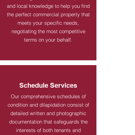
and local knowledge to help you find
the perfect commercial property that
meets your specific needs,
negotiating the most competitive
terms on your behalf.
Schedule Services
Our comprehensive schedules of
condition and dilapidation consist of
detailed written and photographic
documentation that safeguards the
interests of both tenants and