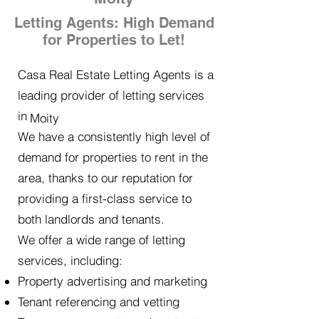
Letting Agents: High Demand
for Properties to Let!
Casa Real Estate Letting Agents is a
leading provider of letting services
in
Moity
We have a consistently high level of
demand for properties to rent in the
area, thanks to our reputation for
providing a first-class service to
both landlords and tenants.
We offer a wide range of letting
services, including:
Property advertising and marketing
Tenant referencing and vetting