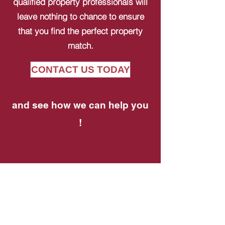
qualified property professionals will
leave nothing to chance to ensure
that you find the perfect property
match.
CONTACT US TODAY
and see how we can help you
!