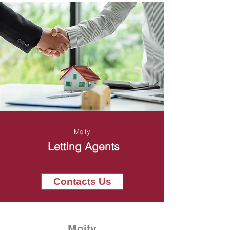
Moity
Letting Agents
Contacts Us
Moity