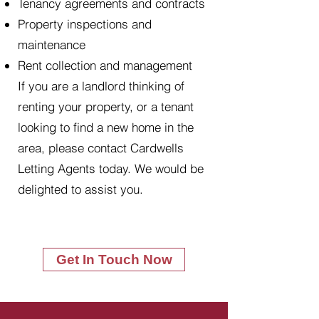
Tenancy agreements and contracts
Property inspections and
maintenance
Rent collection and management
If you are a landlord thinking of
renting your property, or a tenant
looking to find a new home in the
area, please contact Cardwells
Letting Agents today. We would be
delighted to assist you.
Get In Touch Now