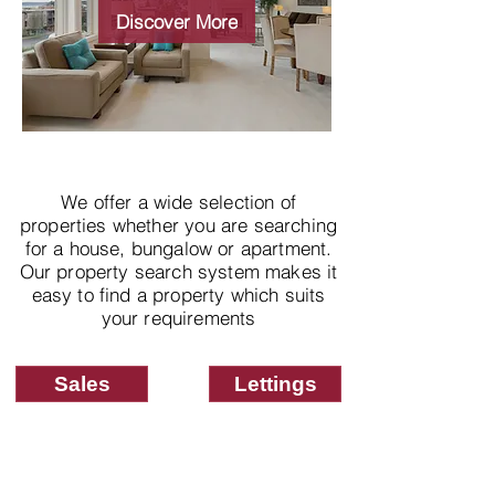
properties
Discover More
We offer a wide selection of
properties whether you are searching
for a house, bungalow or apartment.
Our property search system makes it
easy to find a property which suits
your requirements
Sales
Lettings