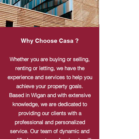
Why Choose Casa ?
Whether you are buying or selling,
renting or letting, we have the
experience and services to help you
achieve your property goals.
Based in Wigan and with extensive
knowledge, we are dedicated to
providing our clients with a
professional and personalized
service. Our team of dynamic and