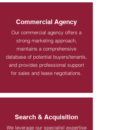
Commercial Agency
Our commercial agency offers a
strong marketing approach,
maintains a comprehensive
database of potential buyers/tenants,
and provides professional support
for sales and lease negotiations.
Search & Acquisition
We leverage our specialist expertise