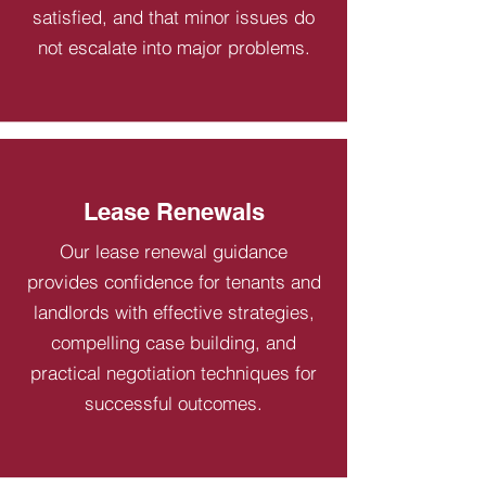
satisfied, and that minor issues do
not escalate into major problems.
Lease Renewals
Our lease renewal guidance
provides confidence for tenants and
landlords with effective strategies,
compelling case building, and
practical negotiation techniques for
successful outcomes.