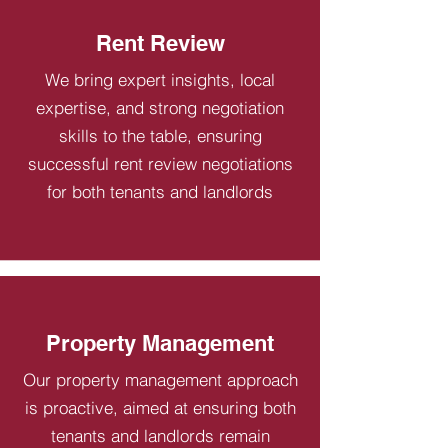
Rent Review
We bring expert insights, local
expertise, and strong negotiation
skills to the table, ensuring
successful rent review negotiations
for both tenants and landlords
Property Management
Our property management approach
is proactive, aimed at ensuring both
tenants and landlords remain