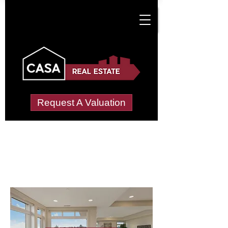
Request A Valuation
Letting Agents in
Moity
Wide choice of