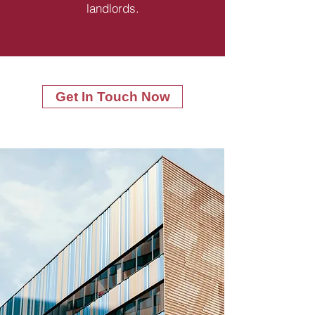
landlords.
Get In Touch Now