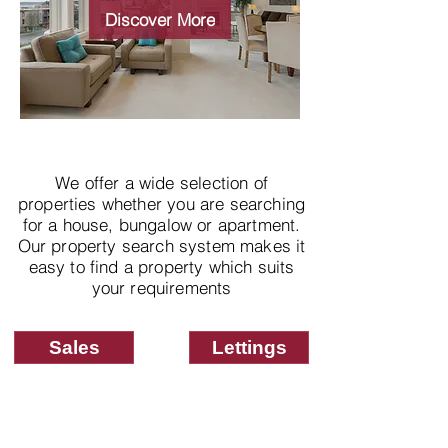
properties
Discover More
We offer a wide selection of
properties whether you are searching
for a house, bungalow or apartment.
Our property search system makes it
easy to find a property which suits
your requirements
Sales
Lettings