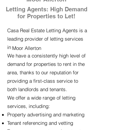
Letting Agents: High Demand
for Properties to Let!
Casa Real Estate Letting Agents is a
leading provider of letting services
in
Moor Allerton
We have a consistently high level of
demand for properties to rent in the
area, thanks to our reputation for
providing a first-class service to
both landlords and tenants.
We offer a wide range of letting
services, including:
Property advertising and marketing
Tenant referencing and vetting