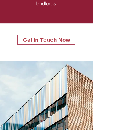
landlords.
Get In Touch Now