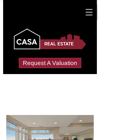
Request A Valuation
Letting Agents in
Moor Allerton
Wide choice of