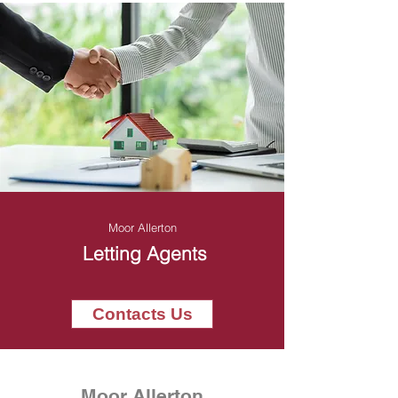
Moor Allerton
Letting Agents
Contacts Us
Moor Allerton