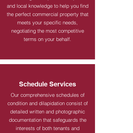
and local knowledge to help you find
the perfect commercial property that
meets your specific needs,
negotiating the most competitive
terms on your behalf.
Schedule Services
Our comprehensive schedules of
condition and dilapidation consist of
detailed written and photographic
documentation that safeguards the
interests of both tenants and