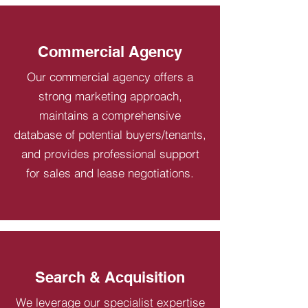
Commercial Agency
Our commercial agency offers a
strong marketing approach,
maintains a comprehensive
database of potential buyers/tenants,
and provides professional support
for sales and lease negotiations.
Search & Acquisition
We leverage our specialist expertise