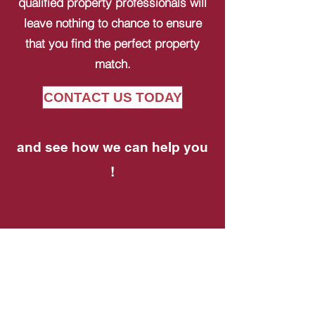
qualified property professionals will
leave nothing to chance to ensure
that you find the perfect property
match.
CONTACT US TODAY
and see how we can help you
!