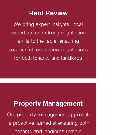
Rent Review
We bring expert insights, local
expertise, and strong negotiation
skills to the table, ensuring
successful rent review negotiations
for both tenants and landlords
Property Management
Our property management approach
is proactive, aimed at ensuring both
tenants and landlords remain