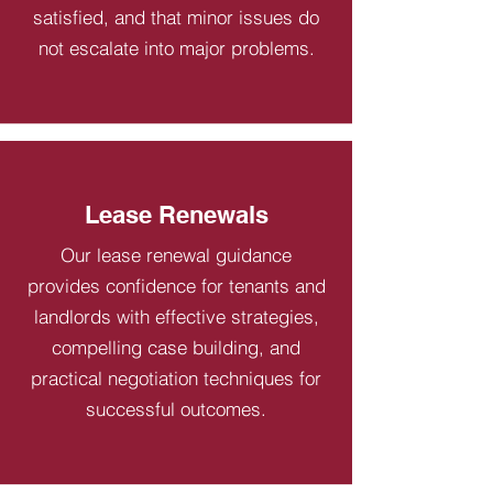
satisfied, and that minor issues do
not escalate into major problems.
Lease Renewals
Our lease renewal guidance
provides confidence for tenants and
landlords with effective strategies,
compelling case building, and
practical negotiation techniques for
successful outcomes.