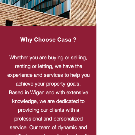
Why Choose Casa ?
Whether you are buying or selling,
renting or letting, we have the
experience and services to help you
achieve your property goals.
Based in Wigan and with extensive
knowledge, we are dedicated to
providing our clients with a
professional and personalized
service. Our team of dynamic and