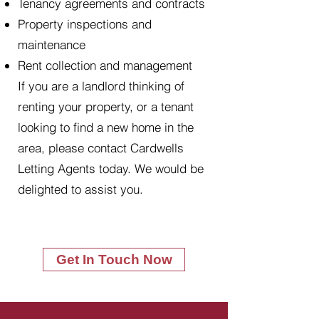
Tenancy agreements and contracts
Property inspections and
maintenance
Rent collection and management
If you are a landlord thinking of
renting your property, or a tenant
looking to find a new home in the
area, please contact Cardwells
Letting Agents today. We would be
delighted to assist you.
Get In Touch Now