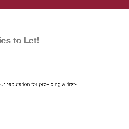
es to Let!
r reputation for providing a first-