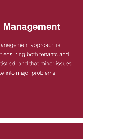
y Management
management approach is
t ensuring both tenants and
tisfied, and that minor issues
te into major problems.