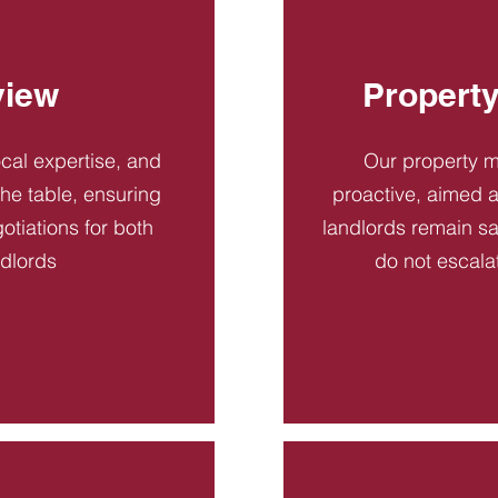
view
Propert
ocal expertise, and
Our property 
 the table, ensuring
proactive, aimed a
otiations for both
landlords remain sa
ndlords
do not escala