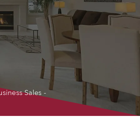
usiness Sales -