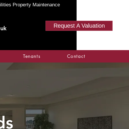
ilities Property Maintenance
Request A Valuation
.uk
Tenants
Contact
ds