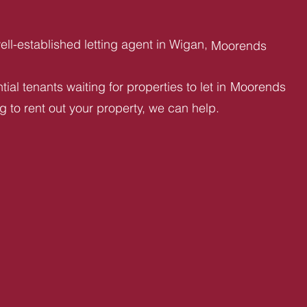
ll-established letting agent in Wigan,
Moorends
ial tenants waiting for properties to let in
Moorends
ng to rent out your property, we can help.