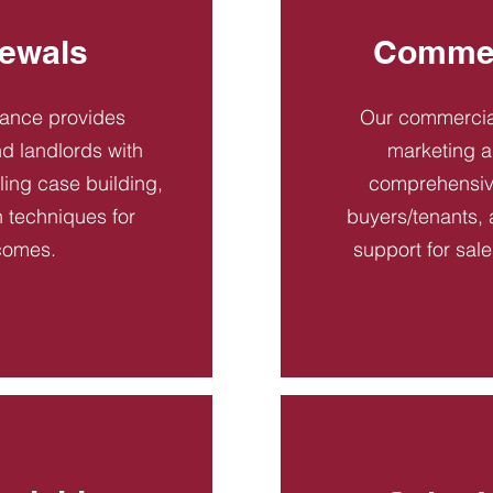
ewals
Commer
dance provides
Our commercial
d landlords with
marketing a
ling case building,
comprehensive
n techniques for
buyers/tenants, 
comes.
support for sal