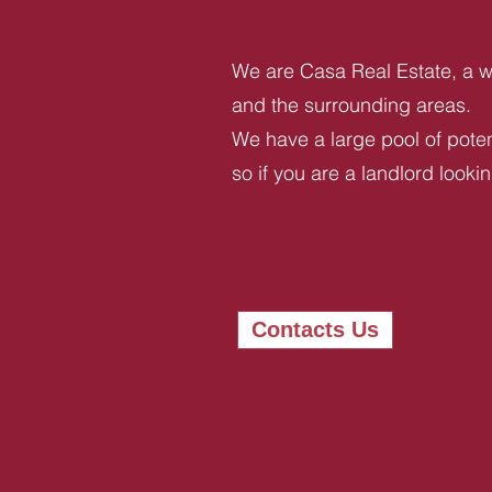
We are Casa Real Estate, a we
and the surrounding areas.
We have a large pool of potent
so if you are a landlord looki
Contacts Us