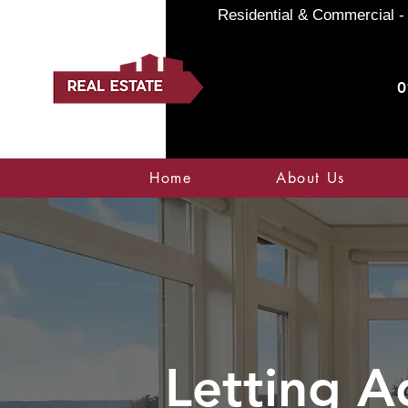
Residential & Commercial - 
0
Home
About Us
Letting A