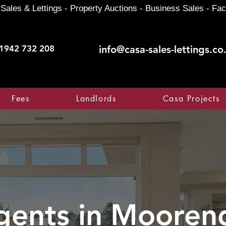
Sales & Lettings - Property Auctions - Business Sales - Fac
1942 732 208
info@casa-sales-lettings.co
Fees
Landlords
Casa Projects
gents in
Mooren