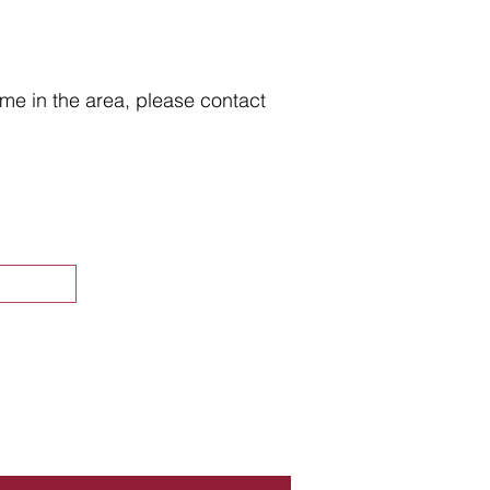
home in the area, please contact