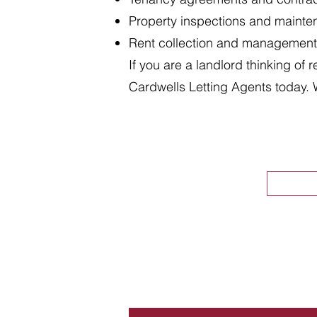
Property inspections and maint
Rent collection and management
If you are a landlord thinking of 
Cardwells Letting Agents today. 