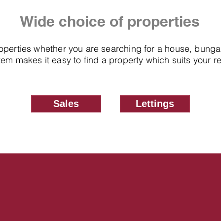
Wide choice of properties
roperties whether you are searching for a house, bung
em makes it easy to find a property which suits your 
Sales
Lettings