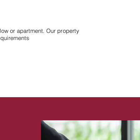
alow or apartment. Our property
requirements