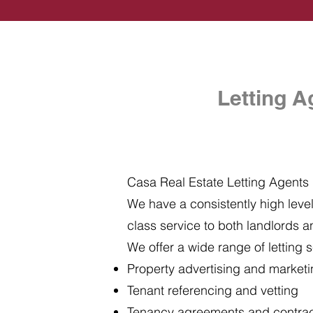
Letting A
Casa Real Estate Letting Agents i
We have a consistently high level 
class service to both landlords a
We offer a wide range of letting s
Property advertising and market
Tenant referencing and vetting
Tenancy agreements and contra