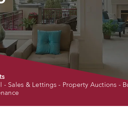
ts
- Sales & Lettings - Property Auctions - B
tenance