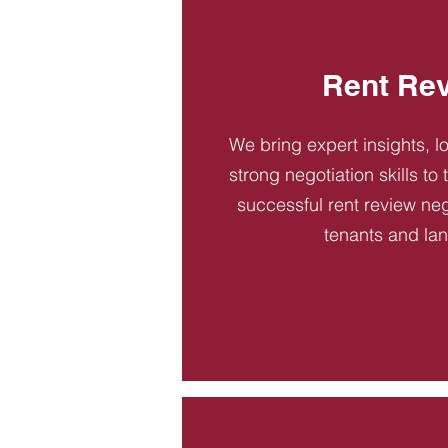
Rent Re
We bring expert insights, l
strong negotiation skills to
successful rent review neg
tenants and la