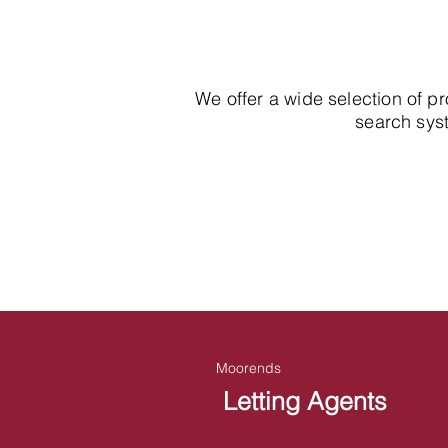
We offer a wide selection of p
search syst
Moorends
Letting Agents