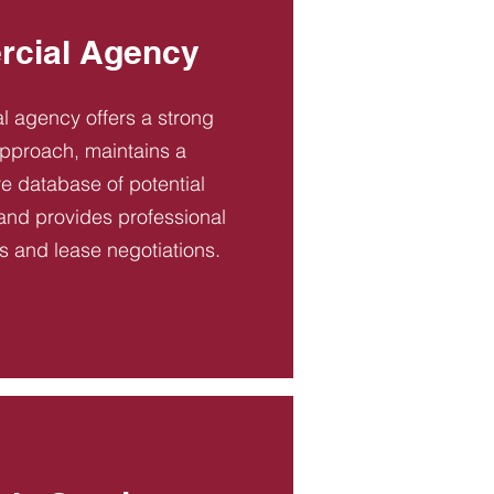
cial Agency
 agency offers a strong
pproach, maintains a
 database of potential
and provides professional
es and lease negotiations.