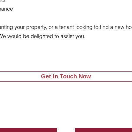
enance
renting your property, or a tenant looking to find a new 
We would be delighted to assist you.
Get In Touch Now