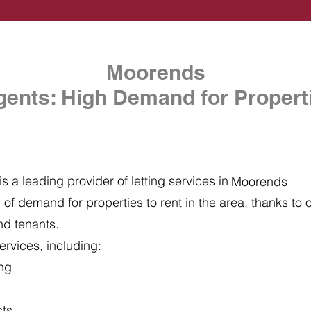
Moorends
gents: High Demand for Properti
s a leading provider of letting services in
Moorends
of demand for properties to rent in the area, thanks to ou
nd tenants.
ervices, including:
ing
cts