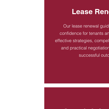
Lease Ren
Our lease renewal gui
confidence for tenants an
effective strategies, compel
and practical negotiatio
successful out