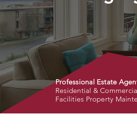
Professional Estate Agen
Residential & Commercial 
Facilities Property Main