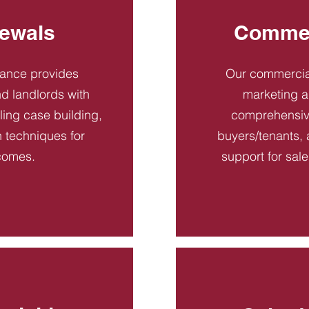
ewals
Commer
dance provides
Our commercial
d landlords with
marketing a
ling case building,
comprehensive
n techniques for
buyers/tenants, 
comes.
support for sal