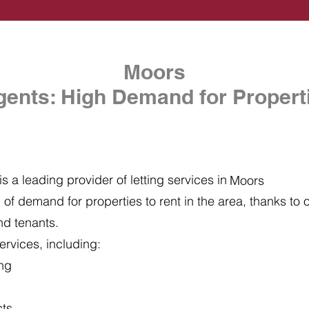
Moors
gents: High Demand for Properti
s a leading provider of letting services in
Moors
of demand for properties to rent in the area, thanks to ou
nd tenants.
ervices, including:
ing
cts