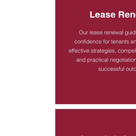
Lease Ren
Our lease renewal gui
confidence for tenants an
effective strategies, compel
and practical negotiatio
successful out