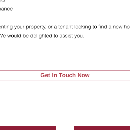
enance
renting your property, or a tenant looking to find a new 
We would be delighted to assist you.
Get In Touch Now