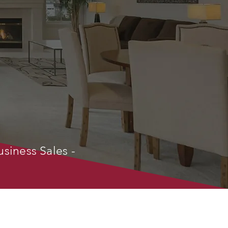
usiness Sales -