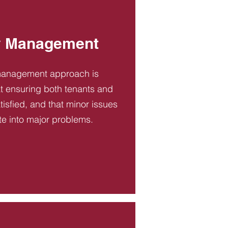
y Management
management approach is
t ensuring both tenants and
tisfied, and that minor issues
te into major problems.