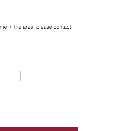
home in the area, please contact