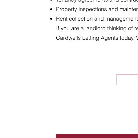
Property inspections and maint
Rent collection and management
If you are a landlord thinking of 
Cardwells Letting Agents today. 