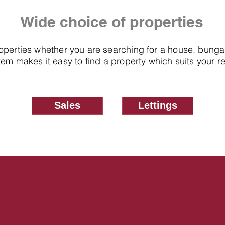
Wide choice of properties
roperties whether you are searching for a house, bung
em makes it easy to find a property which suits your 
Sales
Lettings