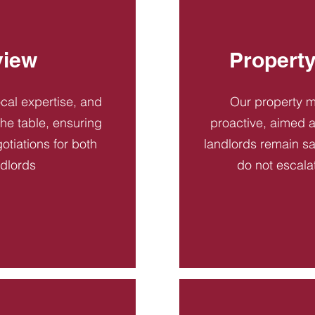
view
Propert
ocal expertise, and
Our property 
 the table, ensuring
proactive, aimed a
otiations for both
landlords remain sa
ndlords
do not escala