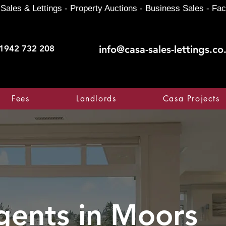
Sales & Lettings - Property Auctions - Business Sales - Fac
1942 732 208
info@casa-sales-lettings.co
Fees
Landlords
Casa Projects
gents in
Moors