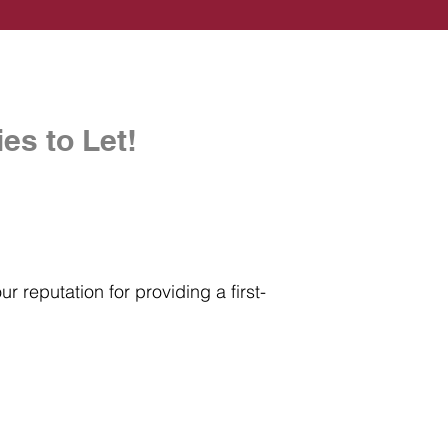
es to Let!
r reputation for providing a first-