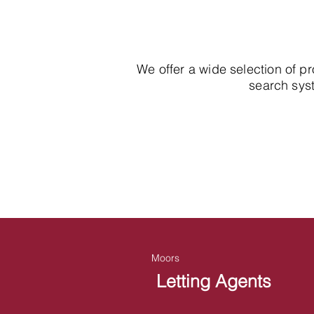
We offer a wide selection of p
search syst
Moors
Letting Agents