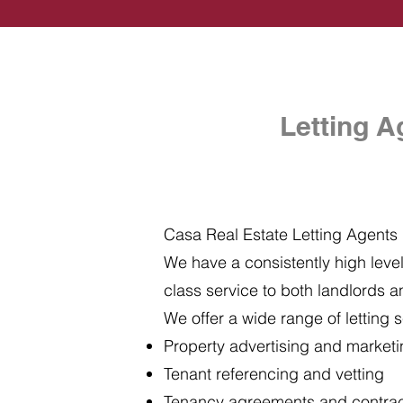
Letting A
Casa Real Estate Letting Agents i
We have a consistently high level 
class service to both landlords a
We offer a wide range of letting s
Property advertising and market
Tenant referencing and vetting
Tenancy agreements and contra