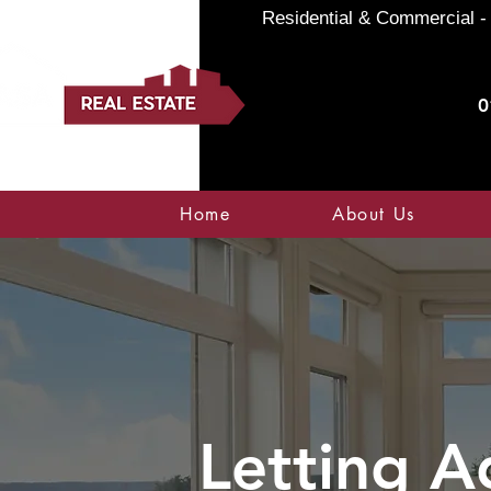
Residential & Commercial - 
0
Home
About Us
Letting A