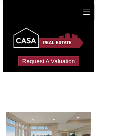
Request A Valuation
Letting Agents in
Mount Ephraim
Wide choice of