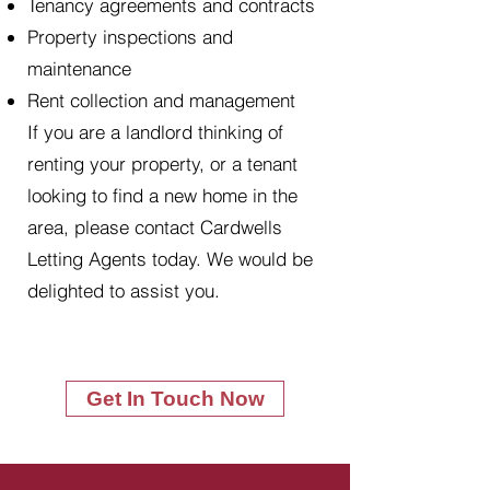
Tenancy agreements and contracts
Property inspections and
maintenance
Rent collection and management
If you are a landlord thinking of
renting your property, or a tenant
looking to find a new home in the
area, please contact Cardwells
Letting Agents today. We would be
delighted to assist you.
Get In Touch Now