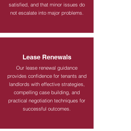
satisfied, and that minor issues do
not escalate into major problems.
Lease Renewals
Our lease renewal guidance
provides confidence for tenants and
landlords with effective strategies,
compelling case building, and
practical negotiation techniques for
successful outcomes.