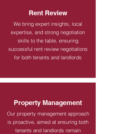
Rent Review
We bring expert insights, local
expertise, and strong negotiation
skills to the table, ensuring
successful rent review negotiations
for both tenants and landlords
Property Management
Our property management approach
is proactive, aimed at ensuring both
tenants and landlords remain