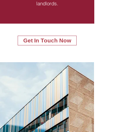
landlords.
Get In Touch Now