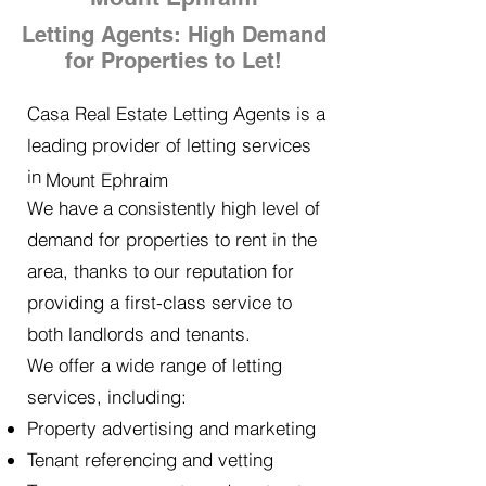
Letting Agents: High Demand
for Properties to Let!
Casa Real Estate Letting Agents is a
leading provider of letting services
in
Mount Ephraim
We have a consistently high level of
demand for properties to rent in the
area, thanks to our reputation for
providing a first-class service to
both landlords and tenants.
We offer a wide range of letting
services, including:
Property advertising and marketing
Tenant referencing and vetting