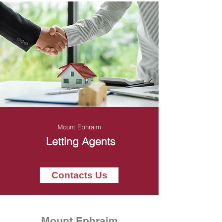
Mount Ephraim
Letting Agents
Contacts Us
Mount Ephraim