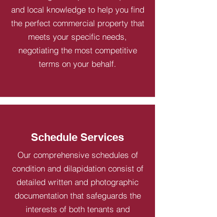
and local knowledge to help you find
the perfect commercial property that
meets your specific needs,
negotiating the most competitive
terms on your behalf.
Schedule Services
Our comprehensive schedules of
condition and dilapidation consist of
detailed written and photographic
documentation that safeguards the
interests of both tenants and