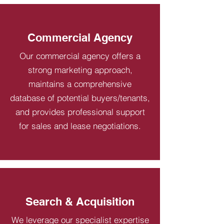
Commercial Agency
Our commercial agency offers a
strong marketing approach,
maintains a comprehensive
database of potential buyers/tenants,
and provides professional support
for sales and lease negotiations.
Search & Acquisition
We leverage our specialist expertise