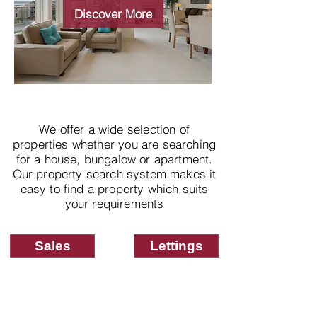
properties
Discover More
We offer a wide selection of
properties whether you are searching
for a house, bungalow or apartment.
Our property search system makes it
easy to find a property which suits
your requirements
Sales
Lettings