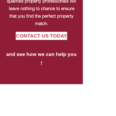
qualified property professionals will
leave nothing to chance to ensure
that you find the perfect property
match.
CONTACT US TODAY
and see how we can help you
!