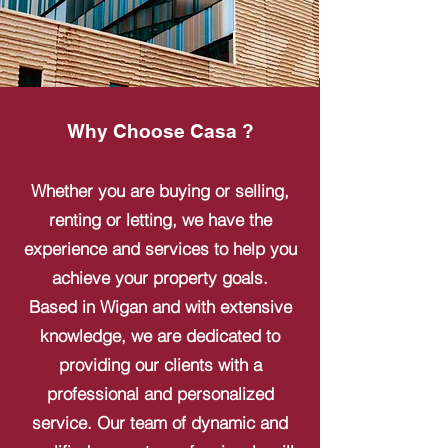
Why Choose Casa ?
Whether you are buying or selling,
renting or letting, we have the
experience and services to help you
achieve your property goals.
Based in Wigan and with extensive
knowledge, we are dedicated to
providing our clients with a
professional and personalized
service. Our team of dynamic and