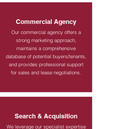
Commercial Agency
Our commercial agency offers a
strong marketing approach,
maintains a comprehensive
database of potential buyers/tenants,
and provides professional support
for sales and lease negotiations.
Search & Acquisition
We leverage our specialist expertise