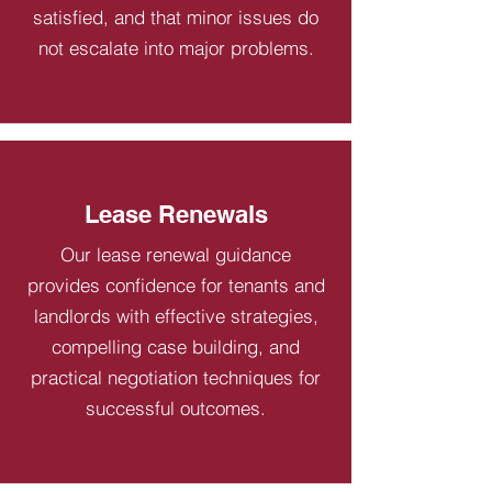
satisfied, and that minor issues do
not escalate into major problems.
Lease Renewals
Our lease renewal guidance
provides confidence for tenants and
landlords with effective strategies,
compelling case building, and
practical negotiation techniques for
successful outcomes.