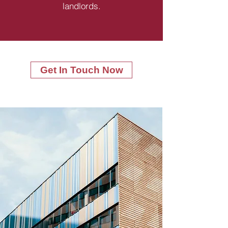
landlords.
Get In Touch Now