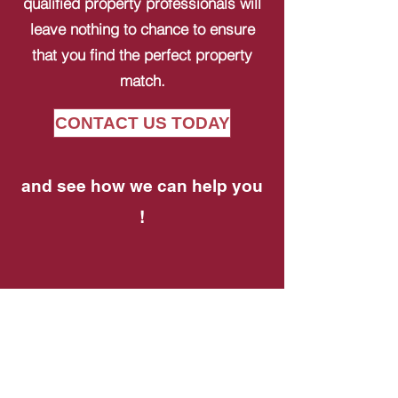
qualified property professionals will
leave nothing to chance to ensure
that you find the perfect property
match.
CONTACT US TODAY
and see how we can help you
!