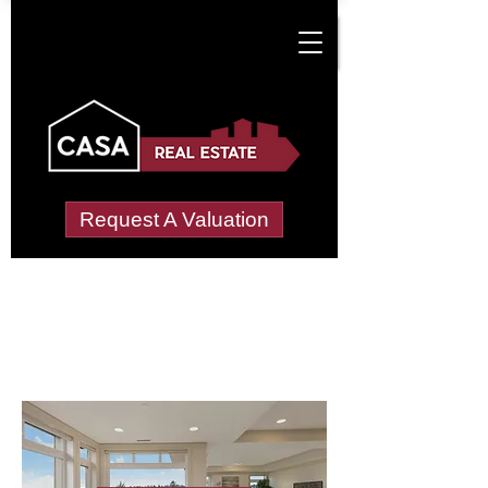
Request A Valuation
Letting Agents in
Muscliffe
Wide choice of