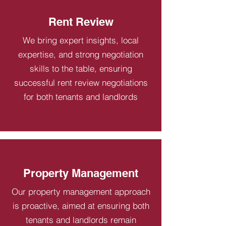
Rent Review
We bring expert insights, local
expertise, and strong negotiation
skills to the table, ensuring
successful rent review negotiations
for both tenants and landlords
Property Management
Our property management approach
is proactive, aimed at ensuring both
tenants and landlords remain