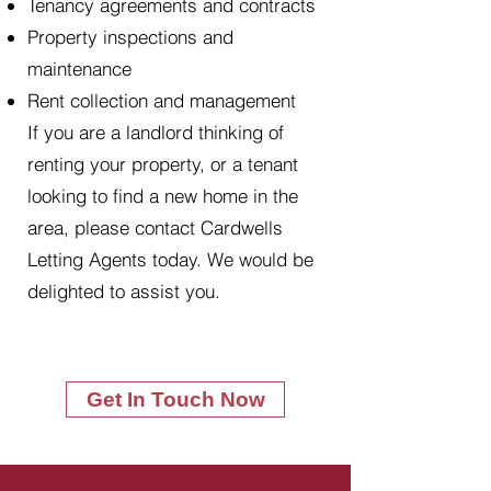
Tenancy agreements and contracts
Property inspections and
maintenance
Rent collection and management
If you are a landlord thinking of
renting your property, or a tenant
looking to find a new home in the
area, please contact Cardwells
Letting Agents today. We would be
delighted to assist you.
Get In Touch Now