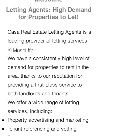
Letting Agents: High Demand
for Properties to Let!
Casa Real Estate Letting Agents is a
leading provider of letting services
in
Muscliffe
We have a consistently high level of
demand for properties to rent in the
area, thanks to our reputation for
providing a first-class service to
both landlords and tenants.
We offer a wide range of letting
services, including:
Property advertising and marketing
Tenant referencing and vetting