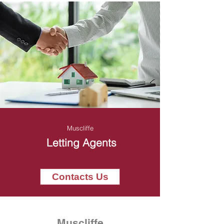
Muscliffe
Letting Agents
Contacts Us
Muscliffe