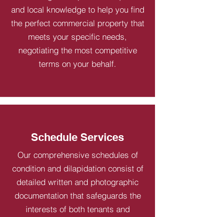
and local knowledge to help you find
the perfect commercial property that
meets your specific needs,
negotiating the most competitive
terms on your behalf.
Schedule Services
Our comprehensive schedules of
condition and dilapidation consist of
detailed written and photographic
documentation that safeguards the
interests of both tenants and