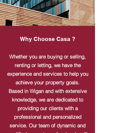
Why Choose Casa ?
Whether you are buying or selling,
renting or letting, we have the
experience and services to help you
achieve your property goals.
Based in Wigan and with extensive
knowledge, we are dedicated to
providing our clients with a
professional and personalized
service. Our team of dynamic and