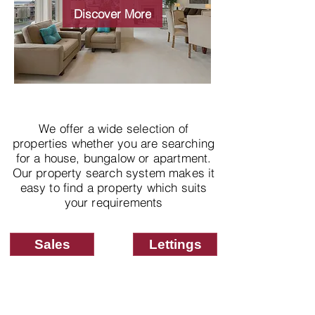
properties
Discover More
We offer a wide selection of
properties whether you are searching
for a house, bungalow or apartment.
Our property search system makes it
easy to find a property which suits
your requirements
Sales
Lettings