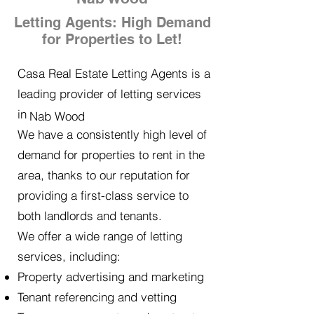
Letting Agents: High Demand
for Properties to Let!
Casa Real Estate Letting Agents is a
leading provider of letting services
in
Nab Wood
We have a consistently high level of
demand for properties to rent in the
area, thanks to our reputation for
providing a first-class service to
both landlords and tenants.
We offer a wide range of letting
services, including:
Property advertising and marketing
Tenant referencing and vetting