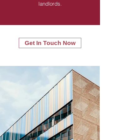
landlords.
Get In Touch Now