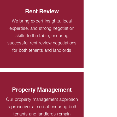
Rent Review
We bring expert insights, local
expertise, and strong negotiation
skills to the table, ensuring
successful rent review negotiations
for both tenants and landlords
Property Management
Our property management approach
is proactive, aimed at ensuring both
tenants and landlords remain