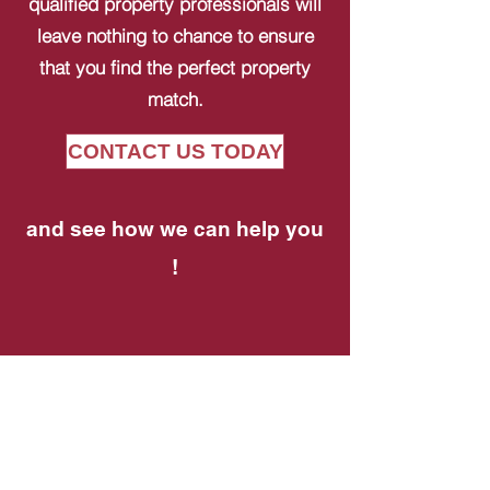
qualified property professionals will
leave nothing to chance to ensure
that you find the perfect property
match.
CONTACT US TODAY
and see how we can help you
!