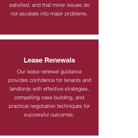
satisfied, and that minor issues do
not escalate into major problems.
Lease Renewals
Our lease renewal guidance
provides confidence for tenants and
landlords with effective strategies,
compelling case building, and
practical negotiation techniques for
successful outcomes.