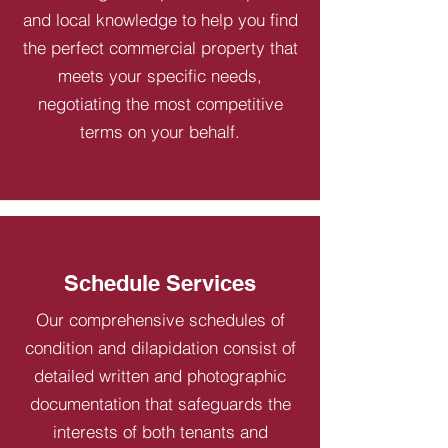
and local knowledge to help you find
the perfect commercial property that
meets your specific needs,
negotiating the most competitive
terms on your behalf.
Schedule Services
Our comprehensive schedules of
condition and dilapidation consist of
detailed written and photographic
documentation that safeguards the
interests of both tenants and