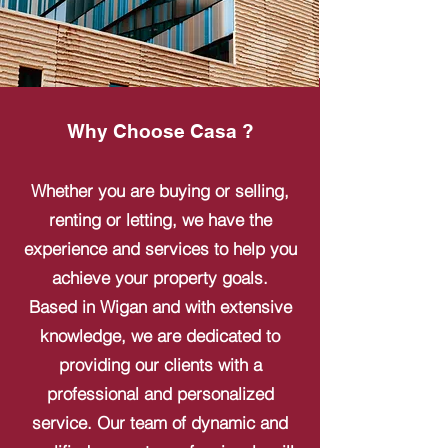
Why Choose Casa ?
Whether you are buying or selling,
renting or letting, we have the
experience and services to help you
achieve your property goals.
Based in Wigan and with extensive
knowledge, we are dedicated to
providing our clients with a
professional and personalized
service. Our team of dynamic and