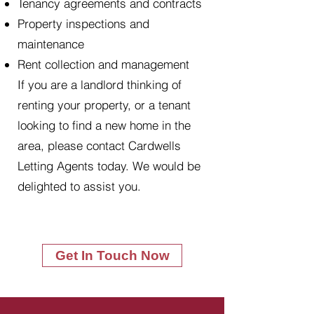
Tenancy agreements and contracts
Property inspections and
maintenance
Rent collection and management
If you are a landlord thinking of
renting your property, or a tenant
looking to find a new home in the
area, please contact Cardwells
Letting Agents today. We would be
delighted to assist you.
Get In Touch Now