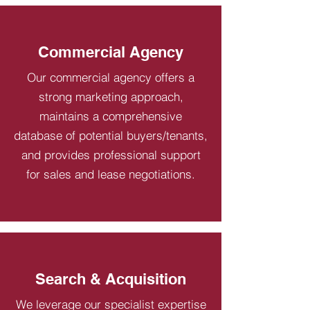
Commercial Agency
Our commercial agency offers a
strong marketing approach,
maintains a comprehensive
database of potential buyers/tenants,
and provides professional support
for sales and lease negotiations.
Search & Acquisition
We leverage our specialist expertise