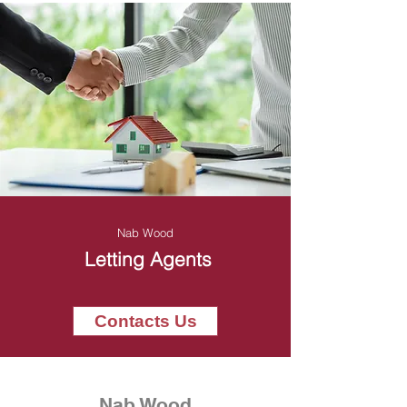
Nab Wood
Letting Agents
Contacts Us
Nab Wood