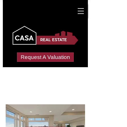
Request A Valuation
Letting Agents in
Nab Wood
Wide choice of