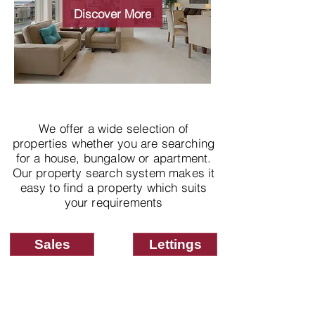
properties
Discover More
We offer a wide selection of
properties whether you are searching
for a house, bungalow or apartment.
Our property search system makes it
easy to find a property which suits
your requirements
Sales
Lettings