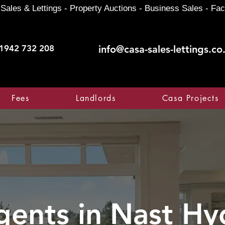
Sales & Lettings - Property Auctions - Business Sales - Fac
1942 732 208
info@casa-sales-lettings.co
Fees
Landlords
Casa Projects
gents in
Nast Hy