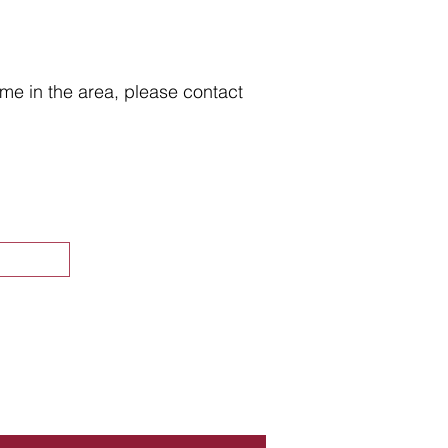
home in the area, please contact