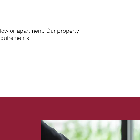
alow or apartment. Our property
requirements