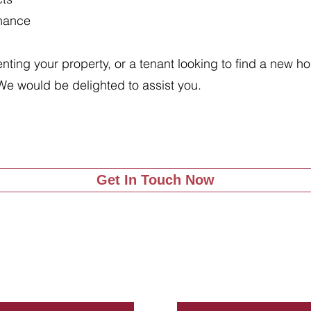
enance
renting your property, or a tenant looking to find a new 
We would be delighted to assist you.
Get In Touch Now