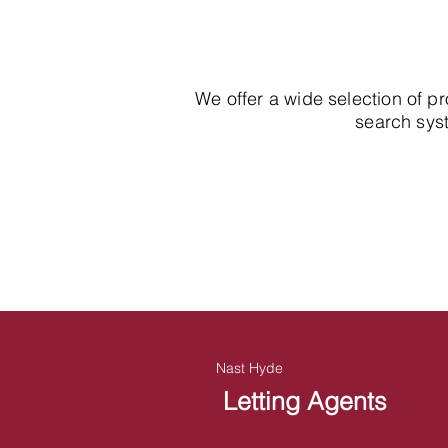
We offer a wide selection of p
search syst
Nast Hyde
Letting Agents