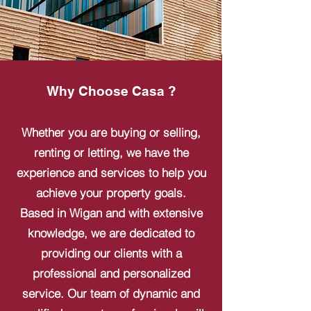
Why Choose Casa ?
Whether you are buying or selling,
renting or letting, we have the
experience and services to help you
achieve your property goals.
Based in Wigan and with extensive
knowledge, we are dedicated to
providing our clients with a
professional and personalized
service. Our team of dynamic and