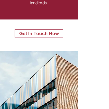
landlords.
Get In Touch Now