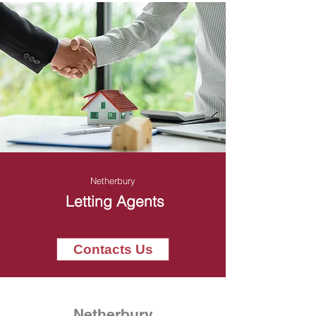
Netherbury
Letting Agents
Contacts Us
Netherbury