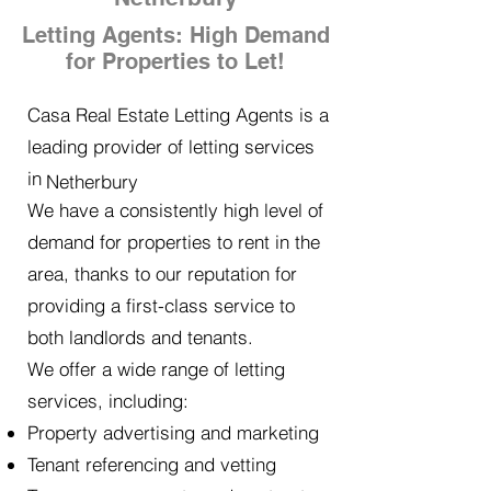
Letting Agents: High Demand
for Properties to Let!
Casa Real Estate Letting Agents is a
leading provider of letting services
in
Netherbury
We have a consistently high level of
demand for properties to rent in the
area, thanks to our reputation for
providing a first-class service to
both landlords and tenants.
We offer a wide range of letting
services, including:
Property advertising and marketing
Tenant referencing and vetting