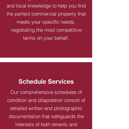
and local knowledge to help you find
the perfect commercial property that
meets your specific needs,
negotiating the most competitive
terms on your behalf.
Schedule Services
Our comprehensive schedules of
condition and dilapidation consist of
detailed written and photographic
documentation that safeguards the
interests of both tenants and