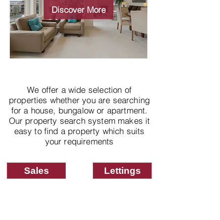
properties
Discover More
We offer a wide selection of
properties whether you are searching
for a house, bungalow or apartment.
Our property search system makes it
easy to find a property which suits
your requirements
Sales
Lettings