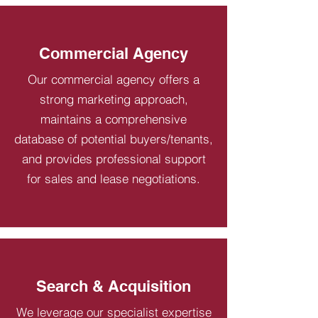
Commercial Agency
Our commercial agency offers a
strong marketing approach,
maintains a comprehensive
database of potential buyers/tenants,
and provides professional support
for sales and lease negotiations.
Search & Acquisition
We leverage our specialist expertise