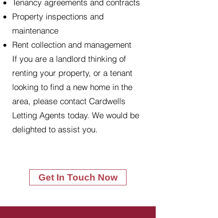
Tenancy agreements and contracts
Property inspections and
maintenance
Rent collection and management
If you are a landlord thinking of
renting your property, or a tenant
looking to find a new home in the
area, please contact Cardwells
Letting Agents today. We would be
delighted to assist you.
Get In Touch Now