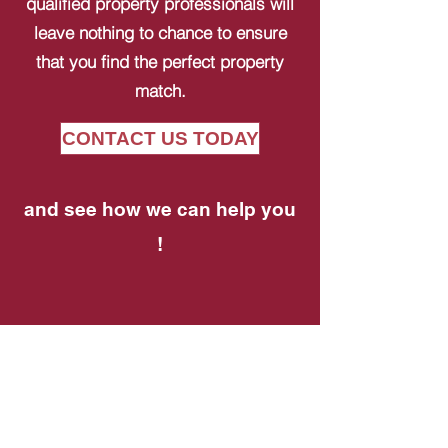
qualified property professionals will
leave nothing to chance to ensure
that you find the perfect property
match.
CONTACT US TODAY
and see how we can help you
!