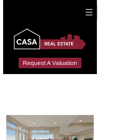
Request A Valuation
Letting Agents in
Netherbury
Wide choice of