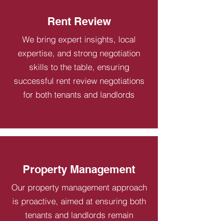
Rent Review
We bring expert insights, local
expertise, and strong negotiation
skills to the table, ensuring
successful rent review negotiations
for both tenants and landlords
Property Management
Our property management approach
is proactive, aimed at ensuring both
tenants and landlords remain