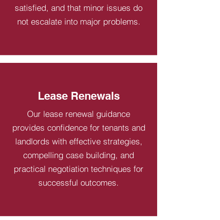
satisfied, and that minor issues do
not escalate into major problems.
Lease Renewals
Our lease renewal guidance
provides confidence for tenants and
landlords with effective strategies,
compelling case building, and
practical negotiation techniques for
successful outcomes.