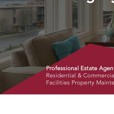
Professional Estate Agen
Residential & Commercial 
Facilities Property Main