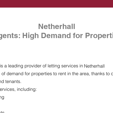
Netherhall
gents: High Demand for Properti
s a leading provider of letting services in
Netherhall
of demand for properties to rent in the area, thanks to ou
nd tenants.
ervices, including:
ing
cts