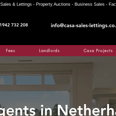
Sales & Lettings - Property Auctions - Business Sales - Fac
1942 732 208
info@casa-sales-lettings.co
Fees
Landlords
Casa Projects
gents in
Netherha