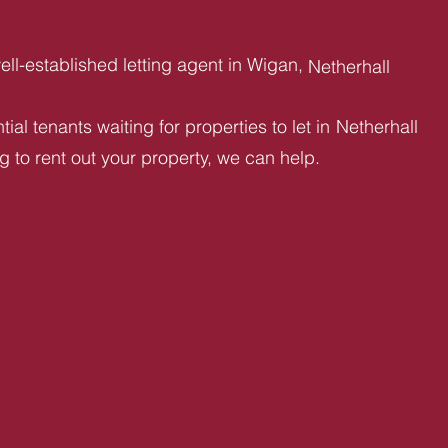
ll-established letting agent in Wigan,
Netherhall
ial tenants waiting for properties to let in
Netherhall
ng to rent out your property, we can help.