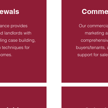
ewals
Commer
dance provides
Our commercial
d landlords with
marketing a
ling case building,
comprehensive
n techniques for
buyers/tenants, 
comes.
support for sal