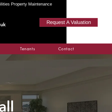
ilities Property Maintenance
Request A Valuation
.uk
Tenants
Contact
ll