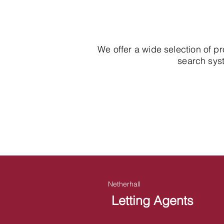
We offer a wide selection of p
search syst
Netherhall
Letting Agents