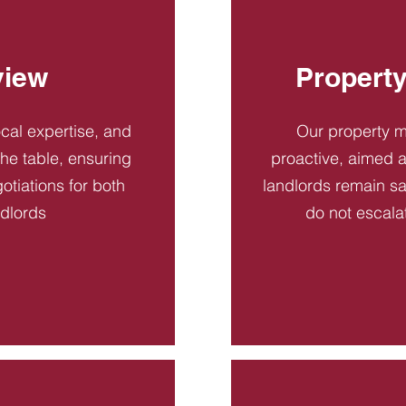
view
Propert
ocal expertise, and
Our property 
 the table, ensuring
proactive, aimed a
otiations for both
landlords remain sa
ndlords
do not escala