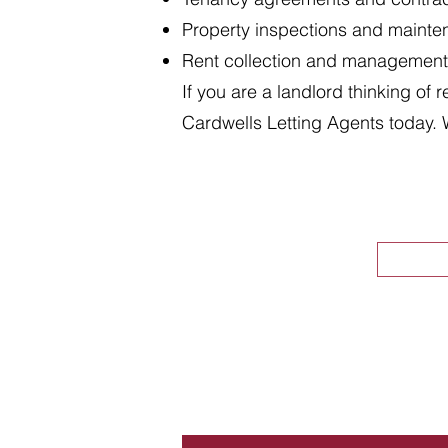
Property inspections and maint
Rent collection and management
If you are a landlord thinking of 
Cardwells Letting Agents today. 