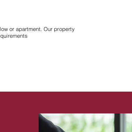
alow or apartment. Our property
requirements