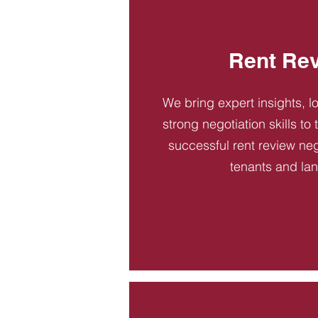
Rent Re
We bring expert insights, l
strong negotiation skills to
successful rent review neg
tenants and la