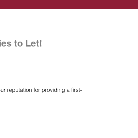
es to Let!
r reputation for providing a first-