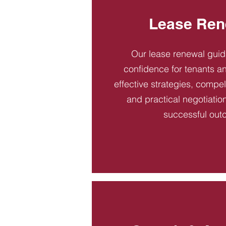
Lease Ren
Our lease renewal gui
confidence for tenants an
effective strategies, compel
and practical negotiatio
successful out