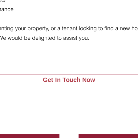
enance
renting your property, or a tenant looking to find a new 
We would be delighted to assist you.
Get In Touch Now