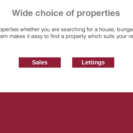
Wide choice of properties
roperties whether you are searching for a house, bung
em makes it easy to find a property which suits your 
Sales
Lettings