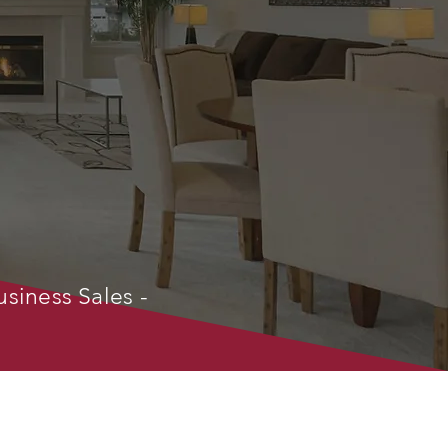
usiness Sales -