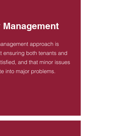
y Management
management approach is
t ensuring both tenants and
tisfied, and that minor issues
te into major problems.