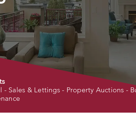
ts
- Sales & Lettings - Property Auctions - B
tenance