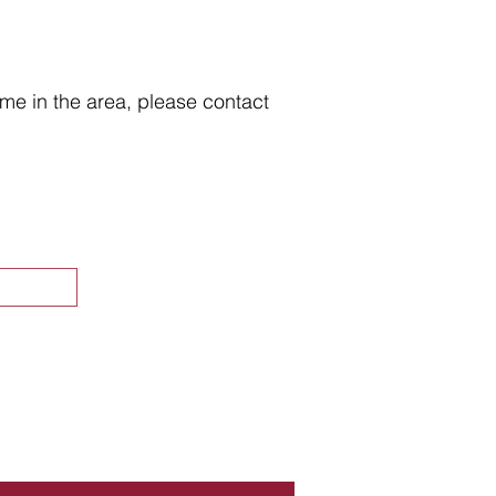
home in the area, please contact