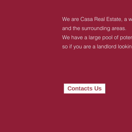
We are Casa Real Estate, a we
and the surrounding areas.
We have a large pool of potent
so if you are a landlord looki
Contacts Us