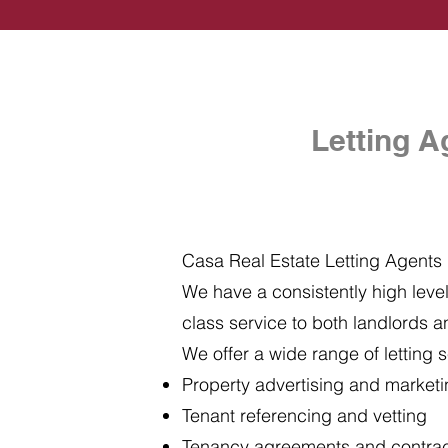
Letting A
Casa Real Estate Letting Agents i
We have a consistently high level 
class service to both landlords a
We offer a wide range of letting s
Property advertising and market
Tenant referencing and vetting
Tenancy agreements and contra