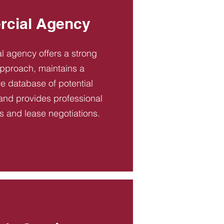
cial Agency
 agency offers a strong
pproach, maintains a
 database of potential
and provides professional
es and lease negotiations.