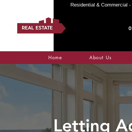
Residential & Commercial - 
0
Home
About Us
Letting A