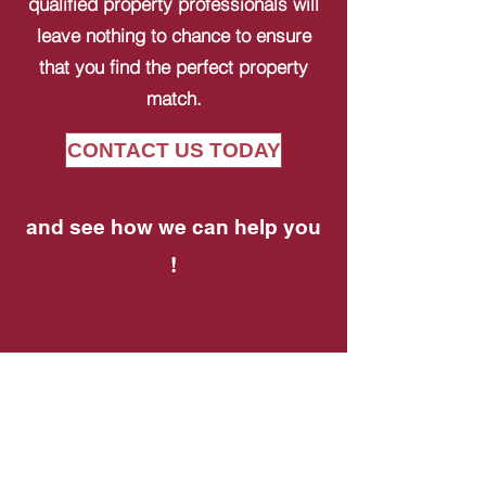
qualified property professionals will
leave nothing to chance to ensure
that you find the perfect property
match.
CONTACT US TODAY
and see how we can help you
!