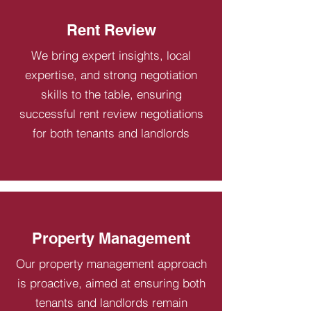
Rent Review
We bring expert insights, local
expertise, and strong negotiation
skills to the table, ensuring
successful rent review negotiations
for both tenants and landlords
Property Management
Our property management approach
is proactive, aimed at ensuring both
tenants and landlords remain