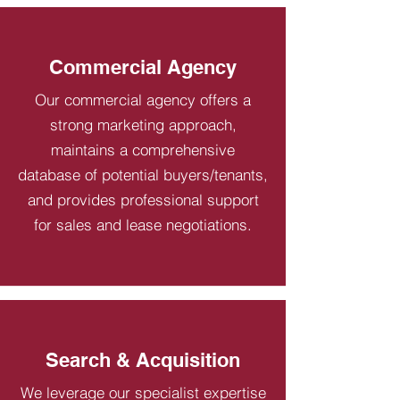
Commercial Agency
Our commercial agency offers a
strong marketing approach,
maintains a comprehensive
database of potential buyers/tenants,
and provides professional support
for sales and lease negotiations.
Search & Acquisition
We leverage our specialist expertise