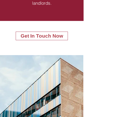
landlords.
Get In Touch Now