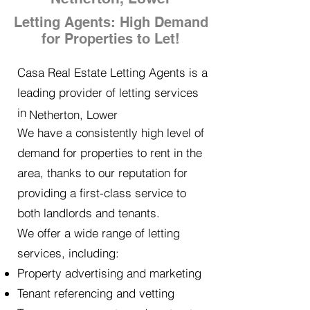
Letting Agents: High Demand
for Properties to Let!
Casa Real Estate Letting Agents is a
leading provider of letting services
in
Netherton, Lower
We have a consistently high level of
demand for properties to rent in the
area, thanks to our reputation for
providing a first-class service to
both landlords and tenants.
We offer a wide range of letting
services, including:
Property advertising and marketing
Tenant referencing and vetting