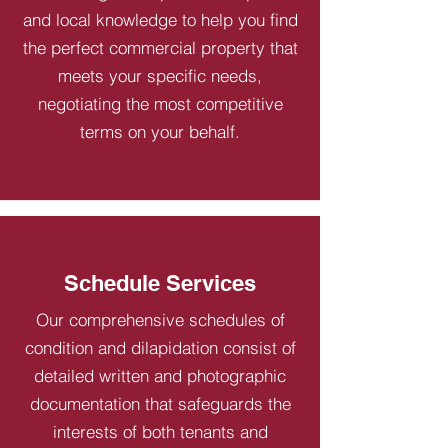
and local knowledge to help you find
the perfect commercial property that
meets your specific needs,
negotiating the most competitive
terms on your behalf.
Schedule Services
Our comprehensive schedules of
condition and dilapidation consist of
detailed written and photographic
documentation that safeguards the
interests of both tenants and