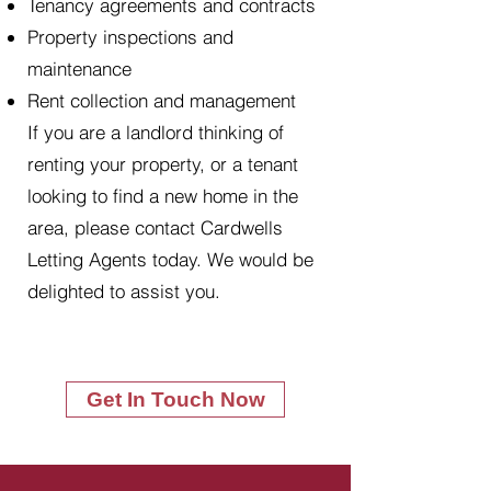
Tenancy agreements and contracts
Property inspections and
maintenance
Rent collection and management
If you are a landlord thinking of
renting your property, or a tenant
looking to find a new home in the
area, please contact Cardwells
Letting Agents today. We would be
delighted to assist you.
Get In Touch Now