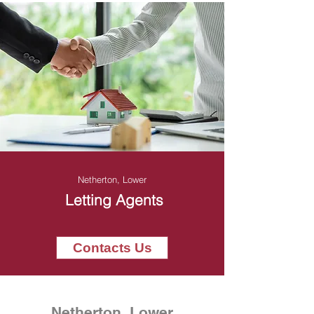
Netherton, Lower
Letting Agents
Contacts Us
Netherton, Lower