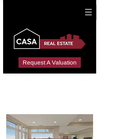
Request A Valuation
Letting Agents in
Netherton, Lower
Wide choice of