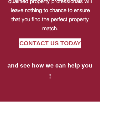
qualified property professionals will
leave nothing to chance to ensure
that you find the perfect property
match.
CONTACT US TODAY
and see how we can help you
!