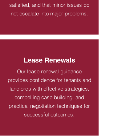
satisfied, and that minor issues do
not escalate into major problems.
Lease Renewals
Our lease renewal guidance
provides confidence for tenants and
landlords with effective strategies,
compelling case building, and
practical negotiation techniques for
successful outcomes.