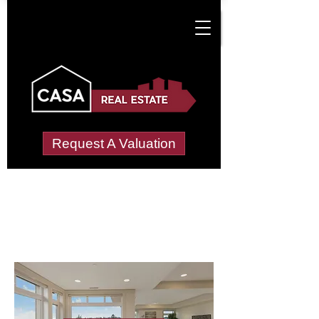
Request A Valuation
Letting Agents in
Nettle Hill
Wide choice of