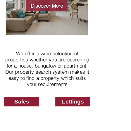
properties
Discover More
We offer a wide selection of
properties whether you are searching
for a house, bungalow or apartment.
Our property search system makes it
easy to find a property which suits
your requirements
Sales
Lettings