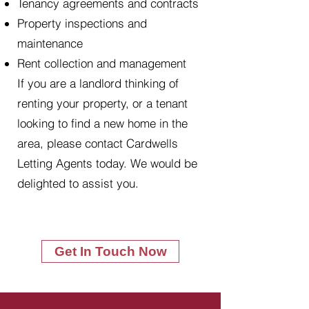
Tenancy agreements and contracts
Property inspections and
maintenance
Rent collection and management
If you are a landlord thinking of
renting your property, or a tenant
looking to find a new home in the
area, please contact Cardwells
Letting Agents today. We would be
delighted to assist you.
Get In Touch Now