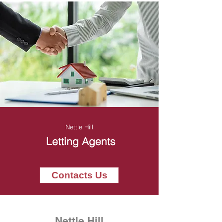
Nettle Hill
Letting Agents
Contacts Us
Nettle Hill