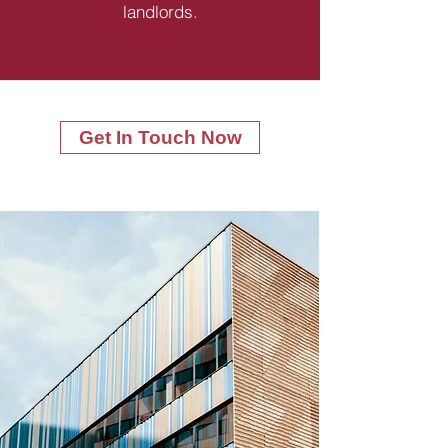
landlords.
Get In Touch Now