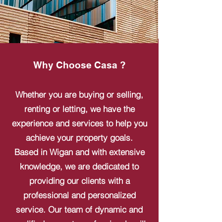
Why Choose Casa ?
Whether you are buying or selling,
renting or letting, we have the
experience and services to help you
achieve your property goals.
Based in Wigan and with extensive
knowledge, we are dedicated to
providing our clients with a
professional and personalized
service. Our team of dynamic and