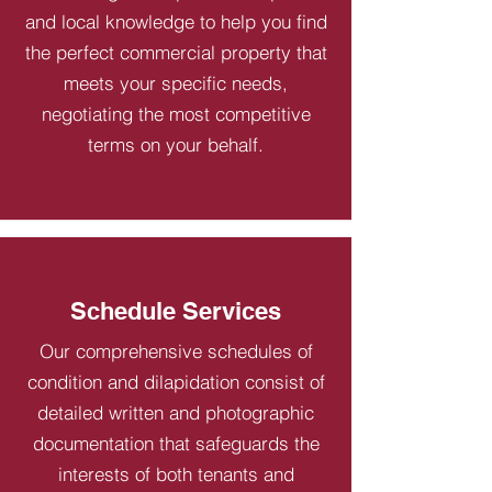
and local knowledge to help you find
the perfect commercial property that
meets your specific needs,
negotiating the most competitive
terms on your behalf.
Schedule Services
Our comprehensive schedules of
condition and dilapidation consist of
detailed written and photographic
documentation that safeguards the
interests of both tenants and