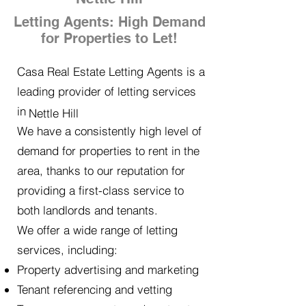
Letting Agents: High Demand
for Properties to Let!
Casa Real Estate Letting Agents is a
leading provider of letting services
in
Nettle Hill
We have a consistently high level of
demand for properties to rent in the
area, thanks to our reputation for
providing a first-class service to
both landlords and tenants.
We offer a wide range of letting
services, including:
Property advertising and marketing
Tenant referencing and vetting