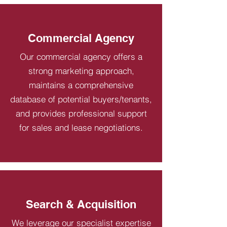
Commercial Agency
Our commercial agency offers a
strong marketing approach,
maintains a comprehensive
database of potential buyers/tenants,
and provides professional support
for sales and lease negotiations.
Search & Acquisition
We leverage our specialist expertise