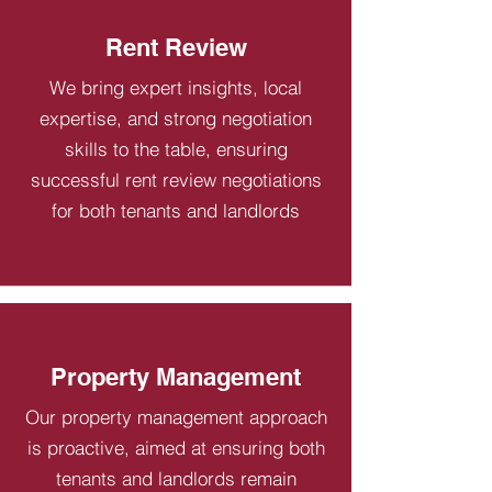
Rent Review
We bring expert insights, local
expertise, and strong negotiation
skills to the table, ensuring
successful rent review negotiations
for both tenants and landlords
Property Management
Our property management approach
is proactive, aimed at ensuring both
tenants and landlords remain