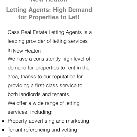
Letting Agents: High Demand
for Properties to Let!
Casa Real Estate Letting Agents is a
leading provider of letting services
in
New Heaton
We have a consistently high level of
demand for properties to rent in the
area, thanks to our reputation for
providing a first-class service to
both landlords and tenants.
We offer a wide range of letting
services, including:
Property advertising and marketing
Tenant referencing and vetting