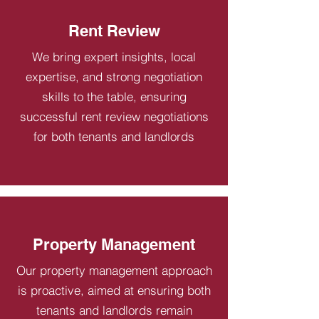
Rent Review
We bring expert insights, local
expertise, and strong negotiation
skills to the table, ensuring
successful rent review negotiations
for both tenants and landlords
Property Management
Our property management approach
is proactive, aimed at ensuring both
tenants and landlords remain