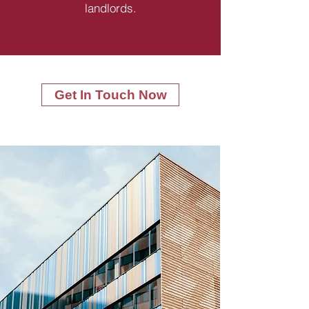
landlords.
Get In Touch Now