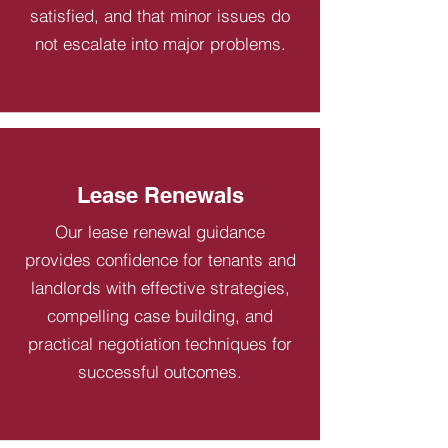
satisfied, and that minor issues do
not escalate into major problems.
Lease Renewals
Our lease renewal guidance
provides confidence for tenants and
landlords with effective strategies,
compelling case building, and
practical negotiation techniques for
successful outcomes.