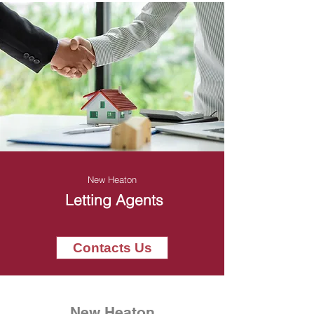
New Heaton
Letting Agents
Contacts Us
New Heaton