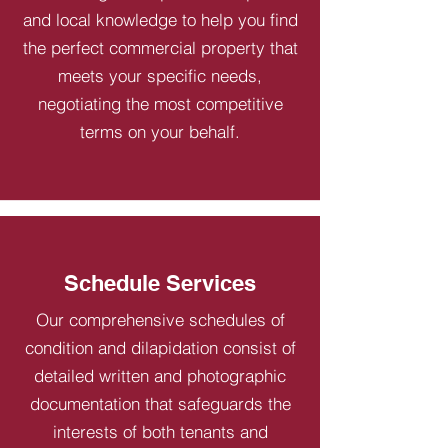
and local knowledge to help you find
the perfect commercial property that
meets your specific needs,
negotiating the most competitive
terms on your behalf.
Schedule Services
Our comprehensive schedules of
condition and dilapidation consist of
detailed written and photographic
documentation that safeguards the
interests of both tenants and