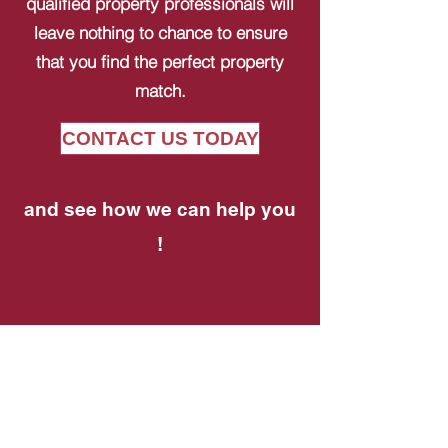
qualified property professionals will
leave nothing to chance to ensure
that you find the perfect property
match.
CONTACT US TODAY
and see how we can help you
!