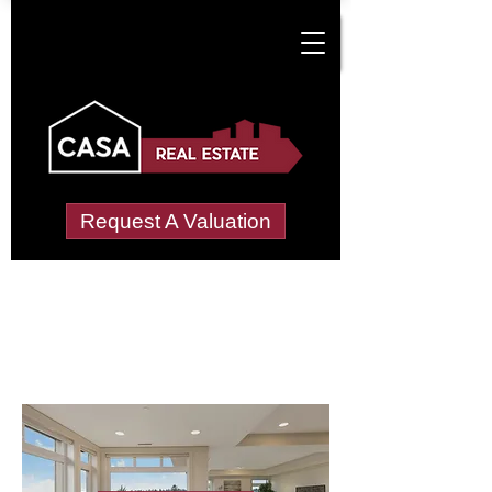
Request A Valuation
Letting Agents in
New Heaton
Wide choice of