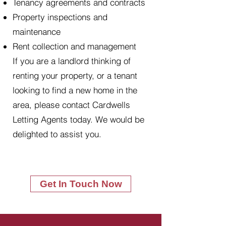
Tenancy agreements and contracts
Property inspections and
maintenance
Rent collection and management
If you are a landlord thinking of
renting your property, or a tenant
looking to find a new home in the
area, please contact Cardwells
Letting Agents today. We would be
delighted to assist you.
Get In Touch Now