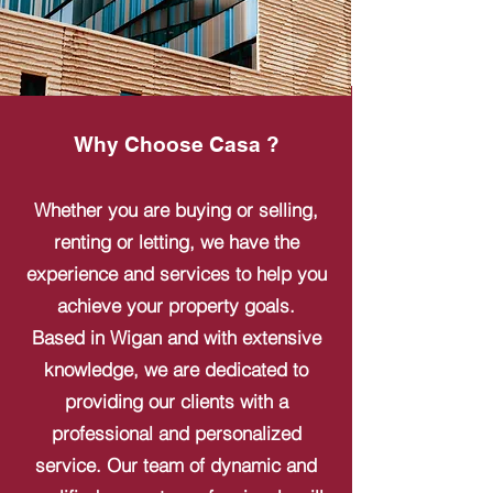
Why Choose Casa ?
Whether you are buying or selling,
renting or letting, we have the
experience and services to help you
achieve your property goals.
Based in Wigan and with extensive
knowledge, we are dedicated to
providing our clients with a
professional and personalized
service. Our team of dynamic and