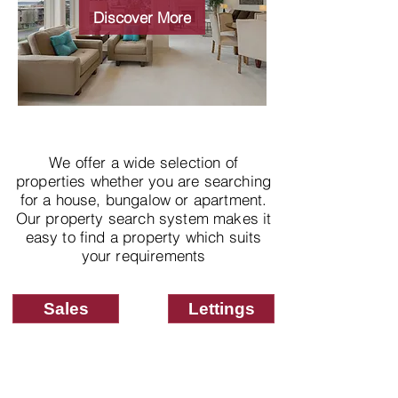
properties
Discover More
We offer a wide selection of
properties whether you are searching
for a house, bungalow or apartment.
Our property search system makes it
easy to find a property which suits
your requirements
Sales
Lettings