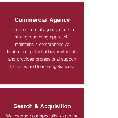
Commercial Agency
Our commercial agency offers a
strong marketing approach,
maintains a comprehensive
database of potential buyers/tenants,
and provides professional support
for sales and lease negotiations.
Search & Acquisition
We leverage our specialist expertise