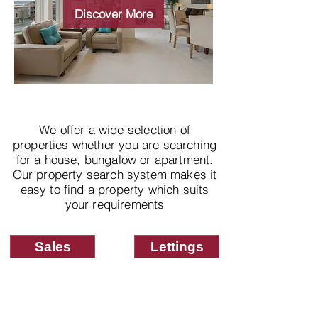
properties
Discover More
We offer a wide selection of
properties whether you are searching
for a house, bungalow or apartment.
Our property search system makes it
easy to find a property which suits
your requirements
Sales
Lettings