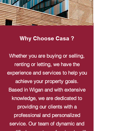
Why Choose Casa ?
Whether you are buying or selling,
renting or letting, we have the
experience and services to help you
achieve your property goals.
Based in Wigan and with extensive
knowledge, we are dedicated to
providing our clients with a
professional and personalized
service. Our team of dynamic and