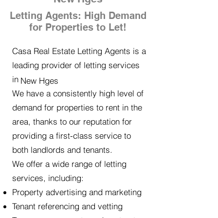
Letting Agents: High Demand
for Properties to Let!
Casa Real Estate Letting Agents is a
leading provider of letting services
in
New Hges
We have a consistently high level of
demand for properties to rent in the
area, thanks to our reputation for
providing a first-class service to
both landlords and tenants.
We offer a wide range of letting
services, including:
Property advertising and marketing
Tenant referencing and vetting