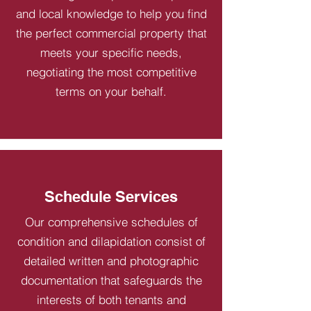
and local knowledge to help you find
the perfect commercial property that
meets your specific needs,
negotiating the most competitive
terms on your behalf.
Schedule Services
Our comprehensive schedules of
condition and dilapidation consist of
detailed written and photographic
documentation that safeguards the
interests of both tenants and