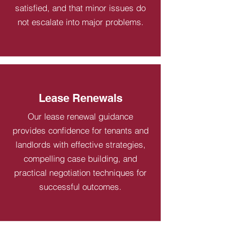
satisfied, and that minor issues do
not escalate into major problems.
Lease Renewals
Our lease renewal guidance
provides confidence for tenants and
landlords with effective strategies,
compelling case building, and
practical negotiation techniques for
successful outcomes.