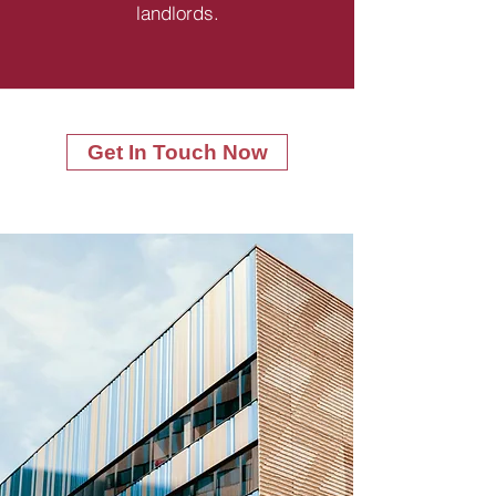
landlords.
Get In Touch Now