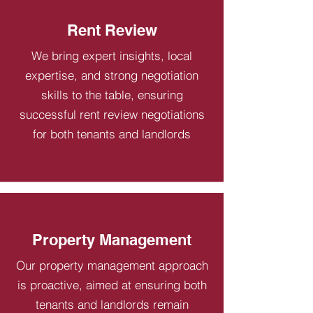
Rent Review
We bring expert insights, local
expertise, and strong negotiation
skills to the table, ensuring
successful rent review negotiations
for both tenants and landlords
Property Management
Our property management approach
is proactive, aimed at ensuring both
tenants and landlords remain