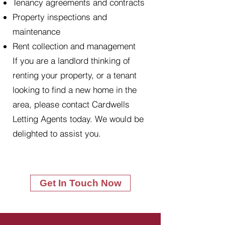
Tenancy agreements and contracts
Property inspections and
maintenance
Rent collection and management
If you are a landlord thinking of
renting your property, or a tenant
looking to find a new home in the
area, please contact Cardwells
Letting Agents today. We would be
delighted to assist you.
Get In Touch Now