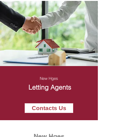
New Hges
Letting Agents
Contacts Us
New Hges