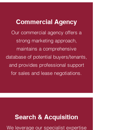
Commercial Agency
Our commercial agency offers a
strong marketing approach,
maintains a comprehensive
database of potential buyers/tenants,
and provides professional support
for sales and lease negotiations.
Search & Acquisition
We leverage our specialist expertise