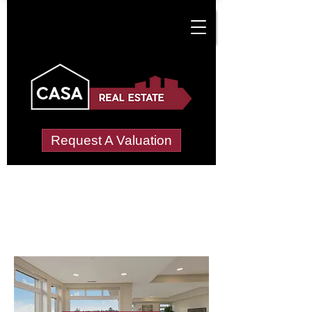
Request A Valuation
Letting Agents in
New Hges
Wide choice of