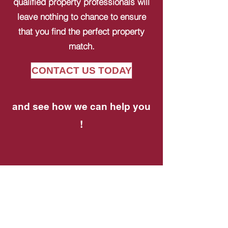
qualified property professionals will
leave nothing to chance to ensure
that you find the perfect property
match.
CONTACT US TODAY
and see how we can help you
!