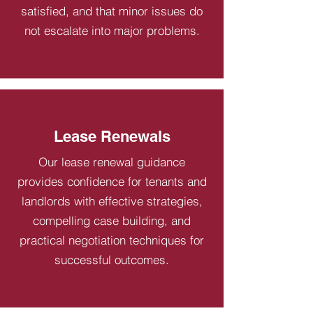
satisfied, and that minor issues do
not escalate into major problems.
Lease Renewals
Our lease renewal guidance
provides confidence for tenants and
landlords with effective strategies,
compelling case building, and
practical negotiation techniques for
successful outcomes.