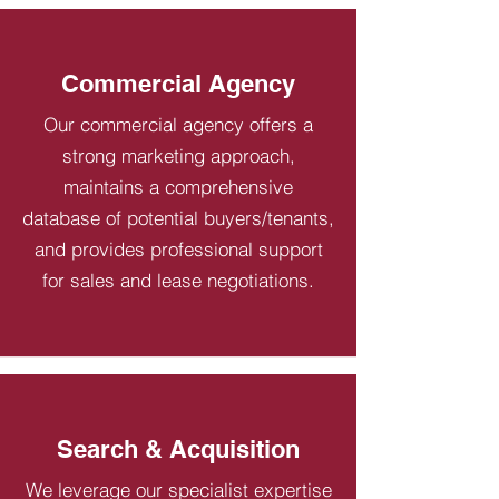
Commercial Agency
Our commercial agency offers a
strong marketing approach,
maintains a comprehensive
database of potential buyers/tenants,
and provides professional support
for sales and lease negotiations.
Search & Acquisition
We leverage our specialist expertise