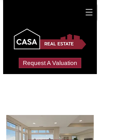
Request A Valuation
Letting Agents in
New Town, Hebburn
Wide choice of