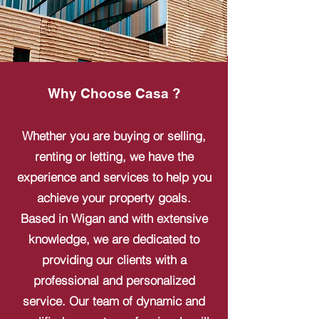
Why Choose Casa ?
Whether you are buying or selling,
renting or letting, we have the
experience and services to help you
achieve your property goals.
Based in Wigan and with extensive
knowledge, we are dedicated to
providing our clients with a
professional and personalized
service. Our team of dynamic and