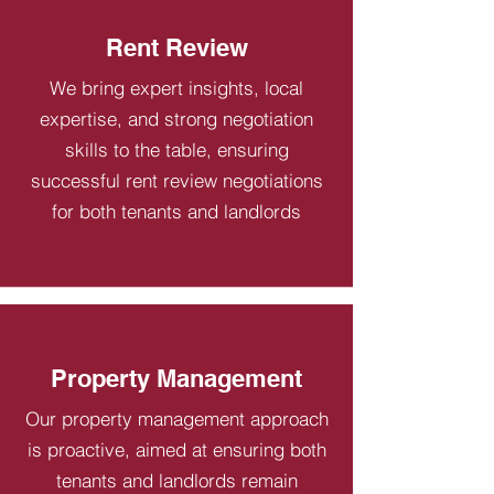
Rent Review
We bring expert insights, local
expertise, and strong negotiation
skills to the table, ensuring
successful rent review negotiations
for both tenants and landlords
Property Management
Our property management approach
is proactive, aimed at ensuring both
tenants and landlords remain