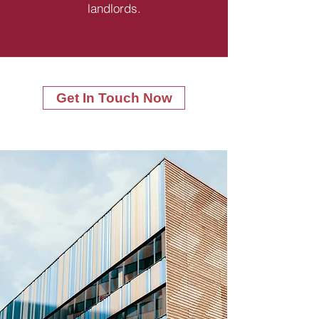
landlords.
Get In Touch Now