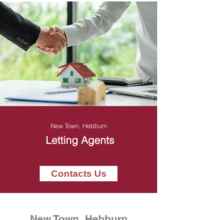
New Town, Hebburn
Letting Agents
Contacts Us
New Town, Hebburn