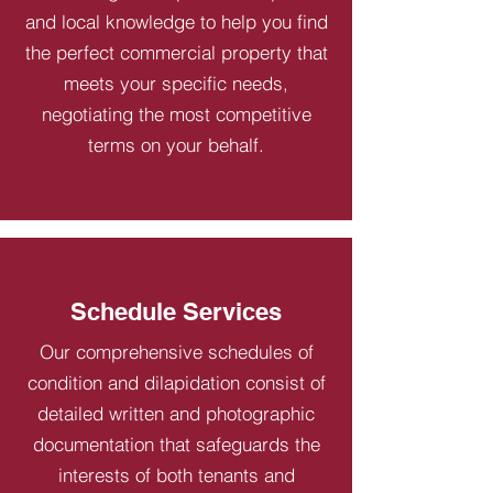
and local knowledge to help you find
the perfect commercial property that
meets your specific needs,
negotiating the most competitive
terms on your behalf.
Schedule Services
Our comprehensive schedules of
condition and dilapidation consist of
detailed written and photographic
documentation that safeguards the
interests of both tenants and