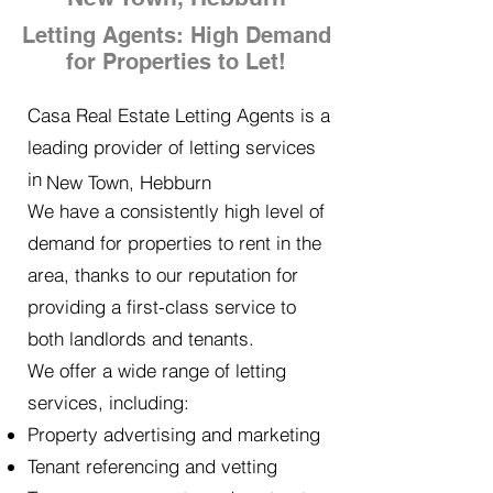
Letting Agents: High Demand
for Properties to Let!
Casa Real Estate Letting Agents is a
leading provider of letting services
in
New Town, Hebburn
We have a consistently high level of
demand for properties to rent in the
area, thanks to our reputation for
providing a first-class service to
both landlords and tenants.
We offer a wide range of letting
services, including:
Property advertising and marketing
Tenant referencing and vetting