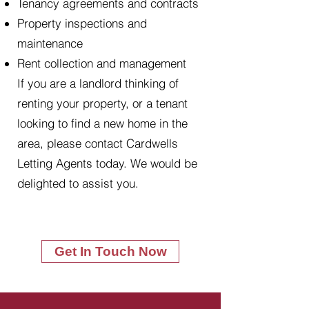
Tenancy agreements and contracts
Property inspections and
maintenance
Rent collection and management
If you are a landlord thinking of
renting your property, or a tenant
looking to find a new home in the
area, please contact Cardwells
Letting Agents today. We would be
delighted to assist you.
Get In Touch Now