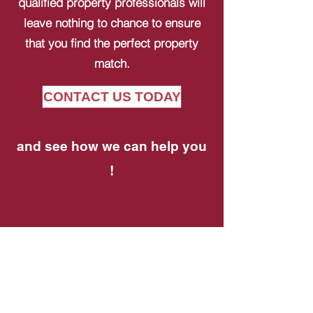
qualified property professionals will
leave nothing to chance to ensure
that you find the perfect property
match.
CONTACT US TODAY
and see how we can help you
!