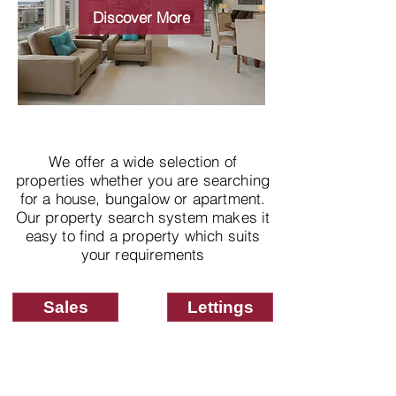
properties
Discover More
We offer a wide selection of
properties whether you are searching
for a house, bungalow or apartment.
Our property search system makes it
easy to find a property which suits
your requirements
Sales
Lettings