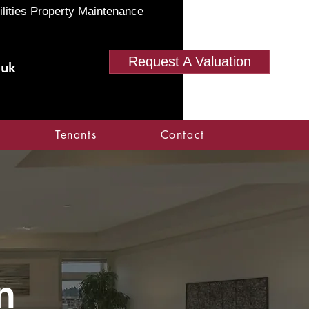
ilities Property Maintenance
Request A Valuation
.uk
Tenants
Contact
n