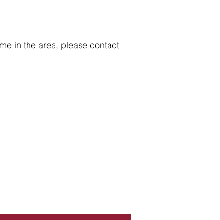
home in the area, please contact