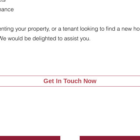
enance
renting your property, or a tenant looking to find a new 
We would be delighted to assist you.
Get In Touch Now