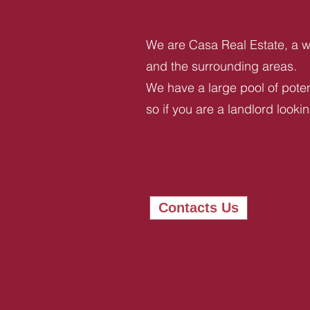
We are Casa Real Estate, a we
and the surrounding areas.
We have a large pool of potent
so if you are a landlord looki
Contacts Us