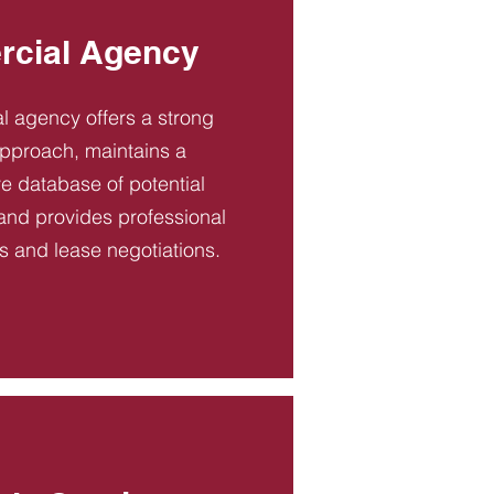
cial Agency
 agency offers a strong
pproach, maintains a
 database of potential
and provides professional
es and lease negotiations.