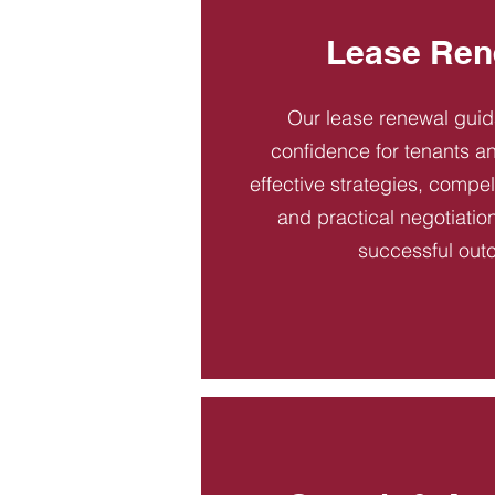
Lease Ren
Our lease renewal gui
confidence for tenants an
effective strategies, compel
and practical negotiatio
successful out