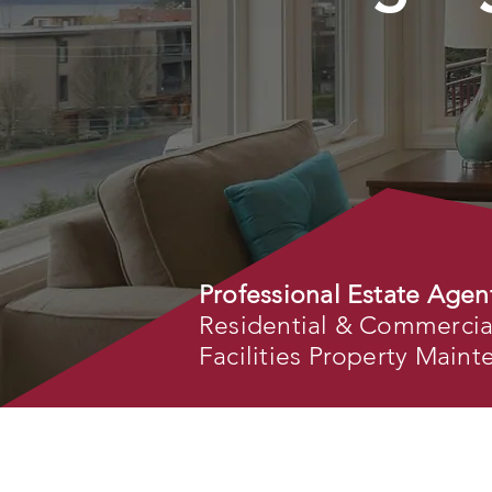
Professional Estate Agen
Residential & Commercial 
Facilities Property Main