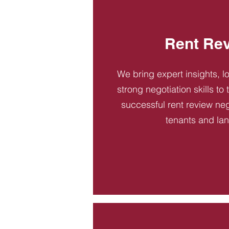
Rent Re
We bring expert insights, l
strong negotiation skills to
successful rent review neg
tenants and la