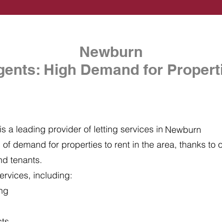
Newburn
gents: High Demand for Properti
s a leading provider of letting services in
Newburn
of demand for properties to rent in the area, thanks to ou
nd tenants.
ervices, including:
ing
cts