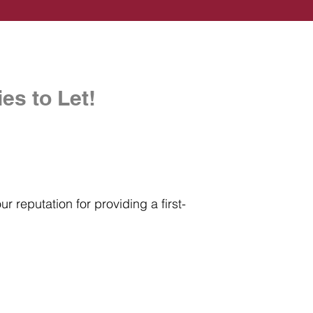
es to Let!
r reputation for providing a first-