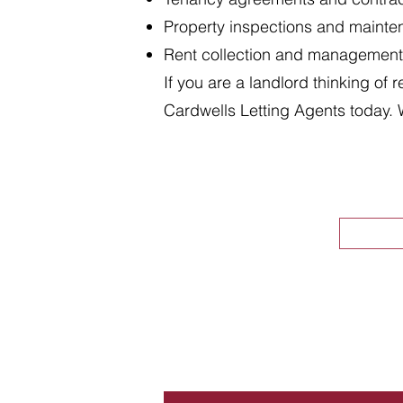
Property inspections and maint
Rent collection and management
If you are a landlord thinking of 
Cardwells Letting Agents today. 