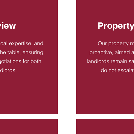
view
Propert
ocal expertise, and
Our property 
 the table, ensuring
proactive, aimed a
otiations for both
landlords remain sa
ndlords
do not escala