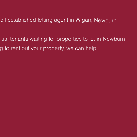
ll-established letting agent in Wigan,
Newburn
ial tenants waiting for properties to let in
Newburn
ng to rent out your property, we can help.