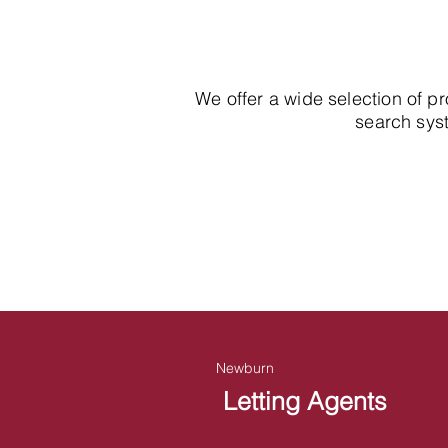
We offer a wide selection of p
search syst
Newburn
Letting Agents