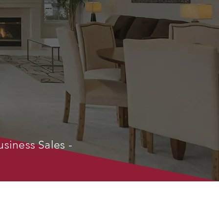
usiness Sales -