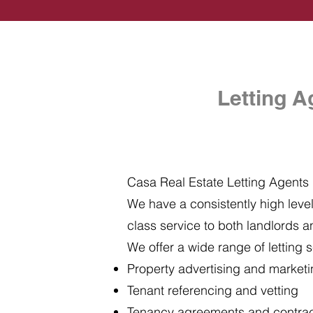
Letting A
Casa Real Estate Letting Agents i
We have a consistently high level 
class service to both landlords a
We offer a wide range of letting s
Property advertising and market
Tenant referencing and vetting
Tenancy agreements and contra