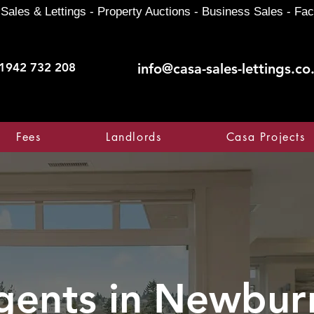
Sales & Lettings - Property Auctions - Business Sales - Fac
1942 732 208
info@casa-sales-lettings.co
Fees
Landlords
Casa Projects
gents in
Newbur