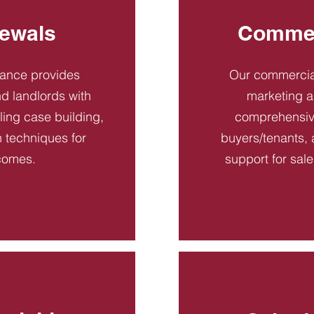
ewals
Commer
dance provides
Our commercial
d landlords with
marketing a
ling case building,
comprehensive
n techniques for
buyers/tenants, 
comes.
support for sal