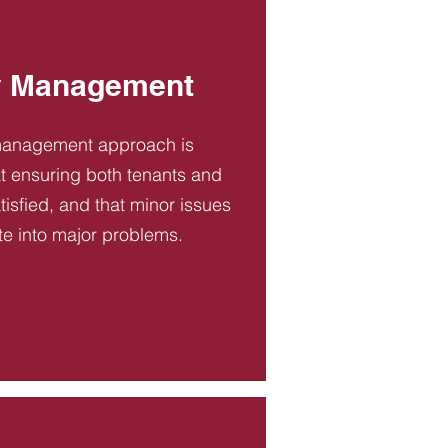
y Management
management approach is
t ensuring both tenants and
tisfied, and that minor issues
te into major problems.