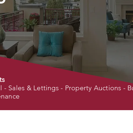
ts
- Sales & Lettings - Property Auctions - B
tenance