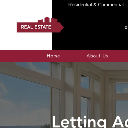
Residential & Commercial - 
0
Home
About Us
Letting A