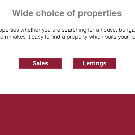
Wide choice of properties
roperties whether you are searching for a house, bung
em makes it easy to find a property which suits your 
Sales
Lettings