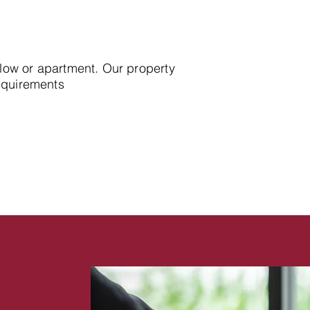
alow or apartment. Our property
requirements