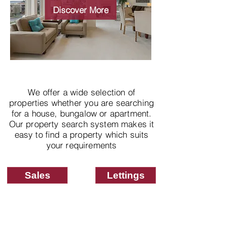
properties
Discover More
We offer a wide selection of
properties whether you are searching
for a house, bungalow or apartment.
Our property search system makes it
easy to find a property which suits
your requirements
Sales
Lettings