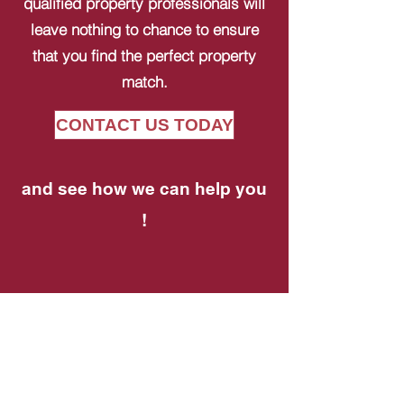
qualified property professionals will
leave nothing to chance to ensure
that you find the perfect property
match.
CONTACT US TODAY
and see how we can help you
!