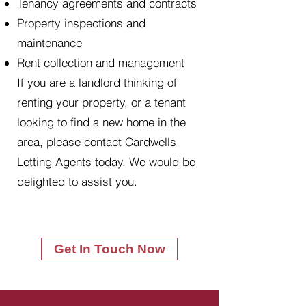
Tenancy agreements and contracts
Property inspections and
maintenance
Rent collection and management
If you are a landlord thinking of
renting your property, or a tenant
looking to find a new home in the
area, please contact Cardwells
Letting Agents today. We would be
delighted to assist you.
Get In Touch Now