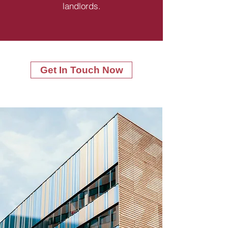
landlords.
Get In Touch Now