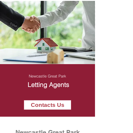
Newcastle Great Park
Letting Agents
Contacts Us
Newcastle Great Park