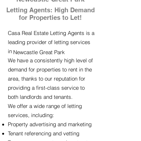
Letting Agents: High Demand
for Properties to Let!
Casa Real Estate Letting Agents is a
leading provider of letting services
in
Newcastle Great Park
We have a consistently high level of
demand for properties to rent in the
area, thanks to our reputation for
providing a first-class service to
both landlords and tenants.
We offer a wide range of letting
services, including:
Property advertising and marketing
Tenant referencing and vetting