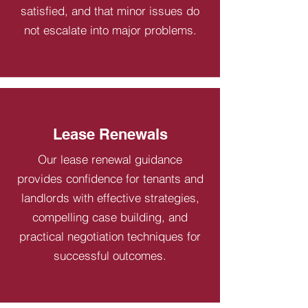
satisfied, and that minor issues do
not escalate into major problems.
Lease Renewals
Our lease renewal guidance
provides confidence for tenants and
landlords with effective strategies,
compelling case building, and
practical negotiation techniques for
successful outcomes.