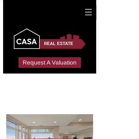
Request A Valuation
Letting Agents in
Newcastle Great Park
Wide choice of