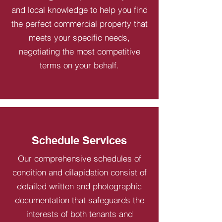
and local knowledge to help you find
the perfect commercial property that
meets your specific needs,
negotiating the most competitive
terms on your behalf.
Schedule Services
Our comprehensive schedules of
condition and dilapidation consist of
detailed written and photographic
documentation that safeguards the
interests of both tenants and