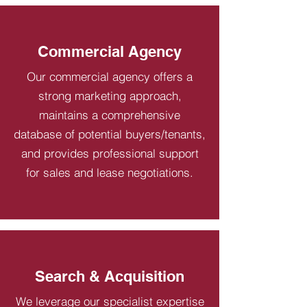
Commercial Agency
Our commercial agency offers a
strong marketing approach,
maintains a comprehensive
database of potential buyers/tenants,
and provides professional support
for sales and lease negotiations.
Search & Acquisition
We leverage our specialist expertise