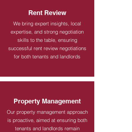
Rent Review
We bring expert insights, local
expertise, and strong negotiation
skills to the table, ensuring
successful rent review negotiations
for both tenants and landlords
Property Management
Our property management approach
is proactive, aimed at ensuring both
tenants and landlords remain