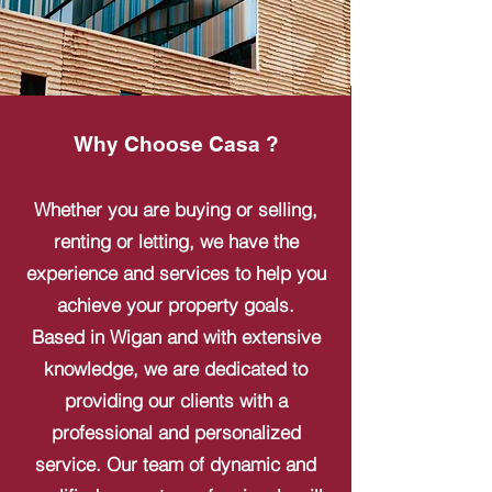
Why Choose Casa ?
Whether you are buying or selling,
renting or letting, we have the
experience and services to help you
achieve your property goals.
Based in Wigan and with extensive
knowledge, we are dedicated to
providing our clients with a
professional and personalized
service. Our team of dynamic and